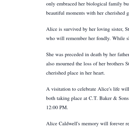
only embraced her biological family bu
beautiful moments with her cherished gr
Alice is survived by her loving sister,
who will remember her fondly. While she 
She was preceded in death by her fath
also mourned the loss of her brothers
cherished place in her heart.
A visitation to celebrate Alice's life
both taking place at C.T. Baker & Sons
12:00 PM.
Alice Caldwell's memory will forever re