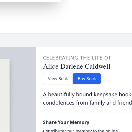
CELEBRATING THE LIFE OF
Alice Darlene Caldwell
View Book
Buy Book
A beautifully bound keepsake book
condolences from family and friend
Share Your Memory
Contribute your memory to the online