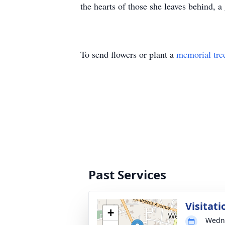
the hearts of those she leaves behind, a 
To send flowers or plant a
memorial tre
Past Services
Visitati
+
Wedne