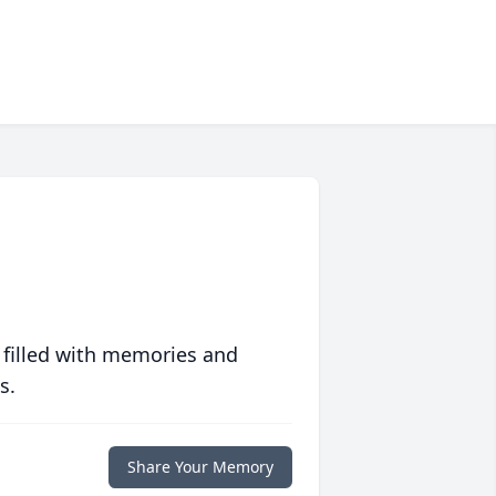
 filled with memories and
s.
Share Your Memory