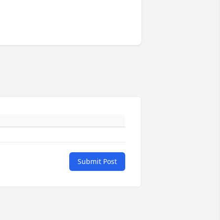
Submit Post