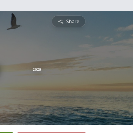
Share
2025