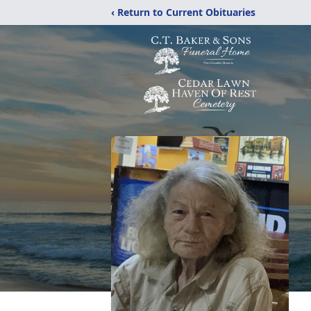
‹ Return to Current Obituaries