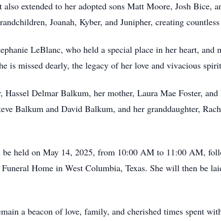
t also extended to her adopted sons Matt Moore, Josh Bice, a
andchildren, Joanah, Kyber, and Junipher, creating countless 
 Stephanie LeBlanc, who held a special place in her heart, an
is missed dearly, the legacy of her love and vivacious spirit 
er, Hassel Delmar Balkum, her mother, Laura Mae Foster, and
 Steve Balkum and David Balkum, and her granddaughter, Rac
 will be held on May 14, 2025, from 10:00 AM to 11:00 AM, fol
 Funeral Home in West Columbia, Texas. She will then be lai
main a beacon of love, family, and cherished times spent with 