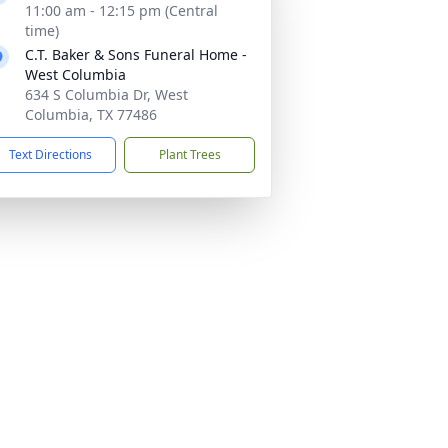
11:00 am - 12:15 pm (Central
time)
C.T. Baker & Sons Funeral Home -
West Columbia
634 S Columbia Dr, West
Columbia, TX 77486
Text Directions
Plant Trees