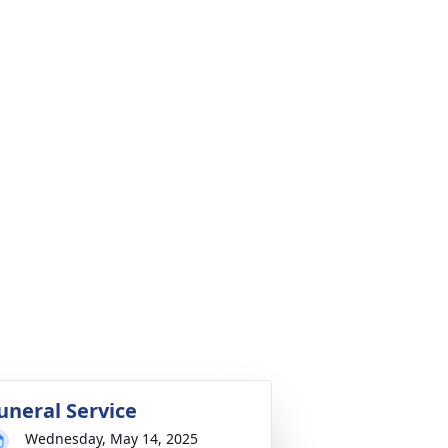
uneral Service
Wednesday, May 14, 2025