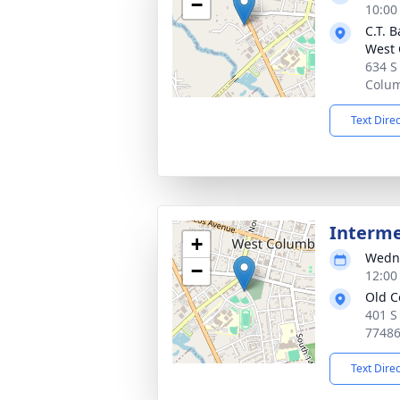
−
10:00
C.T. 
West 
634 S
Colum
Text Dire
Interm
+
Wedne
−
12:00
Old C
401 S
7748
Text Dire