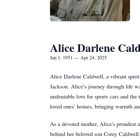
Alice Darlene Cald
Jan 1, 1951 — Apr 24, 2025
Alice Darlene Caldwell, a vibrant spiri
Jackson. Alice’s journey through life w
undeniable love for sports cars and the
loved ones’ homes, bringing warmth an
As a devoted mother, Alice's proudest 
behind her beloved son Corey Caldwell 