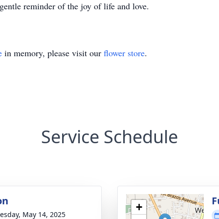
gentle reminder of the joy of life and love.
e
in memory, please visit our
flower store
.
Service Schedule
on
F
+
sday, May 14, 2025