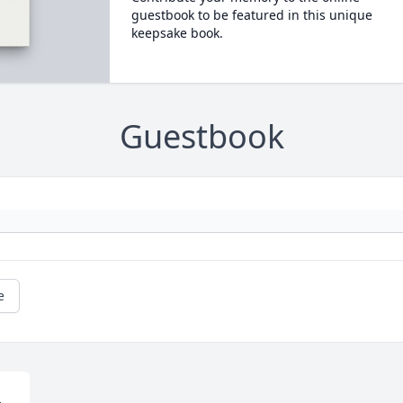
guestbook to be featured in this unique
keepsake book.
Guestbook
e