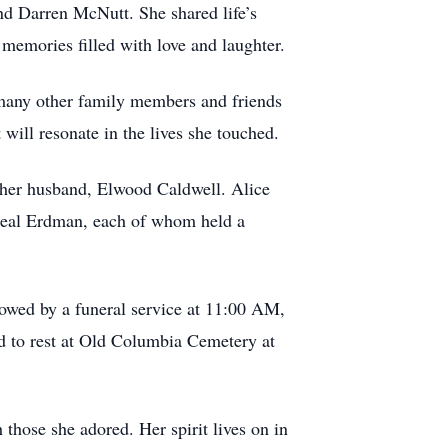
nd Darren McNutt. She shared life’s
memories filled with love and laughter.
d many other family members and friends
will resonate in the lives she touched.
 her husband, Elwood Caldwell. Alice
heal Erdman, each of whom held a
lowed by a funeral service at 11:00 AM,
d to rest at Old Columbia Cemetery at
those she adored. Her spirit lives on in