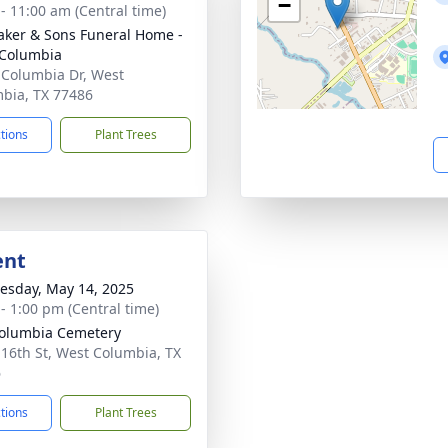
−
 - 11:00 am (Central time)
Baker & Sons Funeral Home -
Columbia
 Columbia Dr, West
bia, TX 77486
ctions
Plant Trees
ent
sday, May 14, 2025
 - 1:00 pm (Central time)
olumbia Cemetery
 16th St, West Columbia, TX
6
ctions
Plant Trees