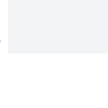
 
 
 
 