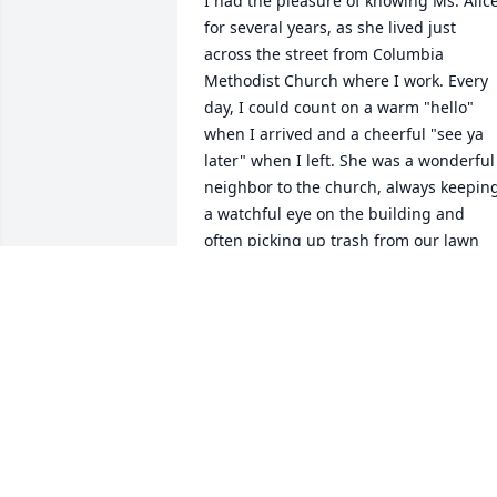
I had the pleasure of knowing Ms. Alice
for several years, as she lived just 
across the street from Columbia 
Methodist Church where I work. Every 
day, I could count on a warm "hello" 
when I arrived and a cheerful "see ya 
later" when I left. She was a wonderful 
neighbor to the church, always keeping
a watchful eye on the building and 
often picking up trash from our lawn 
without ever being asked. We shared 
many cups of coffee and more than a 
few laughs over that stubborn phone of
hers. Ms. Alice had a heart of gold, and
I'm grateful to know she is now fully 
restored, at peace, and at home with 
Jesus.
ASHLEY ISAACS