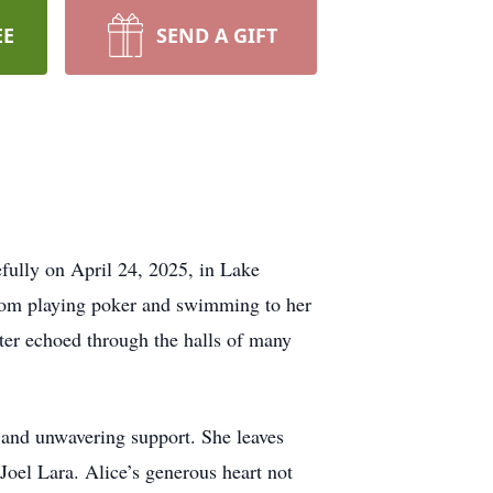
EE
SEND A GIFT
efully on April 24, 2025, in Lake
 from playing poker and swimming to her
hter echoed through the halls of many
 and unwavering support. She leaves
oel Lara. Alice’s generous heart not