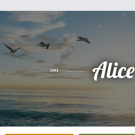
Alice
1951