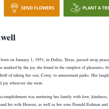
SEND FLOWERS
PLANT A TR
well
t born on January 1, 1951, in Dallas, Texas, passed away peac
as marked by the joy she found in the simplest of pleasures,
 thrill of taking her son, Corey, to amusement parks. Her laug
d joy wherever she went.
accomplishment was nurturing her family with love, kindness,
and his wife Heaven, as well as her sons Donald Erdman and J