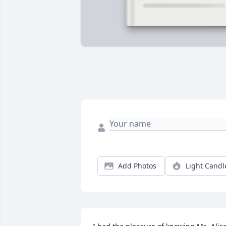
Add Photos
Light Candl