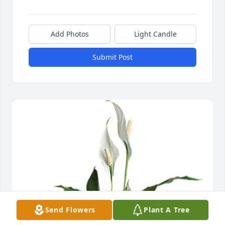
Add Photos
Light Candle
Submit Post
Send Flowers
Plant A Tree