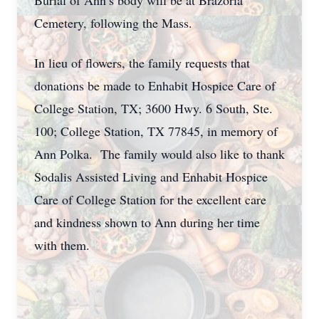
Burial of Ann’s body will be at Brazoria
Cemetery, following the Mass.
In lieu of flowers, the family requests that
donations be made to Enhabit Hospice Care of
College Station, TX; 3600 Hwy. 6 South, Ste.
100; College Station, TX 77845, in memory of
Ann Polka. The family would also like to thank
Sodalis Assisted Living and Enhabit Hospice
Care of College Station for the excellent care
and kindness shown to Ann during her time
with them.