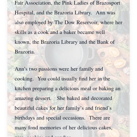
Fair Association, the Pink Ladies of Brazosport
Hospital, and the Brazoria Library. Ann was
also employed by The Dow Reservoir, where her
skills as a cook and a baker became well
known, the Brazoria Library and the Bank of
Brazoria.
Ann’s two passions were her family and
cooking. You could usually find her in the
kitchen preparing a delicious meal or baking an
amazing dessert. She baked and decorated
beautiful cakes for her family’s and friend’s
birthdays and special occasions. There are
many fond memories of her delicious cakes,