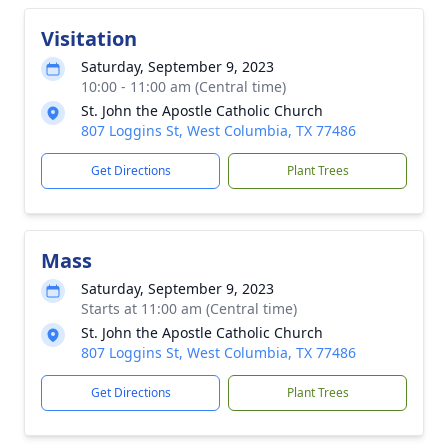
Visitation
Saturday, September 9, 2023
10:00 - 11:00 am (Central time)
St. John the Apostle Catholic Church
807 Loggins St, West Columbia, TX 77486
Get Directions
Plant Trees
Mass
Saturday, September 9, 2023
Starts at 11:00 am (Central time)
St. John the Apostle Catholic Church
807 Loggins St, West Columbia, TX 77486
Get Directions
Plant Trees