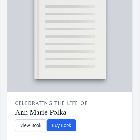
CELEBRATING THE LIFE OF
Ann Marie Polka
View Book
Buy Book