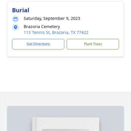
Burial
Saturday, September 9, 2023
Brazoria Cemetery
113 Tennis St, Brazoria, TX 77422
Get Directions
Plant Trees