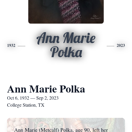
Ann Marie
1932
2023
Polka
Ann Marie Polka
Oct 6, 1932 — Sep 2, 2023
College Station, TX
Ann Marie (Metcalf) Polka, age 90, left her