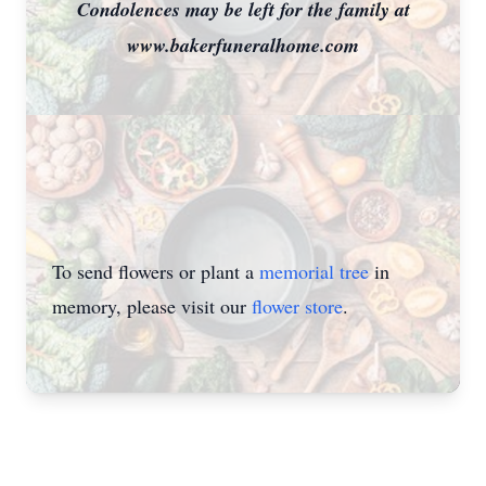
Condolences may be left for the family at
www.bakerfuneralhome.com
To send flowers or plant a
memorial tree
in
memory, please visit our
flower store
.