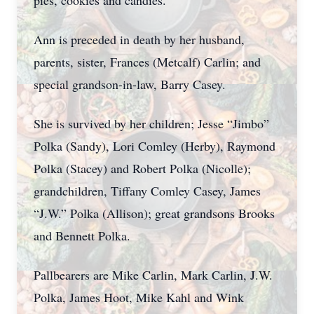
pies, cookies and candies.
Ann is preceded in death by her husband,
parents, sister, Frances (Metcalf) Carlin; and
special grandson-in-law, Barry Casey.
She is survived by her children; Jesse “Jimbo”
Polka (Sandy), Lori Comley (Herby), Raymond
Polka (Stacey) and Robert Polka (Nicolle);
grandchildren, Tiffany Comley Casey, James
“J.W.” Polka (Allison); great grandsons Brooks
and Bennett Polka.
Pallbearers are Mike Carlin, Mark Carlin, J.W.
Polka, James Hoot, Mike Kahl and Wink