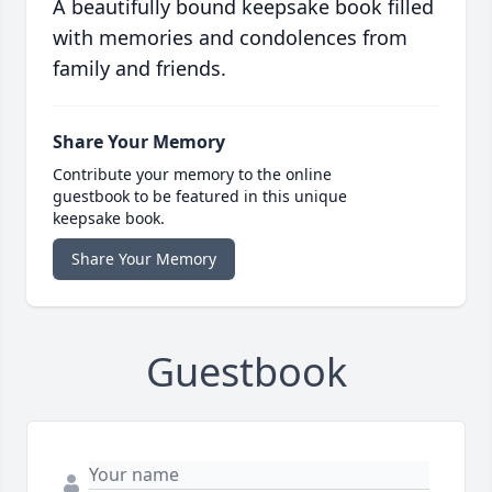
A beautifully bound keepsake book filled
with memories and condolences from
family and friends.
Share Your Memory
Contribute your memory to the online
guestbook to be featured in this unique
keepsake book.
Share Your Memory
Guestbook