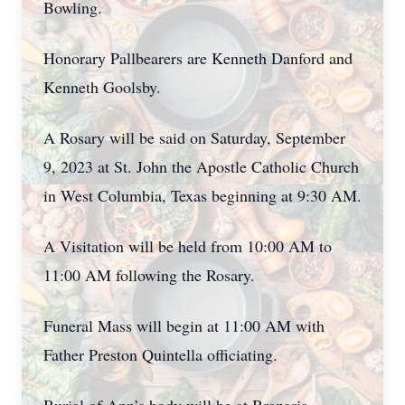
Bowling.
Honorary Pallbearers are Kenneth Danford and
Kenneth Goolsby.
A Rosary will be said on Saturday, September
9, 2023 at St. John the Apostle Catholic Church
in West Columbia, Texas beginning at 9:30 AM.
A Visitation will be held from 10:00 AM to
11:00 AM following the Rosary.
Funeral Mass will begin at 11:00 AM with
Father Preston Quintella officiating.