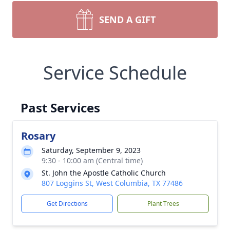
SEND A GIFT
Service Schedule
Past Services
Rosary
Saturday, September 9, 2023
9:30 - 10:00 am (Central time)
St. John the Apostle Catholic Church
807 Loggins St, West Columbia, TX 77486
Get Directions
Plant Trees