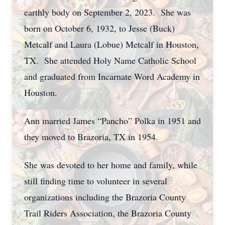
earthly body on September 2, 2023. She was
born on October 6, 1932, to Jesse (Buck)
Metcalf and Laura (Lobue) Metcalf in Houston,
TX. She attended Holy Name Catholic School
and graduated from Incarnate Word Academy in
Houston.
Ann married James “Pancho” Polka in 1951 and
they moved to Brazoria, TX in 1954.
She was devoted to her home and family, while
still finding time to volunteer in several
organizations including the Brazoria County
Trail Riders Association, the Brazoria County