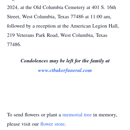
2024, at the Old Columbia Cemetery at 401 S. 16th
Street, West Columbia, Texas 77486 at 11:00 am,
followed by a reception at the American Legion Hall,
219 Veterans Park Road, West Columbia, Texas
77486.
Condolences may be left for the family at
www.ctbakerfuneral.com
To send flowers or plant a
memorial tree
in memory,
please visit our
flower store
.