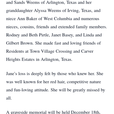
and Sands Weems of Arlington, Texas and her
granddaughter Alyssa Weems of Irving, Texas, and
niece Ann Baker of West Columbia and numerous
nieces, cousins, friends and extended family members.
Rodney and Beth Pirtle, Janet Basey, and Linda and
Gilbert Brown. She made fast and loving friends of
Residents at Town Village Crossing and Carver
Heights Estates in Arlington, Texas.
Jane’s loss is deeply felt by those who knew her. She
was well known for her red hair, competitive nature
and fun-loving attitude. She will be greatly missed by
all.
A graveside memorial will be held December 18th,