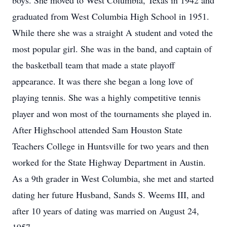
boys. She moved to West Columbia, Texas in 1942 and
graduated from West Columbia High School in 1951.
While there she was a straight A student and voted the
most popular girl. She was in the band, and captain of
the basketball team that made a state playoff
appearance. It was there she began a long love of
playing tennis. She was a highly competitive tennis
player and won most of the tournaments she played in.
After Highschool attended Sam Houston State
Teachers College in Huntsville for two years and then
worked for the State Highway Department in Austin.
As a 9th grader in West Columbia, she met and started
dating her future Husband, Sands S. Weems III, and
after 10 years of dating was married on August 24,