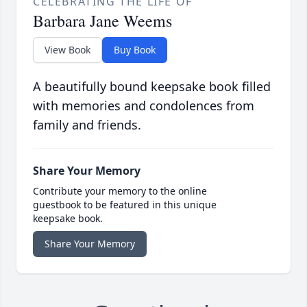
CELEBRATING THE LIFE OF
Barbara Jane Weems
View Book
Buy Book
A beautifully bound keepsake book filled
with memories and condolences from
family and friends.
Share Your Memory
Contribute your memory to the online
guestbook to be featured in this unique
keepsake book.
Share Your Memory