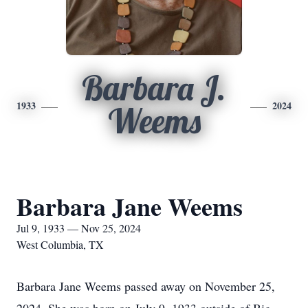
Barbara J.
1933
2024
Weems
Barbara Jane Weems
Jul 9, 1933 — Nov 25, 2024
West Columbia, TX
Barbara Jane Weems passed away on November 25,