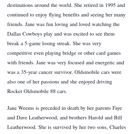
destinations around the world. She retired in 1995 and
continued to enjoy flying benefits and seeing her many
friends. Jane was fun loving and loved watching the
Dallas Cowboys play and was excited to see them
break a 5-game losing streak. She was very
competitive even playing bridge or other card games
with friends. Jane was very focused and energetic and
was a 35-year cancer survivor. Oldsmobile cars were
also one of her passions and she enjoyed driving
Rocket Oldsmobile 88 cars.
Jane Weems is preceded in death by her parents Faye
and Dave Leatherwood, and brothers Harold and Bill
Leatherwood. She is survived by her two sons, Charles