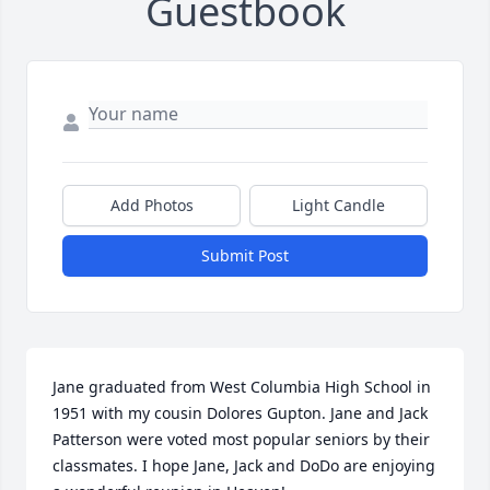
Guestbook
Add Photos
Light Candle
Submit Post
Jane graduated from West Columbia High School in 
1951 with my cousin Dolores Gupton. Jane and Jack 
Patterson were voted most popular seniors by their 
classmates. I hope Jane, Jack and DoDo are enjoying 