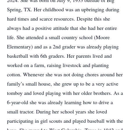
2024. She was born on July 9, 1933 outside of Big
Spring, TX. Her childhood was an upbringing during
hard times and scarce resources. Despite this she
always had a positive attitude that she had her entire
life. She attended a small country school (Moore
Elementary) and as a 2nd grader was already playing
basketball with 6th graders. Her parents lived and
worked on a farm, raising livestock and planting
cotton. Whenever she was not doing chores around her
family’s small house, she grew up to be a very active
tomboy and loved playing with her older brothers. As a
6-year-old she was already learning how to drive a
small tractor. During her school years she loved
participating in girl scouts and played baseball with the