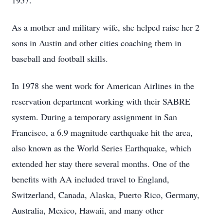
1957.
As a mother and military wife, she helped raise her 2
sons in Austin and other cities coaching them in
baseball and football skills.
In 1978 she went work for American Airlines in the
reservation department working with their SABRE
system. During a temporary assignment in San
Francisco, a 6.9 magnitude earthquake hit the area,
also known as the World Series Earthquake, which
extended her stay there several months. One of the
benefits with AA included travel to England,
Switzerland, Canada, Alaska, Puerto Rico, Germany,
Australia, Mexico, Hawaii, and many other