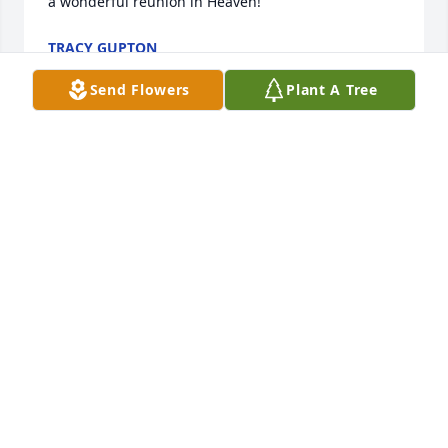
a wonderful reunion in Heaven!
TRACY GUPTON
Dec 17, 2024
Send Flowers
Plant A Tree
I remember Jane as having a wonderful personality.  
She will be greatly missed by family and friends.
GLORIA LEDTJE PRICE
Dec 15, 2024
Visits: 518
This site is protected by reCAPTCHA and the
Google
Privacy Policy
and
Terms of Service
apply.
Service map data ©
OpenStreetMap
contributors