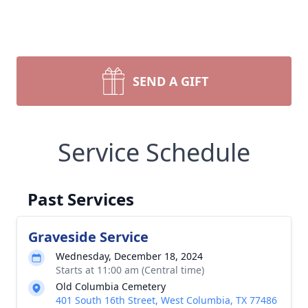
SEND A GIFT
Service Schedule
Past Services
Graveside Service
Wednesday, December 18, 2024
Starts at 11:00 am (Central time)
Old Columbia Cemetery
401 South 16th Street, West Columbia, TX 77486