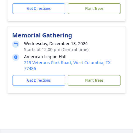
Get Directions
Plant Trees
Memorial Gathering
Wednesday, December 18, 2024
Starts at 12:00 pm (Central time)
American Legion Hall
219 Veterans Park Road, West Columbia, TX
77486
Get Directions
Plant Trees