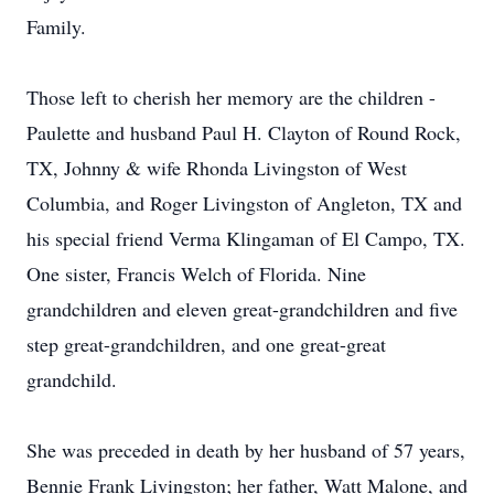
Family.
Those left to cherish her memory are the children -
Paulette and husband Paul H. Clayton of Round Rock,
TX, Johnny & wife Rhonda Livingston of West
Columbia, and Roger Livingston of Angleton, TX and
his special friend Verma Klingaman of El Campo, TX.
One sister, Francis Welch of Florida. Nine
grandchildren and eleven great-grandchildren and five
step great-grandchildren, and one great-great
grandchild.
She was preceded in death by her husband of 57 years,
Bennie Frank Livingston; her father, Watt Malone, and