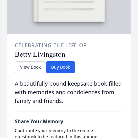
CELEBRATING THE LIFE OF
Betty Livingston
View Book
Buy Book
A beautifully bound keepsake book filled
with memories and condolences from
family and friends.
Share Your Memory
Contribute your memory to the online
guestbook to be featured in this unique