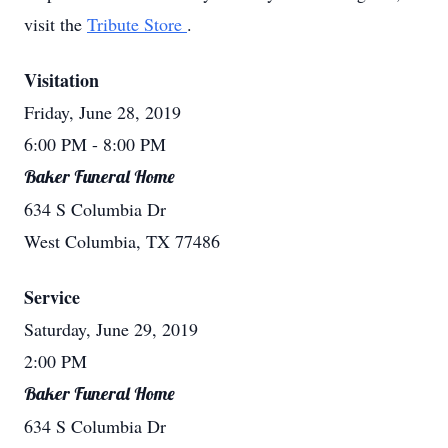
visit the
Tribute Store
.
Visitation
Friday, June 28, 2019
6:00 PM
- 8:00 PM
Baker Funeral Home
634 S Columbia Dr
West Columbia, TX 77486
Service
Saturday, June 29, 2019
2:00 PM
Baker Funeral Home
634 S Columbia Dr