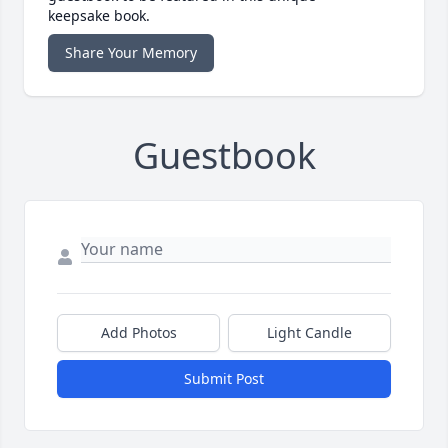
keepsake book.
Share Your Memory
Guestbook
Add Photos
Light Candle
Submit Post