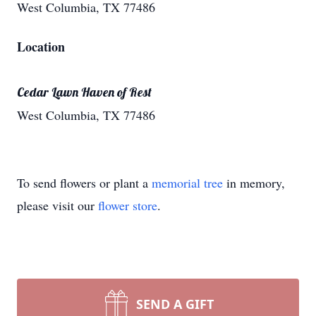
West Columbia, TX 77486
Location
Cedar Lawn Haven of Rest
West Columbia, TX 77486
To send flowers or plant a
memorial tree
in memory,
please visit our
flower store
.
SEND A GIFT