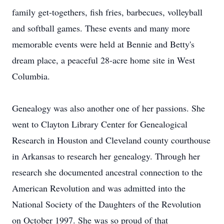
family get-togethers, fish fries, barbecues, volleyball
and softball games. These events and many more
memorable events were held at Bennie and Betty's
dream place, a peaceful 28-acre home site in West
Columbia.
Genealogy was also another one of her passions. She
went to Clayton Library Center for Genealogical
Research in Houston and Cleveland county courthouse
in Arkansas to research her genealogy. Through her
research she documented ancestral connection to the
American Revolution and was admitted into the
National Society of the Daughters of the Revolution
on October 1997. She was so proud of that