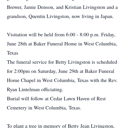
Brewer, Jamie Denson, and Kristian Livingston and a
grandson, Quentin Livingston, now living in Japan.
Visitation will be held from 6:00 - 8:00 p.m. Friday,
June 28th at Baker Funeral Home in West Columbia,
Texas
The funeral service for Betty Livingston is scheduled
for 2:00pm on Saturday, June 29th at Baker Funeral
Home Chapel in West Columbia, Texas with the Rev.
Ryan Lintelman officiating.
Burial will follow at Cedar Lawn Haven of Rest
Cemetery in West Columbia, Texas.
To plant a tree in memory of Betty Jean Livingston,