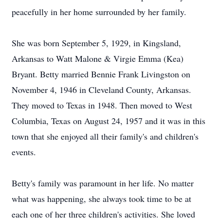
peacefully in her home surrounded by her family.
She was born September 5, 1929, in Kingsland,
Arkansas to Watt Malone & Virgie Emma (Kea)
Bryant. Betty married Bennie Frank Livingston on
November 4, 1946 in Cleveland County, Arkansas.
They moved to Texas in 1948. Then moved to West
Columbia, Texas on August 24, 1957 and it was in this
town that she enjoyed all their family's and children's
events.
Betty's family was paramount in her life. No matter
what was happening, she always took time to be at
each one of her three children's activities. She loved