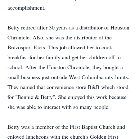
accomplishment.
Betty retired after 30 years as a distributor of Houston
Chronicle. Also, she was the distributor of the
Brazosport Facts. This job allowed her to cook
breakfast for her family and get her children off to
school. After the Houston Chronicle, they bought a
small business just outside West Columbia city limits.
They named that convenience store B&B which stood
for "Bennie & Betty". She enjoyed this work because
she was able to interact with so many people.
Betty was a member of the First Baptist Church and
enjoyed luncheons with the church's Golden First