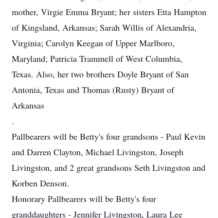
mother, Virgie Emma Bryant; her sisters Etta Hampton
of Kingsland, Arkansas; Sarah Willis of Alexandria,
Virginia; Carolyn Keegan of Upper Marlboro,
Maryland; Patricia Trammell of West Columbia,
Texas. Also, her two brothers Doyle Bryant of San
Antonia, Texas and Thomas (Rusty) Bryant of
Arkansas
.
Pallbearers will be Betty's four grandsons - Paul Kevin
and Darren Clayton, Michael Livingston, Joseph
Livingston, and 2 great grandsons Seth Livingston and
Korben Denson.
Honorary Pallbearers will be Betty's four
granddaughters - Jennifer Livingston, Laura Lee