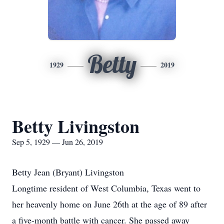
Betty
1929
2019
Betty Livingston
Sep 5, 1929 — Jun 26, 2019
Betty Jean (Bryant) Livingston
Longtime resident of West Columbia, Texas went to
her heavenly home on June 26th at the age of 89 after
a five-month battle with cancer. She passed away