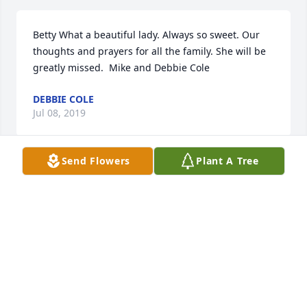
Betty What a beautiful lady. Always so sweet. Our 
thoughts and prayers for all the family. She will be 
greatly missed.  Mike and Debbie Cole
DEBBIE COLE
Jul 08, 2019
Send Flowers
Plant A Tree
Betty Dorsey lit a candle for
BETTY DORSEY
Jun 30, 2019
Paulette and family, your mom is such a beautiful 