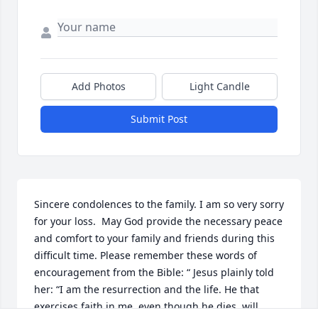
Add Photos
Light Candle
Submit Post
Sincere condolences to the family. I am so very sorry 
for your loss.  May God provide the necessary peace 
and comfort to your family and friends during this 
difficult time. Please remember these words of 
encouragement from the Bible: “ Jesus plainly told 
her: “I am the resurrection and the life. He that 
exercises faith in me, even though he dies, will 