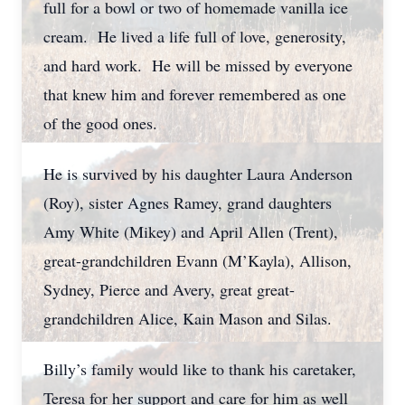
full for a bowl or two of homemade vanilla ice
cream. He lived a life full of love, generosity,
and hard work. He will be missed by everyone
that knew him and forever remembered as one
of the good ones.
He is survived by his daughter Laura Anderson
(Roy), sister Agnes Ramey, grand daughters
Amy White (Mikey) and April Allen (Trent),
great-grandchildren Evann (M’Kayla), Allison,
Sydney, Pierce and Avery, great great-
grandchildren Alice, Kain Mason and Silas.
Billy’s family would like to thank his caretaker,
Teresa for her support and care for him as well