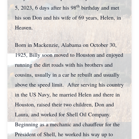
th
5, 2023, 6 days after his 98
birthday and met
his son Don and his wife of 69 years, Helen, in
Heaven.
Born in Mackenzie, Alabama on October 30,
1925, Billy soon moved to Houston and enjoyed
running the dirt roads with his brothers and
cousins, usually in a car he rebuilt and usually
above the speed limit. After serving his country
in the US Navy, he married Helen and there in
Houston, raised their two children, Don and
Laura, and worked for Shell Oil Company.
Beginning as a mechanic and chauffeur for the
President of Shell, he worked his way up to