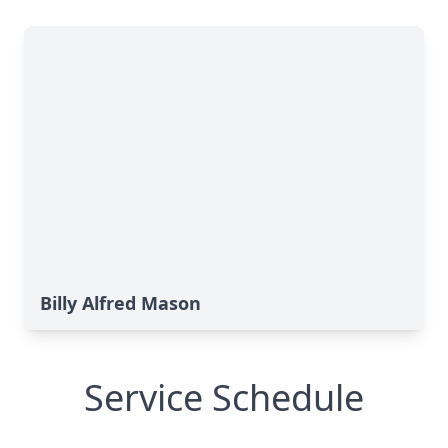
Billy Alfred Mason
Service Schedule