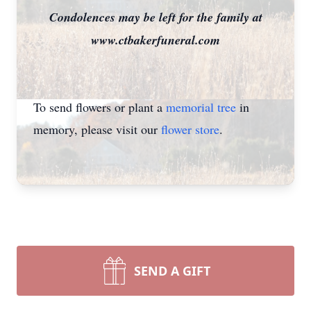
Condolences may be left for the family at
www.ctbakerfuneral.com
To send flowers or plant a
memorial tree
in
memory, please visit our
flower store
.
SEND A GIFT