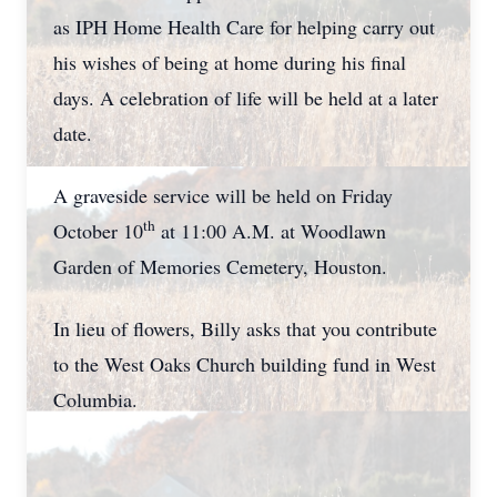
as IPH Home Health Care for helping carry out
his wishes of being at home during his final
days. A celebration of life will be held at a later
date.
A graveside service will be held on Friday
th
October 10
at 11:00 A.M. at Woodlawn
Garden of Memories Cemetery, Houston.
In lieu of flowers, Billy asks that you contribute
to the West Oaks Church building fund in West
Columbia.