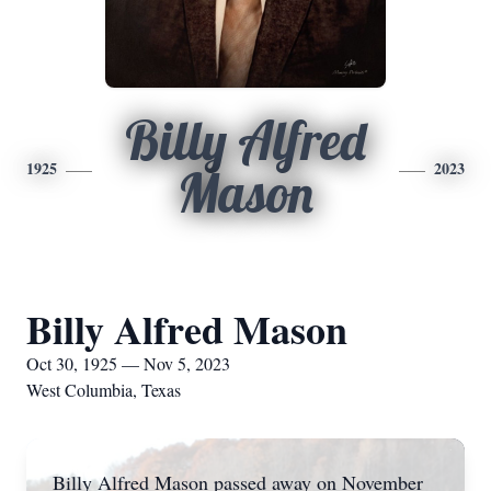
Billy Alfred
1925
2023
Mason
Billy Alfred Mason
Oct 30, 1925 — Nov 5, 2023
West Columbia, Texas
Billy Alfred Mason passed away on November