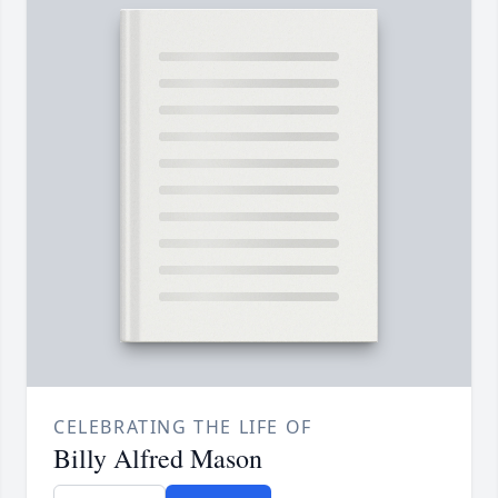
CELEBRATING THE LIFE OF
Billy Alfred Mason