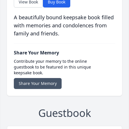
View Book
Buy Book
A beautifully bound keepsake book filled
with memories and condolences from
family and friends.
Share Your Memory
Contribute your memory to the online
guestbook to be featured in this unique
keepsake book.
Share Your Memory
Guestbook