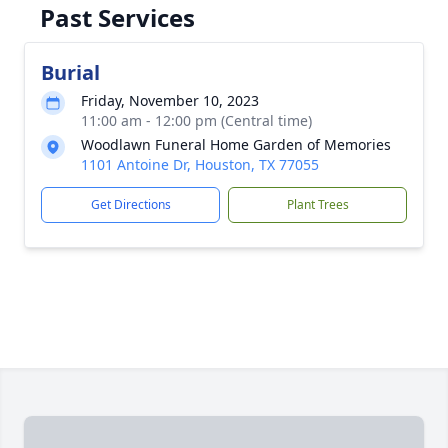
Past Services
Burial
Friday, November 10, 2023
11:00 am - 12:00 pm (Central time)
Woodlawn Funeral Home Garden of Memories
1101 Antoine Dr, Houston, TX 77055
Get Directions
Plant Trees