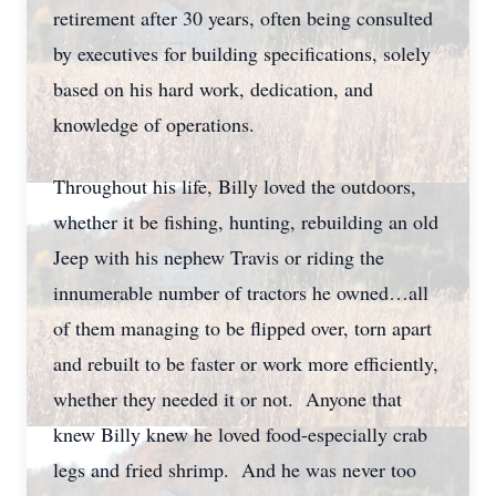
retirement after 30 years, often being consulted
by executives for building specifications, solely
based on his hard work, dedication, and
knowledge of operations.
Throughout his life, Billy loved the outdoors,
whether it be fishing, hunting, rebuilding an old
Jeep with his nephew Travis or riding the
innumerable number of tractors he owned…all
of them managing to be flipped over, torn apart
and rebuilt to be faster or work more efficiently,
whether they needed it or not. Anyone that
knew Billy knew he loved food-especially crab
legs and fried shrimp. And he was never too