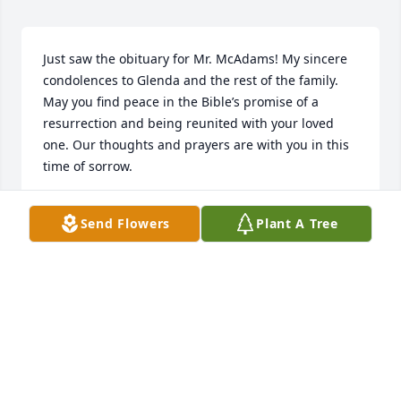
Just saw the obituary for Mr. McAdams! My sincere 
condolences to Glenda and the rest of the family. 
May you find peace in the Bible’s promise of a 
resurrection and being reunited with your loved 
one. Our thoughts and prayers are with you in this 
time of sorrow.
DENISE GORDON
Send Flowers
Plant A Tree
Apr 13, 2020
ߔӰߔӂ        Don’t think of him as gone away ▪️ߔӂ            
                                                           his journey’s just 
begun,                                                                       
 life holds so many facets                                              
                            this earth is only one.                        