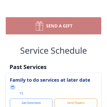
SEND A GIFT
Service Schedule
Past Services
Family to do services at later date
TX
Get Directions
Send Flowers