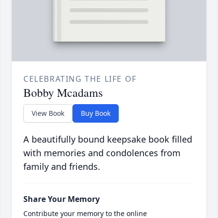
CELEBRATING THE LIFE OF
Bobby Mcadams
View Book
Buy Book
A beautifully bound keepsake book filled
with memories and condolences from
family and friends.
Share Your Memory
Contribute your memory to the online