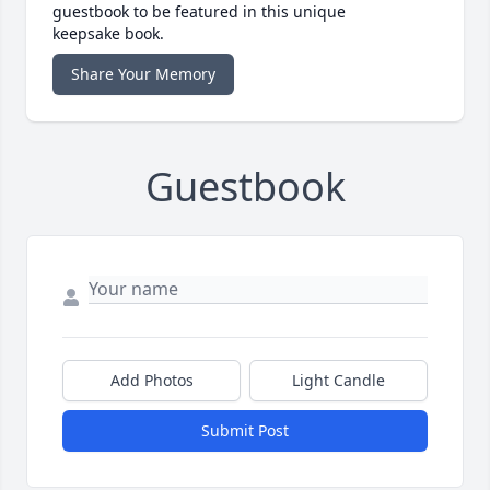
guestbook to be featured in this unique
keepsake book.
Share Your Memory
Guestbook
Add Photos
Light Candle
Submit Post