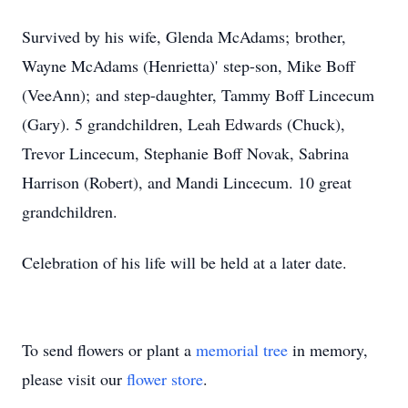
Survived by his wife, Glenda McAdams; brother,
Wayne McAdams (Henrietta)' step-son, Mike Boff
(VeeAnn); and step-daughter, Tammy Boff Lincecum
(Gary). 5 grandchildren, Leah Edwards (Chuck),
Trevor Lincecum, Stephanie Boff Novak, Sabrina
Harrison (Robert), and Mandi Lincecum. 10 great
grandchildren.
Celebration of his life will be held at a later date.
To send flowers or plant a
memorial tree
in memory,
please visit our
flower store
.