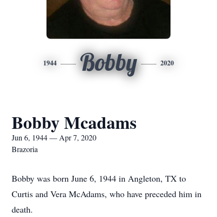
Bobby
1944
2020
Bobby Mcadams
Jun 6, 1944 — Apr 7, 2020
Brazoria
Bobby was born June 6, 1944 in Angleton, TX to
Curtis and Vera McAdams, who have preceded him in
death.