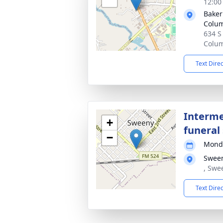
12:00
Baker
Colu
634 S
Colum
Text Dire
Interme
+
funeral 
−
Monda
Swee
, Swe
Text Dire