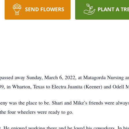
SEND FLOWERS
PLANT A TR
 passed away Sunday, March 6, 2022, at Matagorda Nursing and
9, in Wharton, Texas to Electra Juanita (Keener) and Odell M
eny was the place to be. Shari and Mike’s friends were alwa
 the four wheelers were ready to go.
9. He enjoyed working there and he loved his coworkers. In his