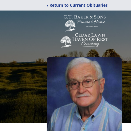
‹ Return to Current Obituaries