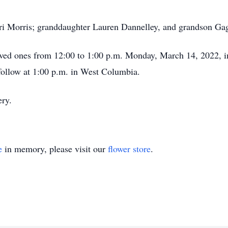
ari Morris; granddaughter Lauren Dannelley, and grandson Ga
oved ones from 12:00 to 1:00 p.m. Monday, March 14, 2022, i
follow at 1:00 p.m. in West Columbia.
ery.
e
in memory, please visit our
flower store
.