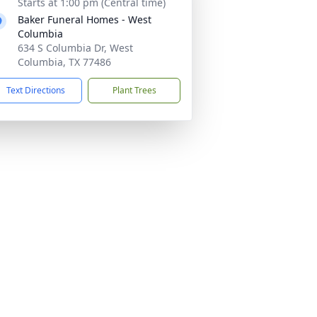
Starts at 1:00 pm (Central time)
Baker Funeral Homes - West
Columbia
634 S Columbia Dr, West
Columbia, TX 77486
Text Directions
Plant Trees