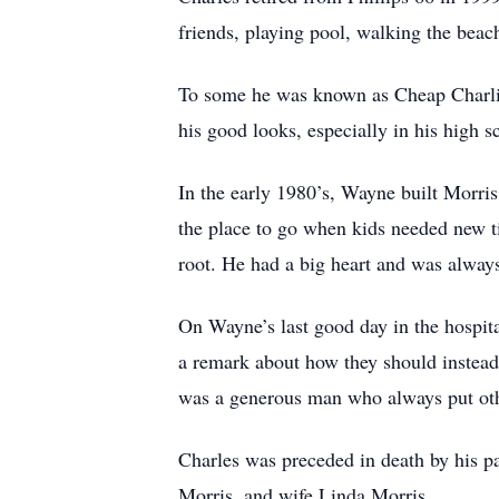
friends, playing pool, walking the beac
To some he was known as Cheap Charlie
his good looks, especially in his high s
In the early 1980’s, Wayne built Morris
the place to go when kids needed new t
root. He had a big heart and was alway
On Wayne’s last good day in the hospit
a remark about how they should instead 
was a generous man who always put oth
Charles was preceded in death by his p
Morris, and wife Linda Morris.