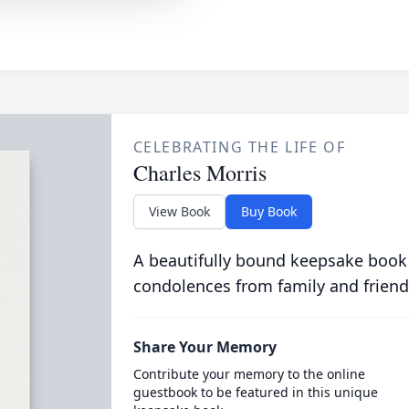
CELEBRATING THE LIFE OF
Charles Morris
View Book
Buy Book
A beautifully bound keepsake book
condolences from family and friend
Share Your Memory
Contribute your memory to the online
guestbook to be featured in this unique