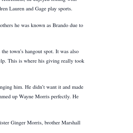
ldren Lauren and Gage play sports.
 others he was known as Brando due to
 the town’s hangout spot. It was also
p. This is where his giving really took
inging him. He didn’t want it and made
 summed up Wayne Morris perfectly. He
ister Ginger Morris, brother Marshall