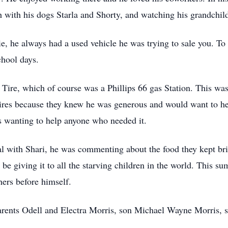
h with his dogs Starla and Shorty, and watching his grandchi
, he always had a used vehicle he was trying to sale you. To
chool days.
 Tire, which of course was a Phillips 66 gas Station. This was
ires because they knew he was generous and would want to hel
s wanting to help anyone who needed it.
al with Shari, he was commenting about the food they kept br
be giving it to all the starving children in the world. This
ers before himself.
arents Odell and Electra Morris, son Michael Wayne Morris, s