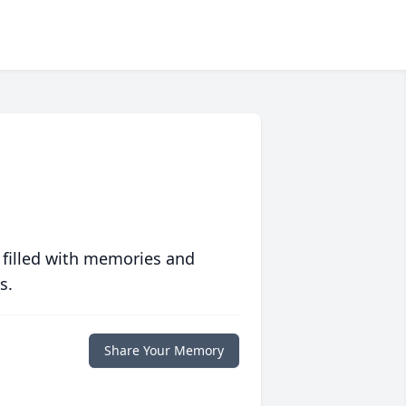
 filled with memories and
s.
Share Your Memory