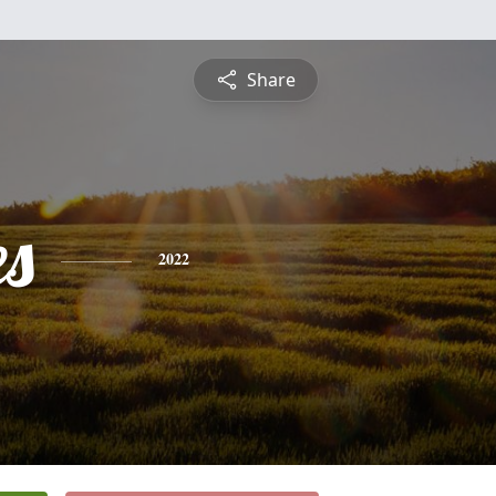
Share
es
2022