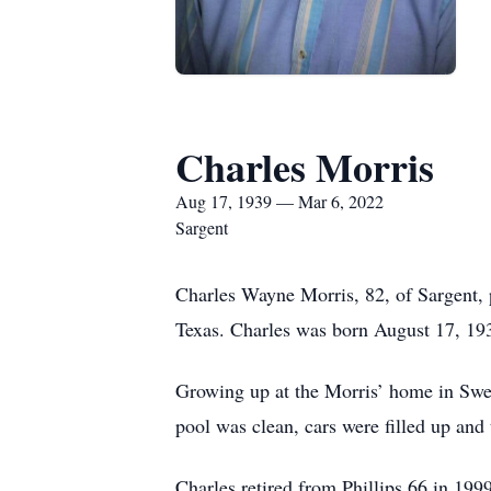
Charles Morris
Aug 17, 1939 — Mar 6, 2022
Sargent
Charles Wayne Morris, 82, of Sargent,
Texas. Charles was born August 17, 193
Growing up at the Morris’ home in Swe
pool was clean, cars were filled up and
Charles retired from Phillips 66 in 199