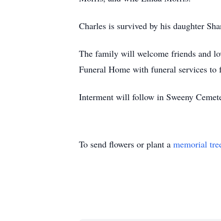
Charles is survived by his daughter Sh
The family will welcome friends and l
Funeral Home with funeral services to 
Interment will follow in Sweeny Cemet
To send flowers or plant a
memorial tre