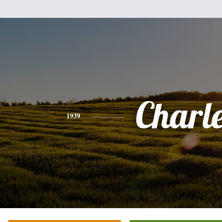
Charl
1939