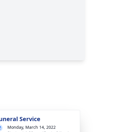
uneral Service
Monday, March 14, 2022