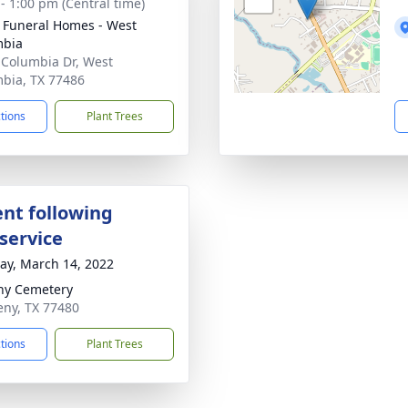
 - 1:00 pm (Central time)
 Funeral Homes - West
mbia
 Columbia Dr, West
bia, TX 77486
ctions
Plant Trees
nt following
service
y, March 14, 2022
ny Cemetery
eny, TX 77480
ctions
Plant Trees