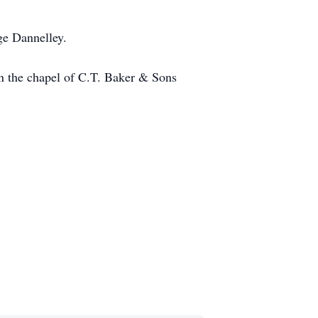
ge Dannelley.
n the chapel of C.T. Baker & Sons