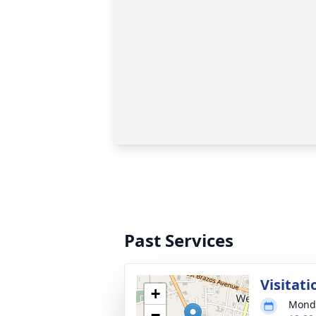
Past Services
Visitati
+
Monda
−