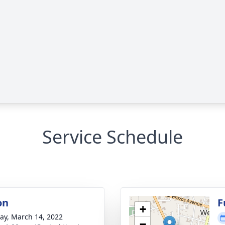
Service Schedule
on
F
+
y, March 14, 2022
−