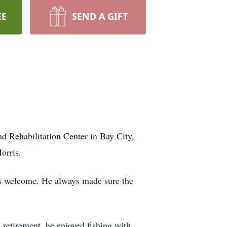
EE
SEND A GIFT
 Rehabilitation Center in Bay City,
orris.
ys welcome. He always made sure the
 retirement, he enjoyed fishing with