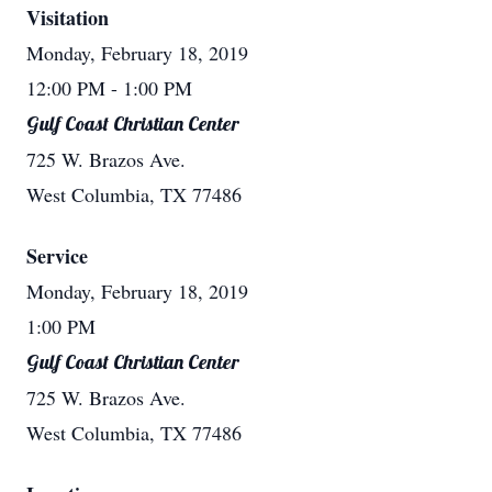
Visitation
Monday, February 18, 2019
12:00 PM
- 1:00 PM
Gulf Coast Christian Center
725 W. Brazos Ave.
West Columbia, TX 77486
Service
Monday, February 18, 2019
1:00 PM
Gulf Coast Christian Center
725 W. Brazos Ave.
West Columbia, TX 77486