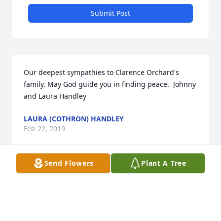
Submit Post
Our deepest sympathies to Clarence Orchard's 
family. May God guide you in finding peace.  Johnny 
and Laura Handley
LAURA (COTHRON) HANDLEY
Feb 22, 2019
Send Flowers
Plant A Tree
Bubba and all of Clarence Lees family,  We are so 
sorry for your loss..I pray you feel Gods love and 
comfort                                                   Nettie 
Reininger Willett