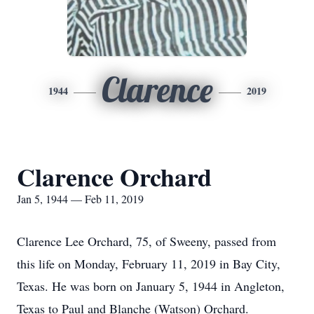
Clarence
1944
2019
Clarence Orchard
Jan 5, 1944 — Feb 11, 2019
Clarence Lee Orchard, 75, of Sweeny, passed from
this life on Monday, February 11, 2019 in Bay City,
Texas. He was born on January 5, 1944 in Angleton,
Texas to Paul and Blanche (Watson) Orchard.