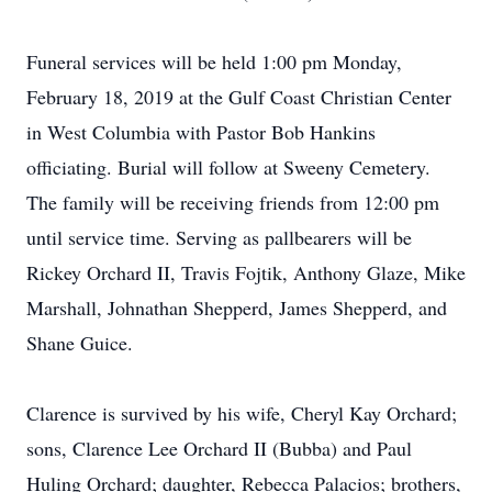
Funeral services will be held 1:00 pm Monday,
February 18, 2019 at the Gulf Coast Christian Center
in West Columbia with Pastor Bob Hankins
officiating. Burial will follow at Sweeny Cemetery.
The family will be receiving friends from 12:00 pm
until service time. Serving as pallbearers will be
Rickey Orchard II, Travis Fojtik, Anthony Glaze, Mike
Marshall, Johnathan Shepperd, James Shepperd, and
Shane Guice.
Clarence is survived by his wife, Cheryl Kay Orchard;
sons, Clarence Lee Orchard II (Bubba) and Paul
Huling Orchard; daughter, Rebecca Palacios; brothers,