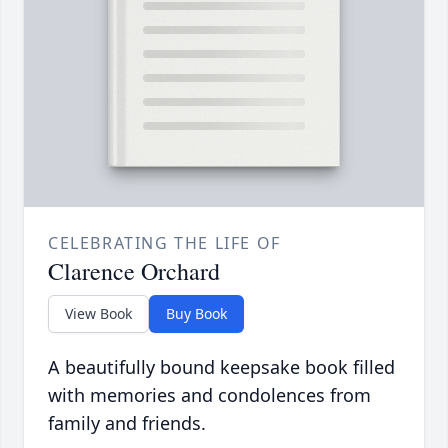
CELEBRATING THE LIFE OF
Clarence Orchard
View Book
Buy Book
A beautifully bound keepsake book filled
with memories and condolences from
family and friends.