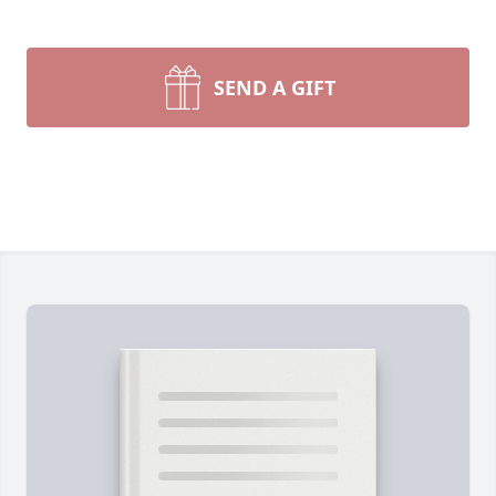
SEND A GIFT