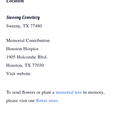
Location
Sweeny Cemetery
Sweeny, TX 77480
Memorial Contribution
Houston Hospice
1905 Holcombe Blvd.
Houston, TX 77030
Visit website
To send flowers or plant a
memorial tree
in memory,
please visit our
flower store
.