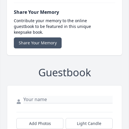
Share Your Memory
Contribute your memory to the online
guestbook to be featured in this unique
keepsake book.
Share Your Memory
Guestbook
Add Photos
Light Candle