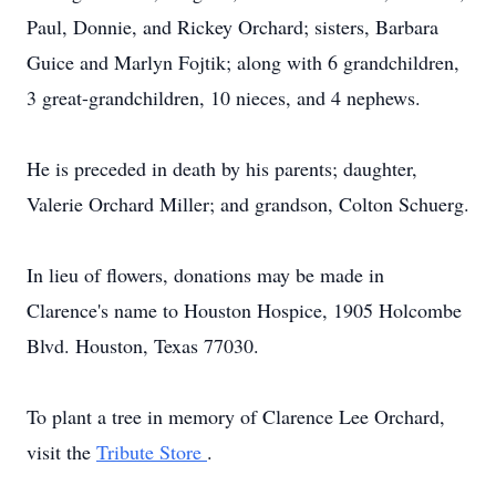
Paul, Donnie, and Rickey Orchard; sisters, Barbara
Guice and Marlyn Fojtik; along with 6 grandchildren,
3 great-grandchildren, 10 nieces, and 4 nephews.
He is preceded in death by his parents; daughter,
Valerie Orchard Miller; and grandson, Colton Schuerg.
In lieu of flowers, donations may be made in
Clarence's name to Houston Hospice, 1905 Holcombe
Blvd. Houston, Texas 77030.
To plant a tree in memory of Clarence Lee Orchard,
visit the
Tribute Store
.