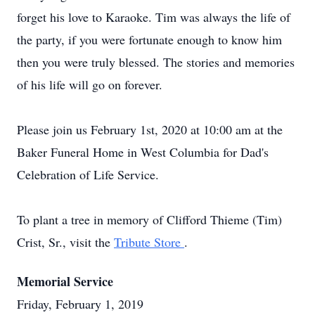
forget his love to Karaoke. Tim was always the life of
the party, if you were fortunate enough to know him
then you were truly blessed. The stories and memories
of his life will go on forever.
Please join us February 1st, 2020 at 10:00 am at the
Baker Funeral Home in West Columbia for Dad's
Celebration of Life Service.
To plant a tree in memory of Clifford Thieme (Tim)
Crist, Sr., visit the
Tribute Store
.
Memorial Service
Friday, February 1, 2019