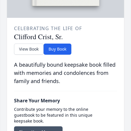
CELEBRATING THE LIFE OF
Clifford Crist, Sr.
View Book
Buy Book
A beautifully bound keepsake book filled
with memories and condolences from
family and friends.
Share Your Memory
Contribute your memory to the online
guestbook to be featured in this unique
keepsake book.