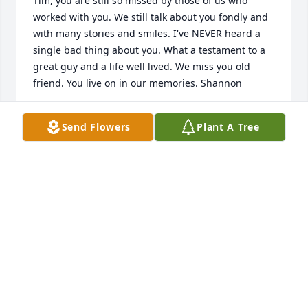
Tim, you are still so missed by those of us who 
worked with you. We still talk about you fondly and 
with many stories and smiles. I've NEVER heard a 
single bad thing about you. What a testament to a 
great guy and a life well lived. We miss you old 
friend. You live on in our memories. Shannon
SHANNON MEANS
Send Flowers
Plant A Tree
Mar 25, 2026
It was such an honor to have known Mr. Tim! His 
presence radiated the light of Christ.  His loving 
Spirit will be greatly missed.  Prayers for Mrs. Kathy 
and the family as you go through this difficult time.
LILY ACUA
Jan 29, 2020