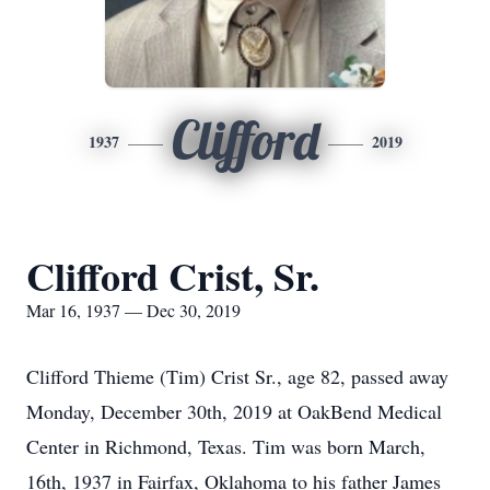
Clifford
1937
2019
Clifford Crist, Sr.
Mar 16, 1937 — Dec 30, 2019
Clifford Thieme (Tim) Crist Sr., age 82, passed away
Monday, December 30th, 2019 at OakBend Medical
Center in Richmond, Texas. Tim was born March,
16th, 1937 in Fairfax, Oklahoma to his father James