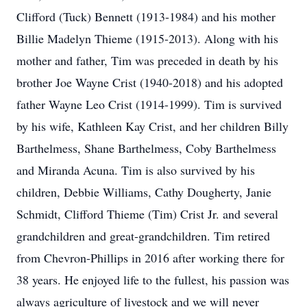
Clifford (Tuck) Bennett (1913-1984) and his mother
Billie Madelyn Thieme (1915-2013). Along with his
mother and father, Tim was preceded in death by his
brother Joe Wayne Crist (1940-2018) and his adopted
father Wayne Leo Crist (1914-1999). Tim is survived
by his wife, Kathleen Kay Crist, and her children Billy
Barthelmess, Shane Barthelmess, Coby Barthelmess
and Miranda Acuna. Tim is also survived by his
children, Debbie Williams, Cathy Dougherty, Janie
Schmidt, Clifford Thieme (Tim) Crist Jr. and several
grandchildren and great-grandchildren. Tim retired
from Chevron-Phillips in 2016 after working there for
38 years. He enjoyed life to the fullest, his passion was
always agriculture of livestock and we will never