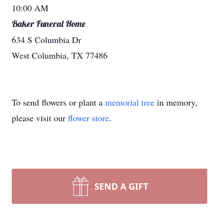
10:00 AM
Baker Funeral Home
634 S Columbia Dr
West Columbia, TX 77486
To send flowers or plant a
memorial tree
in memory,
please visit our
flower store
.
SEND A GIFT