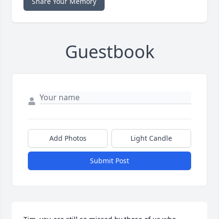
Share Your Memory
Guestbook
Add Photos
Light Candle
Submit Post