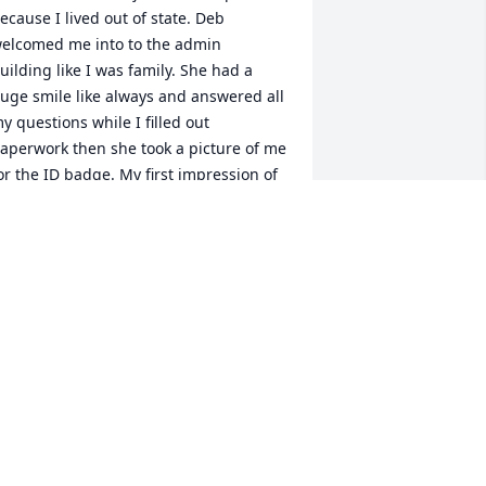
ecause I lived out of state. Deb 
elcomed me into to the admin 
uilding like I was family. She had a 
uge smile like always and answered all 
y questions while I filled out 
aperwork then she took a picture of me 
or the ID badge. My first impression of 
er was great and all other interactions 
ith her over the years confirmed this. 
he was truly a special lady.
ARRY BISHOP
ul 20, 2022