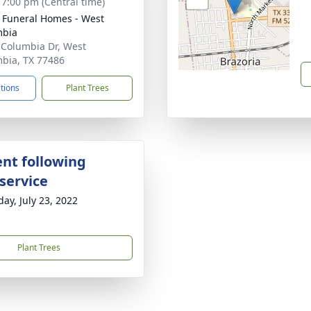
- 7:00 pm (Central time)
 Funeral Homes - West
mbia
 Columbia Dr, West
bia, TX 77486
ctions
Plant Trees
nt following
service
day, July 23, 2022
Plant Trees