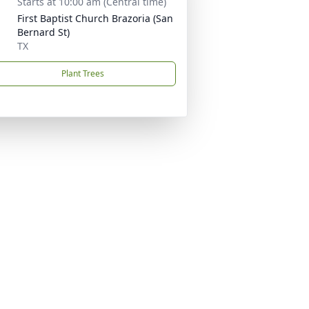
Starts at 10:00 am (Central time)
First Baptist Church Brazoria (San
Bernard St)
TX
Plant Trees