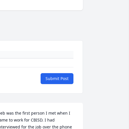
Submit Post
eb was the first person I met when I 
ame to work for CBISD. I had 
nterviewed for the job over the phone 