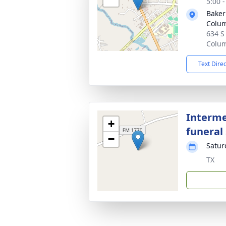
5:00 
Baker
Colu
634 S
Colum
Text Dire
Interme
+
funeral 
−
Satur
TX