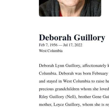
Deborah Guillory
Feb 7, 1956 — Jul 17, 2022
West Columbia
Deborah Lynn Guillory, affectionately 
Columbia. Deborah was born February 7
and stayed in West Columbia to raise h
precious grandchildren whom she loved w
Riley Guillory (Nell), brother Gene Gui
mother, Loyce Guillory, whom she is re