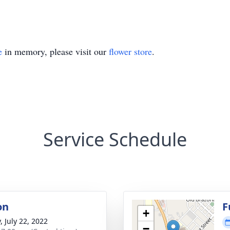
e
in memory, please visit our
flower store
.
Service Schedule
on
F
+
, July 22, 2022
−