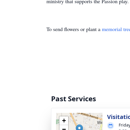
ministry that supports the Passion play.
To send flowers or plant a
memorial tre
Past Services
Visitati
+
Friday
−