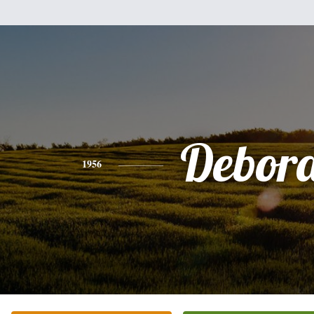
Debor
1956