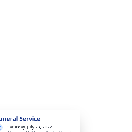
uneral Service
Saturday, July 23, 2022