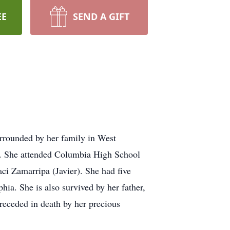
EE
SEND A GIFT
rrounded by her family in West
a. She attended Columbia High School
i Zamarripa (Javier). She had five
ia. She is also survived by her father,
receded in death by her precious