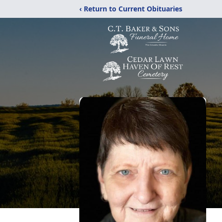
‹ Return to Current Obituaries