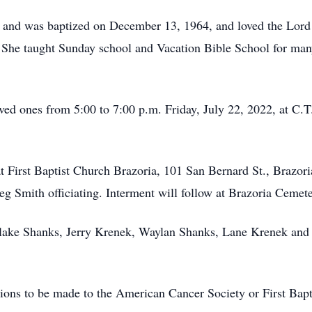
, and was baptized on December 13, 1964, and loved the Lord 
 She taught Sunday school and Vacation Bible School for many 
ved ones from 5:00 to 7:00 p.m. Friday, July 22, 2022, at C
at First Baptist Church Brazoria, 101 San Bernard St., Brazor
eg Smith officiating. Interment will follow at Brazoria Cemete
Blake Shanks, Jerry Krenek, Waylan Shanks, Lane Krenek and 
ions to be made to the American Cancer Society or First Bapt