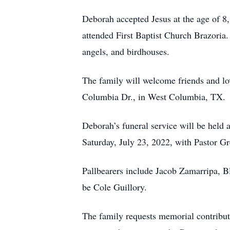
Deborah accepted Jesus at the age of 8
attended First Baptist Church Brazoria.
angels, and birdhouses.
The family will welcome friends and lo
Columbia Dr., in West Columbia, TX.
Deborah’s funeral service will be held 
Saturday, July 23, 2022, with Pastor Gr
Pallbearers include Jacob Zamarripa, 
be Cole Guillory.
The family requests memorial contribut