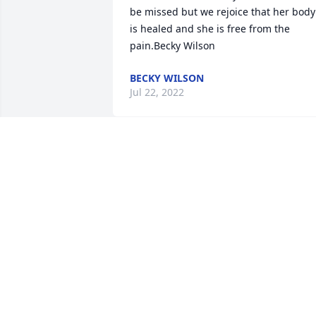
be missed but we rejoice that her body 
is healed and she is free from the 
pain.Becky Wilson
BECKY WILSON
Jul 22, 2022
We are deeply sorry for your loss ~ the 
staff at Baker Funeral Homes-West 
Columbia

Join in honoring their life - plant a 
memorial tree
Jul 20, 2022