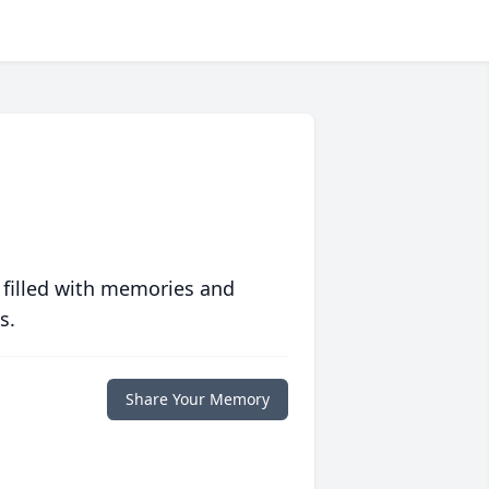
 filled with memories and
s.
Share Your Memory