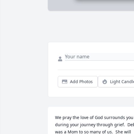
Add Photos
Light Candl
We pray the love of God surrounds you 
during your journey through grief.  Deb
was a Mom to so many of us.  She will 