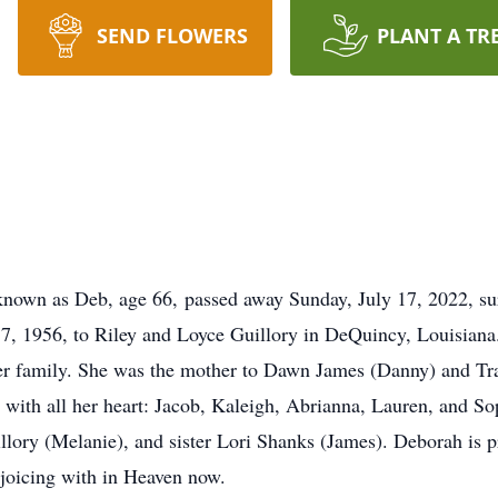
SEND FLOWERS
PLANT A TR
known as Deb, age 66, passed away Sunday, July 17, 2022, su
, 1956, to Riley and Loyce Guillory in DeQuincy, Louisian
er family. She was the mother to Dawn James (Danny) and Trac
ith all her heart: Jacob, Kaleigh, Abrianna, Lauren, and Soph
llory (Melanie), and sister Lori Shanks (James). Deborah is p
joicing with in Heaven now.