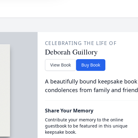
CELEBRATING THE LIFE OF
Deborah Guillory
View Book
Buy Book
A beautifully bound keepsake book
condolences from family and friend
Share Your Memory
Contribute your memory to the online
guestbook to be featured in this unique
keepsake book.