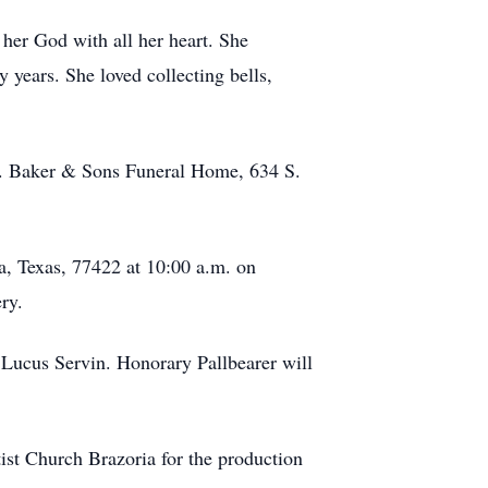
her God with all her heart. She
years. She loved collecting bells,
.T. Baker & Sons Funeral Home, 634 S.
ia, Texas, 77422 at 10:00 a.m. on
ry.
Lucus Servin. Honorary Pallbearer will
ist Church Brazoria for the production