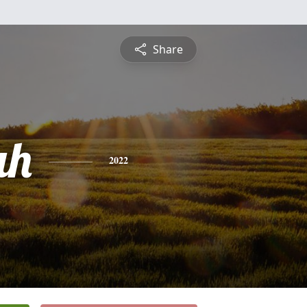
Share
ah
2022