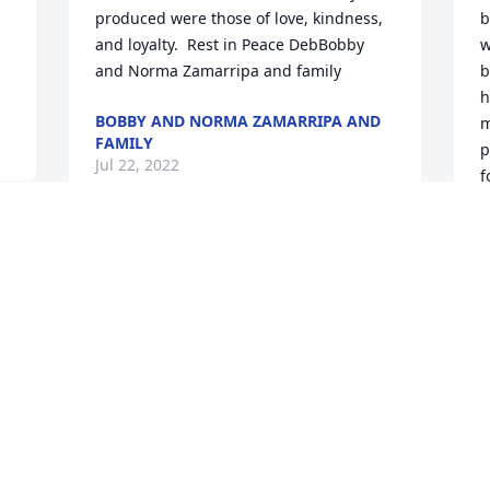
produced were those of love, kindness, 
b
and loyalty.  Rest in Peace DebBobby 
w
and Norma Zamarripa and family
b
h
BOBBY AND NORMA ZAMARRIPA AND
m
FAMILY
p
Jul 22, 2022
f
h
w
S
B
J