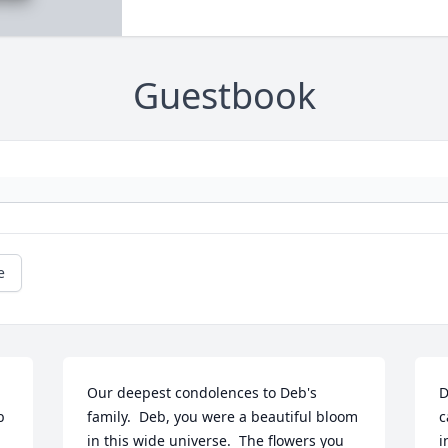
Guestbook
e
Our deepest condolences to Deb's 
D
 
family.  Deb, you were a beautiful bloom 
c
in this wide universe.  The flowers you 
i