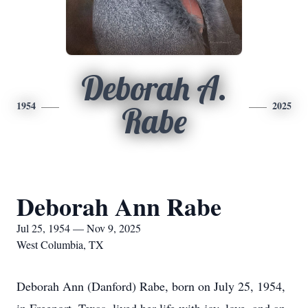
Deborah A.
1954
2025
Rabe
Deborah Ann Rabe
Jul 25, 1954 — Nov 9, 2025
West Columbia, TX
Deborah Ann (Danford) Rabe, born on July 25, 1954,