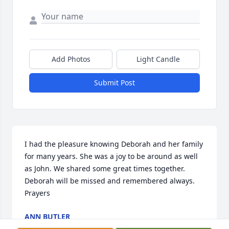
Add Photos
Light Candle
Submit Post
I had the pleasure knowing Deborah and her family 
for many years. She was a joy to be around as well 
as John. We shared some great times together. 
Deborah will be missed and remembered always. 
Prayers
ANN BUTLER
Nov 17, 2025