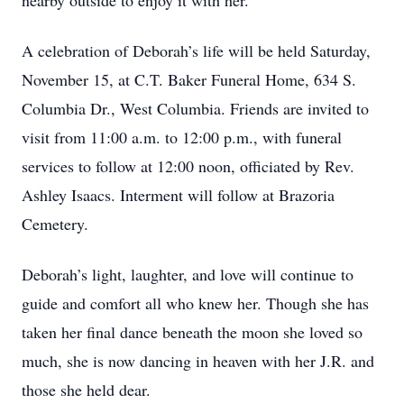
nearby outside to enjoy it with her.
A celebration of Deborah’s life will be held Saturday,
November 15, at C.T. Baker Funeral Home, 634 S.
Columbia Dr., West Columbia. Friends are invited to
visit from 11:00 a.m. to 12:00 p.m., with funeral
services to follow at 12:00 noon, officiated by Rev.
Ashley Isaacs. Interment will follow at Brazoria
Cemetery.
Deborah’s light, laughter, and love will continue to
guide and comfort all who knew her. Though she has
taken her final dance beneath the moon she loved so
much, she is now dancing in heaven with her J.R. and
those she held dear.