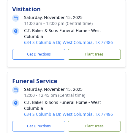
Visitation
Saturday, November 15, 2025
11:00 am - 12:00 pm (Central time)
C.T. Baker & Sons Funeral Home - West
Columbia
634 S Columbia Dr, West Columbia, TX 77486
Get Directions
Plant Trees
Funeral Service
Saturday, November 15, 2025
12:00 - 12:45 pm (Central time)
C.T. Baker & Sons Funeral Home - West
Columbia
634 S Columbia Dr, West Columbia, TX 77486
Get Directions
Plant Trees