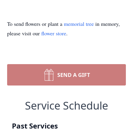
To send flowers or plant a
memorial tree
in memory,
please visit our
flower store
.
SEND A GIFT
Service Schedule
Past Services