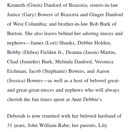
Kenneth (Gwen) Danford of Brazoria; sisters-in-law
Janice (Gary) Bowers of Brazoria and Ginger Danford
of West Columbia; and brother-in-law Bob Burk of
Burton. She also leaves behind her adoring nieces and
nephews—James (Lori) Shanks, Debbie Holden,
Bobby (Debra) Fielden Jr., Deanna (Jason) Martin,
Chad (Jennifer) Burk, Melinda Danford, Veronica
Eichman, Jacob (Stephanie) Bowers, and Aaron
(Jessica) Bowers—as well as a host of beloved great-
and great-great-nieces and nephews who will always
cherish the fun times spent at Aunt Debbie’s.
Deborah is now reunited with her beloved husband of
31 years, John William Rabe; her parents, Lily