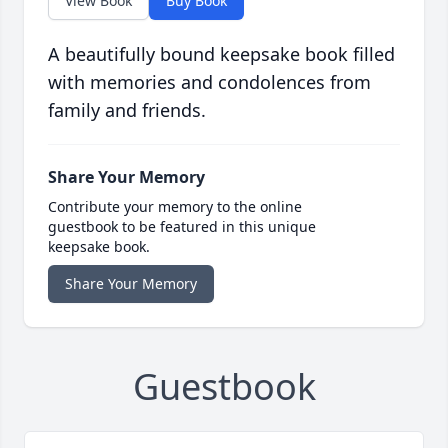
View Book
Buy Book
A beautifully bound keepsake book filled
with memories and condolences from
family and friends.
Share Your Memory
Contribute your memory to the online
guestbook to be featured in this unique
keepsake book.
Share Your Memory
Guestbook