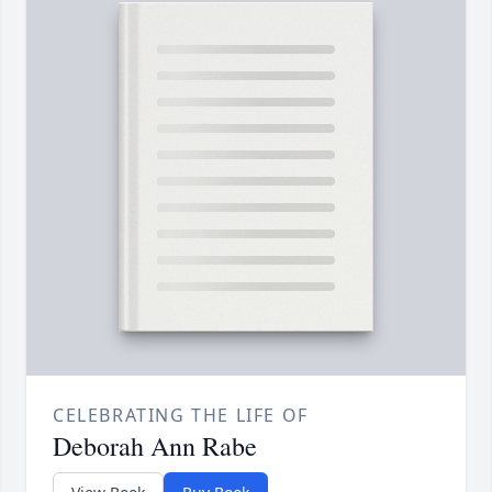
CELEBRATING THE LIFE OF
Deborah Ann Rabe