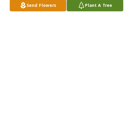
Send Flowers
Plant A Tree
Both Johnny and Deborah Ann were great people 
that I loved…..for years I worked for Johnny at Gulf 
Supply Company and got to know them personally 
very well, very sorry the family has to say a short 
goodbye but thank God they are together again in 
eternity.

With love,

Bud
BUD IVIE
Nov 14, 2025
My thoughts and prayers are with you all. 🙏❤️