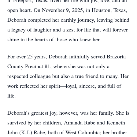
in Freeport, Texas, lived her life with joy, love, and an
open heart. On November 9, 2025, in Houston, Texas,
Deborah completed her earthly journey, leaving behind
a legacy of laughter and a zest for life that will forever
shine in the hearts of those who knew her.
For over 25 years, Deborah faithfully served Brazoria
County Precinct #1, where she was not only a
respected colleague but also a true friend to many. Her
work reflected her spirit—loyal, sincere, and full of
life.
Deborah’s greatest joy, however, was her family. She is
survived by her children, Amanda Rabe and Kenneth
John (K.J.) Rabe, both of West Columbia; her brother