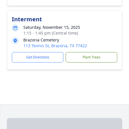
Interment
Saturday, November 15, 2025
1:15 - 1:45 pm (Central time)
Brazoria Cemetery
113 Tennis St, Brazoria, TX 77422
Get Directions
Plant Trees