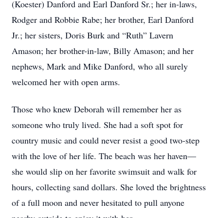
(Koester) Danford and Earl Danford Sr.; her in-laws,
Rodger and Robbie Rabe; her brother, Earl Danford
Jr.; her sisters, Doris Burk and “Ruth” Lavern
Amason; her brother-in-law, Billy Amason; and her
nephews, Mark and Mike Danford, who all surely
welcomed her with open arms.
Those who knew Deborah will remember her as
someone who truly lived. She had a soft spot for
country music and could never resist a good two-step
with the love of her life. The beach was her haven—
she would slip on her favorite swimsuit and walk for
hours, collecting sand dollars. She loved the brightness
of a full moon and never hesitated to pull anyone