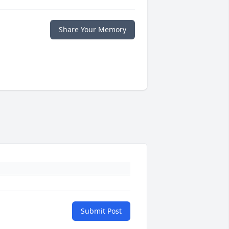
Share Your Memory
Submit Post