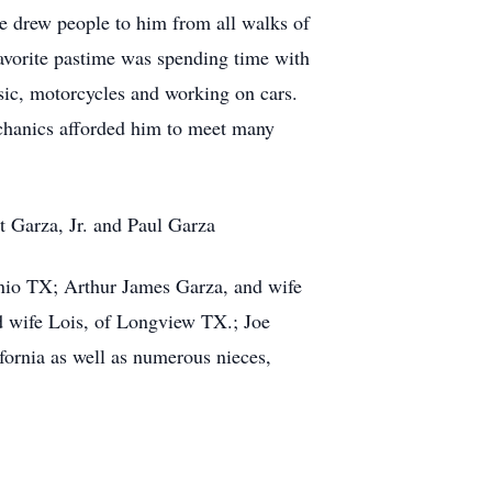
re drew people to him from all walks of
 favorite pastime was spending time with
sic, motorcycles and working on cars.
mechanics afforded him to meet many
 Garza, Jr. and Paul Garza
onio TX; Arthur James Garza, and wife
nd wife Lois, of Longview TX.; Joe
ornia as well as numerous nieces,