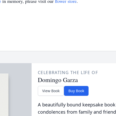
e
in memory, please visit our
flower store
.
CELEBRATING THE LIFE OF
Domingo Garza
View Book
Buy Book
A beautifully bound keepsake book
condolences from family and friend