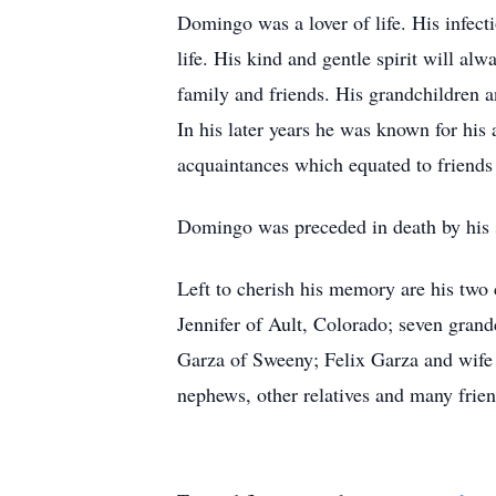
Domingo was a lover of life. His infect
life. His kind and gentle spirit will a
family and friends. His grandchildren 
In his later years he was known for his 
acquaintances which equated to friends
Domingo was preceded in death by his s
Left to cherish his memory are his tw
Jennifer of Ault, Colorado; seven gran
Garza of Sweeny; Felix Garza and wife 
nephews, other relatives and many frien