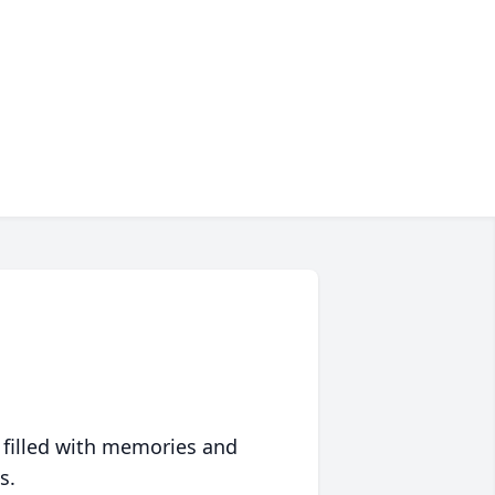
 filled with memories and
s.