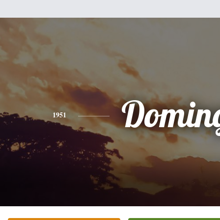
Domin
1951