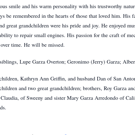
ious smile and his warm personality with his trustworthy natu
lways be remembered in the hearts of those that loved him. His
and great grandchildren were his pride and joy. He enjoyed mu
ability to repair small engines. His passion for the craft of 
 over time. He will be missed.
iblings, Lupe Garza Overton; Geronimo (Jerry) Garza; Albert
o children, Kathryn Ann Griffin, and husband Dan of San Ant
dchildren and two great grandchildren; brothers, Roy Garza a
Claudia, of Sweeny and sister Mary Garza Arredondo of Calif
ds.