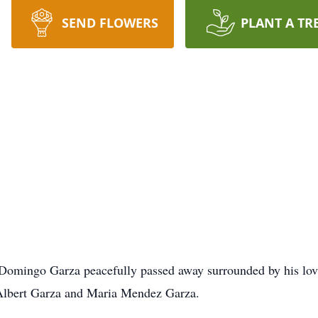
SEND FLOWERS
PLANT A TR
Domingo Garza peacefully passed away surrounded by his lov
s Albert Garza and Maria Mendez Garza.