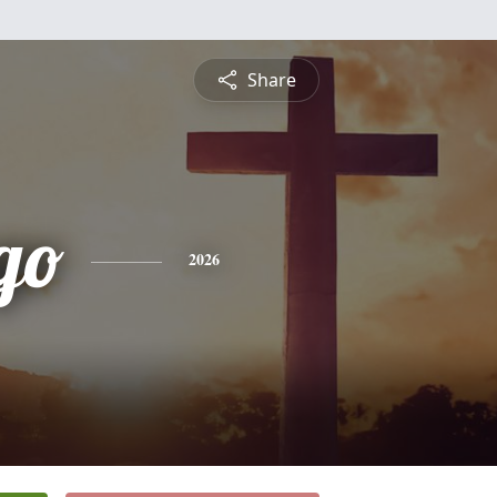
Share
go
2026