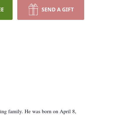
EE
SEND A GIFT
ing family. He was born on April 8,