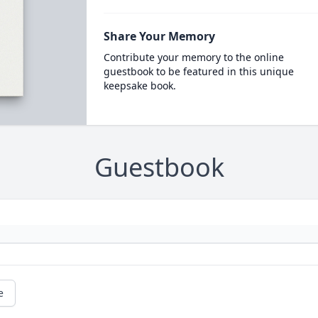
Share Your Memory
Contribute your memory to the online
guestbook to be featured in this unique
keepsake book.
Guestbook
e