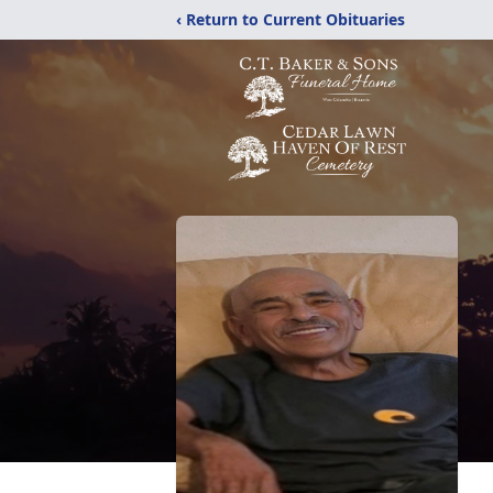
‹ Return to Current Obituaries