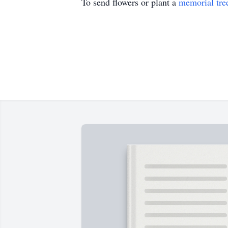
To send flowers or plant a
memorial tre