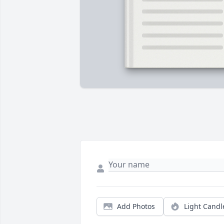
Add Photos
Light Candl