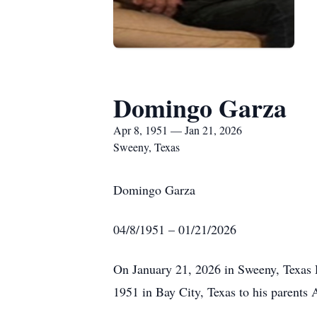
Domingo Garza
Apr 8, 1951 — Jan 21, 2026
Sweeny, Texas
Domingo Garza
04/8/1951 – 01/21/2026
On January 21, 2026 in Sweeny, Texas 
1951 in Bay City, Texas to his parent