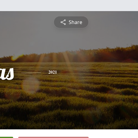
Share
as
2021