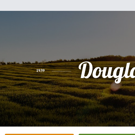
Dougl
1939