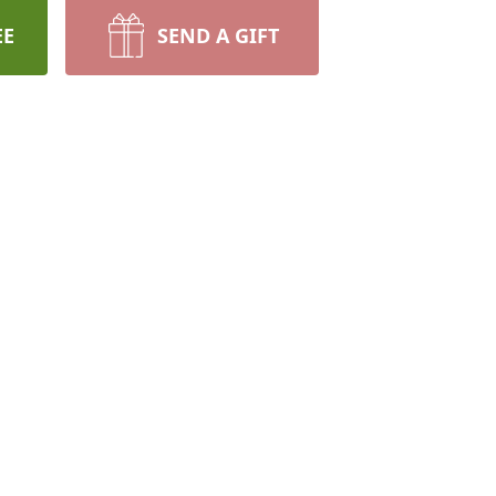
EE
SEND A GIFT