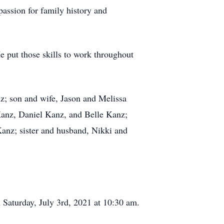
passion for family history and
 put those skills to work throughout
z; son and wife, Jason and Melissa
anz, Daniel Kanz, and Belle Kanz;
nz; sister and husband, Nikki and
Saturday, July 3rd, 2021 at 10:30 am.