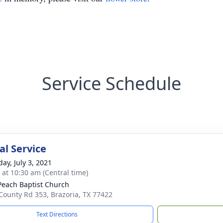
Service Schedule
l Service
ay, July 3, 2021
s at 10:30 am (Central time)
Peach Baptist Church
County Rd 353, Brazoria, TX 77422
Text Directions