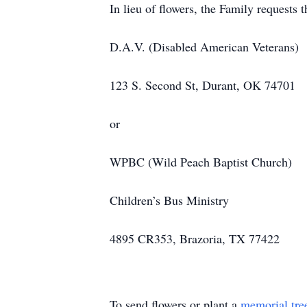
In lieu of flowers, the Family requests 
D.A.V. (Disabled American Veterans)
123 S. Second St, Durant, OK 74701
or
WPBC (Wild Peach Baptist Church)
Children’s Bus Ministry
4895 CR353, Brazoria, TX 77422
To send flowers or plant a
memorial tre