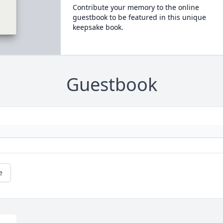
Contribute your memory to the online
guestbook to be featured in this unique
keepsake book.
Guestbook
e