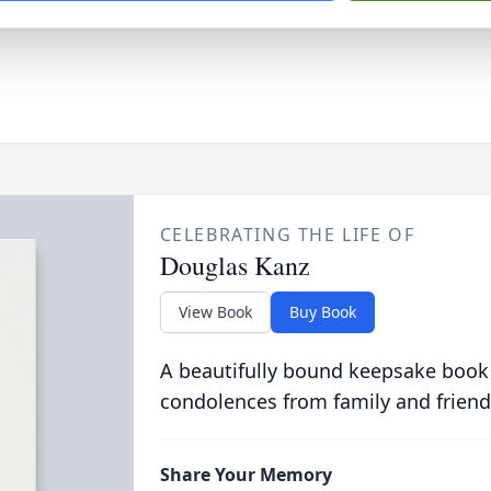
CELEBRATING THE LIFE OF
Douglas Kanz
View Book
Buy Book
A beautifully bound keepsake book
condolences from family and friend
Share Your Memory