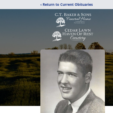
‹ Return to Current Obituaries