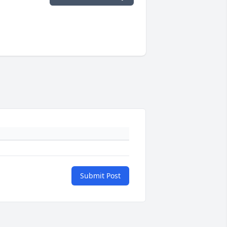
Submit Post