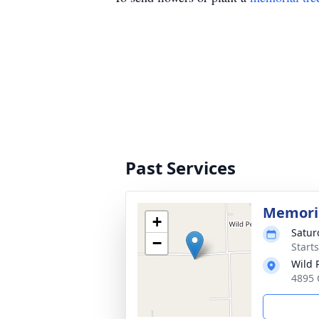
Past Services
Memoria
+
Saturd
−
Start
Wild 
4895 