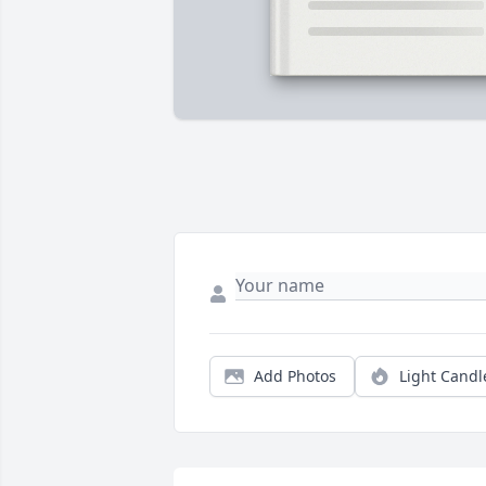
Add Photos
Light Candl