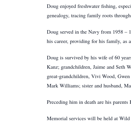
Doug enjoyed freshwater fishing, especi
genealogy, tracing family roots through
Doug served in the Navy from 1958 – 19
his career, providing for his family, 
Doug is survived by his wife of 60 yea
Kanz; grandchildren, Jaime and Seth 
great-grandchildren, Vivi Wood, Gwen 
Mark Williams; sister and husband, Ma
Preceding him in death are his parents 
Memorial services will be held at Wild