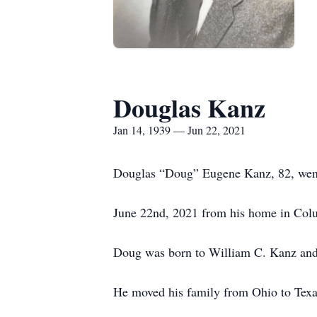
Douglas Kanz
Jan 14, 1939 — Jun 22, 2021
Douglas “Doug” Eugene Kanz, 82, went 
June 22nd, 2021 from his home in Col
Doug was born to William C. Kanz and 
He moved his family from Ohio to Texa