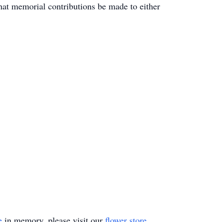
that memorial contributions be made to either
e
in memory, please visit our
flower store
.