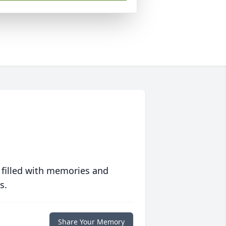
 filled with memories and
s.
Share Your Memory