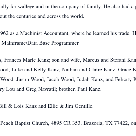
ally for walleye and in the company of family. He also had a 
out the centuries and across the world.
62 as a Machinist Accountant, where he learned his trade. He
as a Mainframe/Data Base Programmer.
rs, Frances Marie Kanz; son and wife, Marcus and Stefani Kan
Wood, Luke and Kelly Kanz, Nathan and Claire Kanz, Grace K
Wood, Justin Wood, Jacob Wood, Judah Kanz, and Felicity Ka
ry Lou and Greg Navratil; brother, Paul Kanz.
Bill & Lois Kanz and Ellie & Jim Gentille.
 Peach Baptist Church, 4895 CR 353, Brazoria, TX 77422, on 