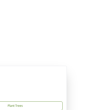
Plant Trees