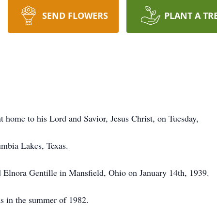
SEND FLOWERS
PLANT A TR
home to his Lord and Savior, Jesus Christ, on Tuesday,
umbia Lakes, Texas.
Elnora Gentille in Mansfield, Ohio on January 14th, 1939.
s in the summer of 1982.