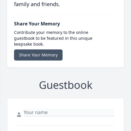
family and friends.
Share Your Memory
Contribute your memory to the online
guestbook to be featured in this unique
keepsake book.
Share Your Memory
Guestbook