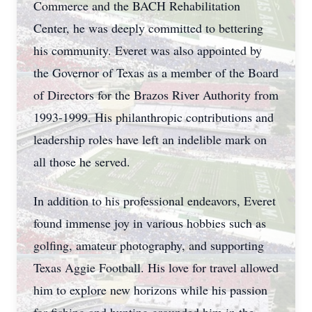
Commerce and the BACH Rehabilitation
Center, he was deeply committed to bettering
his community. Everet was also appointed by
the Governor of Texas as a member of the Board
of Directors for the Brazos River Authority from
1993-1999. His philanthropic contributions and
leadership roles have left an indelible mark on
all those he served.
In addition to his professional endeavors, Everet
found immense joy in various hobbies such as
golfing, amateur photography, and supporting
Texas Aggie Football. His love for travel allowed
him to explore new horizons while his passion