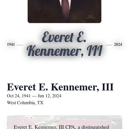
Everet E.
1941
2024
Kennemer, III
Everet E. Kennemer, III
Oct 24, 1941 — Jun 12, 2024
West Columbia, TX
Everet E. Kennemer, III CPA, a distinguished