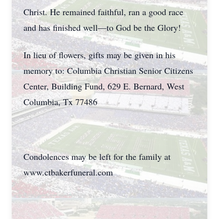
Christ. He remained faithful, ran a good race
and has finished well—to God be the Glory!
In lieu of flowers, gifts may be given in his
memory to: Columbia Christian Senior Citizens
Center, Building Fund, 629 E. Bernard, West
Columbia, Tx 77486
Condolences may be left for the family at
www.ctbakerfuneral.com