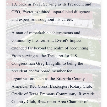
TX back in 1971. Serving as its President and
CEO, Everet exhibited unparalleled diligence
and expertise throughout his career.
A man of remarkable achievements and
community involvement, Everet's impact
extended far beyond the realm of accounting.
From serving as the Treasurer for U.S.
Congressman Greg Laughlin to being the
president and/or board member for
organizations such as the Brazoria County
American Red Cross, Brazosport Rotary Club,
Cradle of Texas Emmaus Community, Riverside
Country Club, Brazosport Area Chamber of