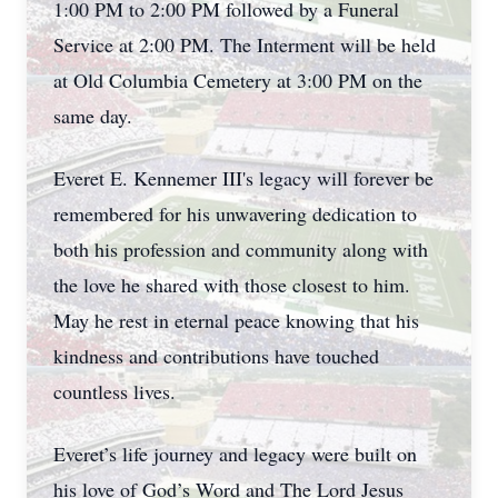
1:00 PM to 2:00 PM followed by a Funeral
Service at 2:00 PM. The Interment will be held
at Old Columbia Cemetery at 3:00 PM on the
same day.
Everet E. Kennemer III's legacy will forever be
remembered for his unwavering dedication to
both his profession and community along with
the love he shared with those closest to him.
May he rest in eternal peace knowing that his
kindness and contributions have touched
countless lives.
Everet’s life journey and legacy were built on
his love of God’s Word and The Lord Jesus