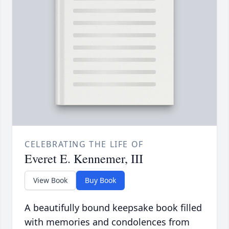
CELEBRATING THE LIFE OF
Everet E. Kennemer, III
View Book
Buy Book
A beautifully bound keepsake book filled
with memories and condolences from