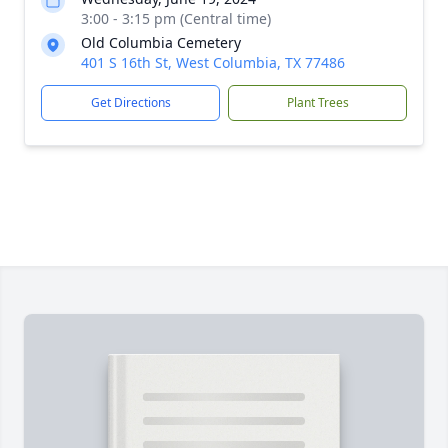
3:00 - 3:15 pm (Central time)
Old Columbia Cemetery
401 S 16th St, West Columbia, TX 77486
Get Directions
Plant Trees