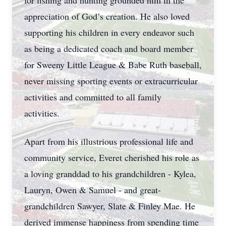
for fishing and hunting grounded him in the
appreciation of God’s creation. He also loved
supporting his children in every endeavor such
as being a dedicated coach and board member
for Sweeny Little League & Babe Ruth baseball,
never missing sporting events or extracurricular
activities and committed to all family
activities.
Apart from his illustrious professional life and
community service, Everet cherished his role as
a loving granddad to his grandchildren - Kylea,
Lauryn, Owen & Samuel - and great-
grandchildren Sawyer, Slate & Finley Mae. He
derived immense happiness from spending time