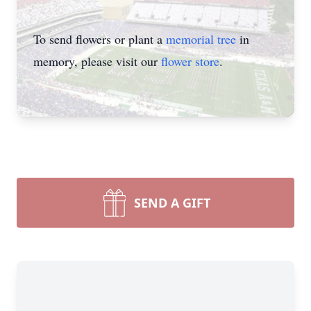
To send flowers or plant a
memorial tree
in
memory, please visit our
flower store
.
SEND A GIFT