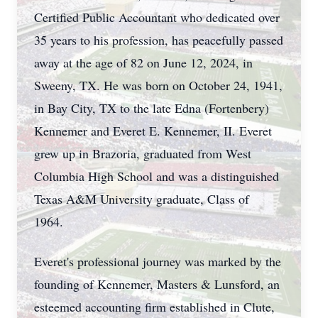
Certified Public Accountant who dedicated over
35 years to his profession, has peacefully passed
away at the age of 82 on June 12, 2024, in
Sweeny, TX. He was born on October 24, 1941,
in Bay City, TX to the late Edna (Fortenbery)
Kennemer and Everet E. Kennemer, II. Everet
grew up in Brazoria, graduated from West
Columbia High School and was a distinguished
Texas A&M University graduate, Class of
1964.
Everet's professional journey was marked by the
founding of Kennemer, Masters & Lunsford, an
esteemed accounting firm established in Clute,