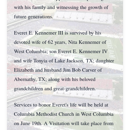
with his family and witnessing the growth of
future generations.
Everet E. Kennemer III is survived by his
devoted wife of 62 years, Nita Kennemer of
West Columbia; son Everet E. Kennemer IV
and wife Tonyia of Lake Jackson, TX; daughter
Elizabeth and husband Jim Bob Carver of
Abernathy, TX; along with his beloved
grandchildren and great-grandchildren.
Services to honor Everet's life will be held at
Columbia Methodist Church in West Columbia
on June 19th. A Visitation will take place from