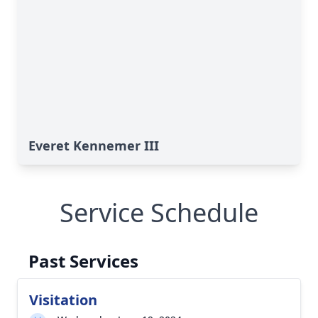
Everet Kennemer III
Service Schedule
Past Services
Visitation