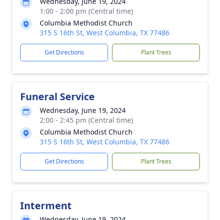
Wednesday, June 19, 2024
1:00 - 2:00 pm (Central time)
Columbia Methodist Church
315 S 16th St, West Columbia, TX 77486
Get Directions
Plant Trees
Funeral Service
Wednesday, June 19, 2024
2:00 - 2:45 pm (Central time)
Columbia Methodist Church
315 S 16th St, West Columbia, TX 77486
Get Directions
Plant Trees
Interment
Wednesday, June 19, 2024