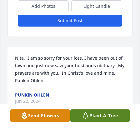
Add Photos
Light Candle
Submit Post
Nita,  I am so sorry for your loss, I have been out of 
town and just now saw your husbands obituary.  My 
prayers are with you.  In Christ's love and mine.

Punkin Ohlen
PUNKIN OHLEN
Jun 22, 2024
Send Flowers
Plant A Tree
My condolences to the Kennemer Family. Many 
Prayers of peace and comfort going up for you all 