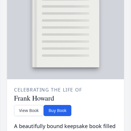
CELEBRATING THE LIFE OF
Frank Howard
View Book
Buy Book
A beautifully bound keepsake book filled