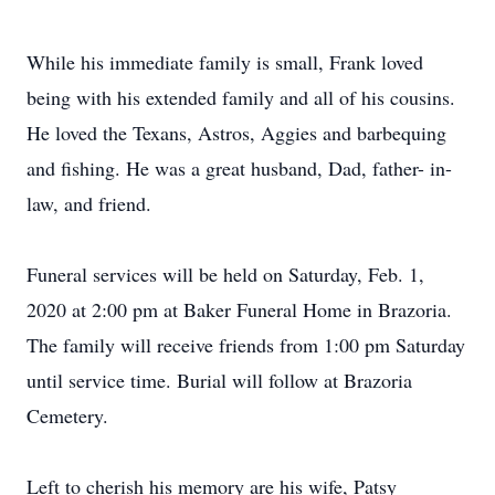
While his immediate family is small, Frank loved
being with his extended family and all of his cousins.
He loved the Texans, Astros, Aggies and barbequing
and fishing. He was a great husband, Dad, father- in-
law, and friend.
Funeral services will be held on Saturday, Feb. 1,
2020 at 2:00 pm at Baker Funeral Home in Brazoria.
The family will receive friends from 1:00 pm Saturday
until service time. Burial will follow at Brazoria
Cemetery.
Left to cherish his memory are his wife, Patsy