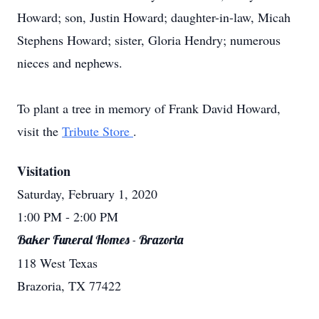
Howard; son, Justin Howard; daughter-in-law, Micah
Stephens Howard; sister, Gloria Hendry; numerous
nieces and nephews.
To plant a tree in memory of Frank David Howard,
visit the
Tribute Store
.
Visitation
Saturday, February 1, 2020
1:00 PM
- 2:00 PM
Baker Funeral Homes - Brazoria
118 West Texas
Brazoria, TX 77422