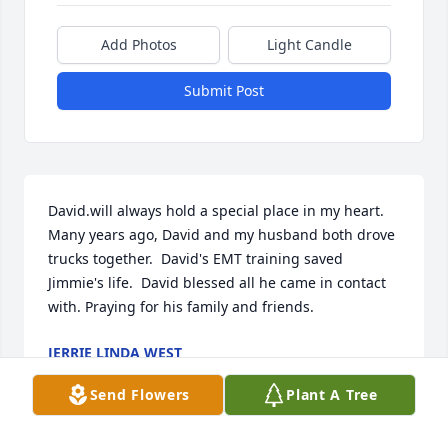
Add Photos
Light Candle
Submit Post
David.will always hold a special place in my heart.  
Many years ago, David and my husband both drove 
trucks together.  David's EMT training saved 
Jimmie's life.  David blessed all he came in contact 
with. Praying for his family and friends.
JERRIE LINDA WEST
Feb 06, 2020
Send Flowers
Plant A Tree