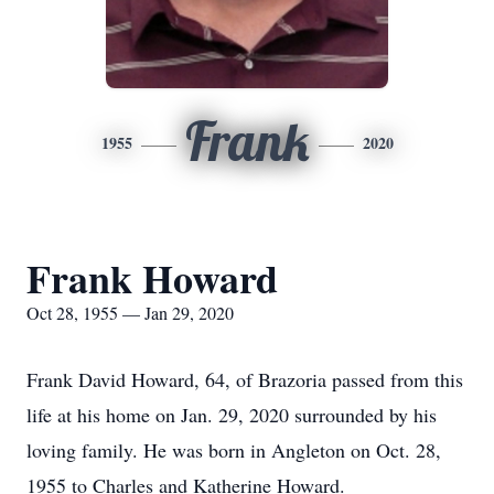
Frank
1955
2020
Frank Howard
Oct 28, 1955 — Jan 29, 2020
Frank David Howard, 64, of Brazoria passed from this
life at his home on Jan. 29, 2020 surrounded by his
loving family. He was born in Angleton on Oct. 28,
1955 to Charles and Katherine Howard.