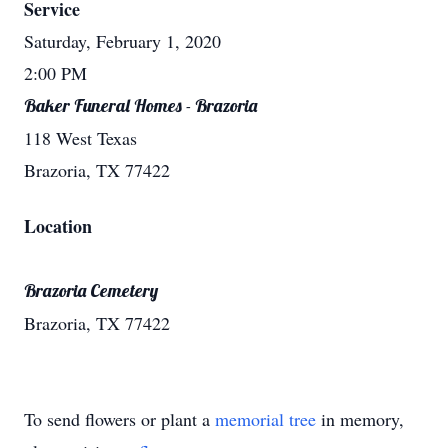
Service
Saturday, February 1, 2020
2:00 PM
Baker Funeral Homes - Brazoria
118 West Texas
Brazoria, TX 77422
Location
Brazoria Cemetery
Brazoria, TX 77422
To send flowers or plant a
memorial tree
in memory,