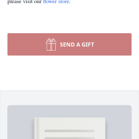
please visit our
flower store
.
SEND A GIFT