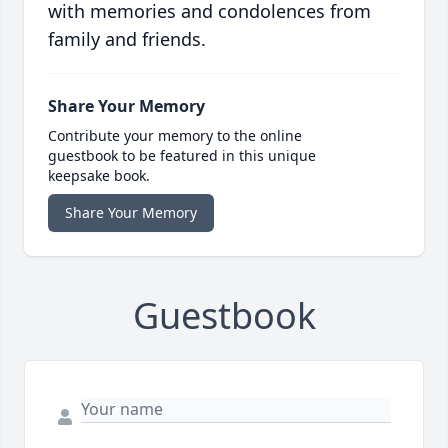
with memories and condolences from
family and friends.
Share Your Memory
Contribute your memory to the online
guestbook to be featured in this unique
keepsake book.
Share Your Memory
Guestbook