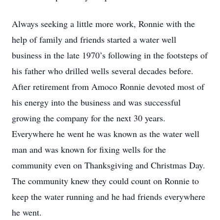
Always seeking a little more work, Ronnie with the
help of family and friends started a water well
business in the late 1970’s following in the footsteps of
his father who drilled wells several decades before.
After retirement from Amoco Ronnie devoted most of
his energy into the business and was successful
growing the company for the next 30 years.
Everywhere he went he was known as the water well
man and was known for fixing wells for the
community even on Thanksgiving and Christmas Day.
The community knew they could count on Ronnie to
keep the water running and he had friends everywhere
he went.