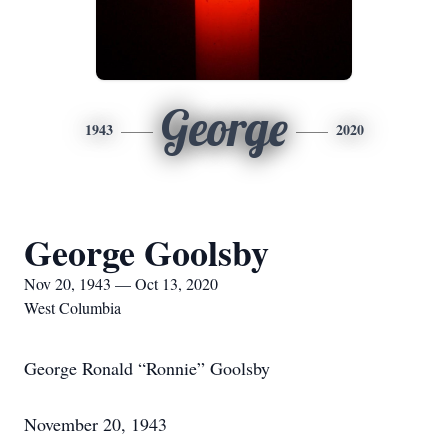
George
1943
2020
George Goolsby
Nov 20, 1943 — Oct 13, 2020
West Columbia
George Ronald “Ronnie” Goolsby
November 20, 1943