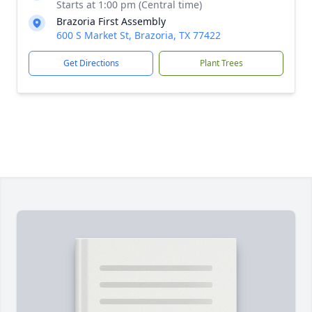
Starts at 1:00 pm (Central time)
Brazoria First Assembly
600 S Market St, Brazoria, TX 77422
Get Directions
Plant Trees