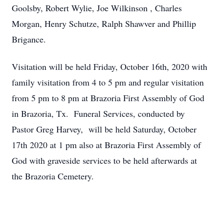
Goolsby, Robert Wylie, Joe Wilkinson , Charles
Morgan, Henry Schutze, Ralph Shawver and Phillip
Brigance.
Visitation will be held Friday, October 16th, 2020 with
family visitation from 4 to 5 pm and regular visitation
from 5 pm to 8 pm at Brazoria First Assembly of God
in Brazoria, Tx. Funeral Services, conducted by
Pastor Greg Harvey, will be held Saturday, October
17th 2020 at 1 pm also at Brazoria First Assembly of
God with graveside services to be held afterwards at
the Brazoria Cemetery.