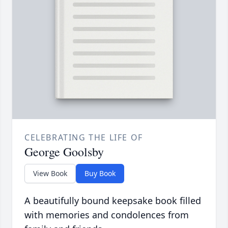
CELEBRATING THE LIFE OF
George Goolsby
View Book
Buy Book
A beautifully bound keepsake book filled
with memories and condolences from