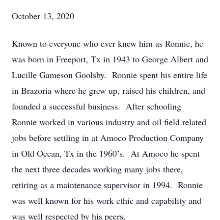
October 13, 2020
Known to everyone who ever knew him as Ronnie, he
was born in Freeport, Tx in 1943 to George Albert and
Lucille Gameson Goolsby. Ronnie spent his entire life
in Brazoria where he grew up, raised his children, and
founded a successful business. After schooling
Ronnie worked in various industry and oil field related
jobs before settling in at Amoco Production Company
in Old Ocean, Tx in the 1960’s. At Amoco he spent
the next three decades working many jobs there,
retiring as a maintenance supervisor in 1994. Ronnie
was well known for his work ethic and capability and
was well respected by his peers.