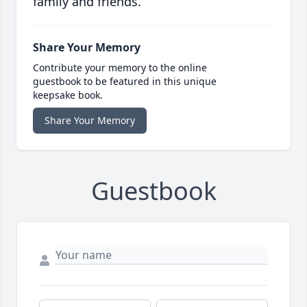
family and friends.
Share Your Memory
Contribute your memory to the online
guestbook to be featured in this unique
keepsake book.
Share Your Memory
Guestbook