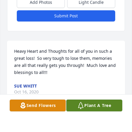
Add Photos
Light Candle
Submit Post
Heavy Heart and Thoughts for all of you in such a 
great loss!  So very tough to lose them, memories 
are all that really gets you through!  Much love and 
blessings to all!!!
SUE WHITT
Oct 16, 2020
Send Flowers
Plant A Tree
Our deepest sympathy on your loss.  You are in our 
Prayers.God Bless,                 Jimbo & Sandy Polka