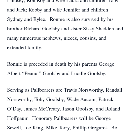
Lindsey; Ron Roy and wife Laura and children Toby
and Jack; Robby and wife Jennifer and children
Sydney and Rylee. Ronnie is also survived by his
brother Richard Goolsby and sister Sissy Shadden and
many numerous nephews, nieces, cousins, and
extended family.
Ronnie is preceded in death by his parents George
Albert “Peanut” Goolsby and Lucille Goolsby.
Serving as Pallbearers are Travis Norsworthy, Randall
Norsworthy, Toby Goolsby, Wade Aucoin, Patrick
O’Day, James McCreary, Jason Goolsby, and Roland
Hoffpauir. Honorary Pallbearers will be George
Sewell, Joe King, Mike Terry, Phillip Gregurek, Bo