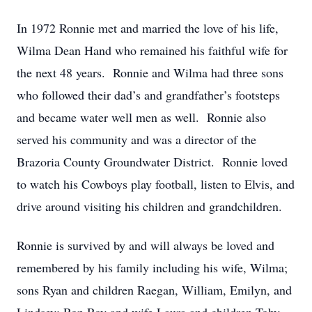
In 1972 Ronnie met and married the love of his life,
Wilma Dean Hand who remained his faithful wife for
the next 48 years. Ronnie and Wilma had three sons
who followed their dad’s and grandfather’s footsteps
and became water well men as well. Ronnie also
served his community and was a director of the
Brazoria County Groundwater District. Ronnie loved
to watch his Cowboys play football, listen to Elvis, and
drive around visiting his children and grandchildren.
Ronnie is survived by and will always be loved and
remembered by his family including his wife, Wilma;
sons Ryan and children Raegan, William, Emilyn, and