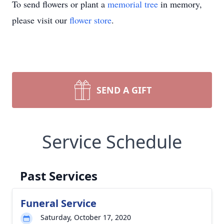
To send flowers or plant a
memorial tree
in memory,
please visit our
flower store
.
SEND A GIFT
Service Schedule
Past Services
Funeral Service
Saturday, October 17, 2020