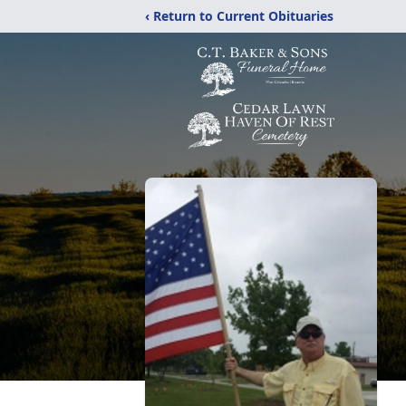
‹ Return to Current Obituaries