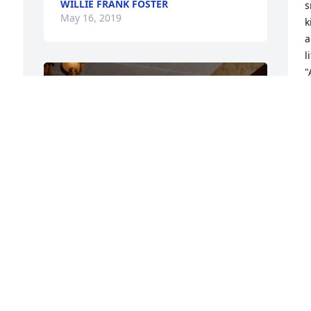
WILLIE FRANK FOSTER
s
May 16, 2019
k
ar
l
"
T
M
+
51
Friends and Family uploaded 61 to the 