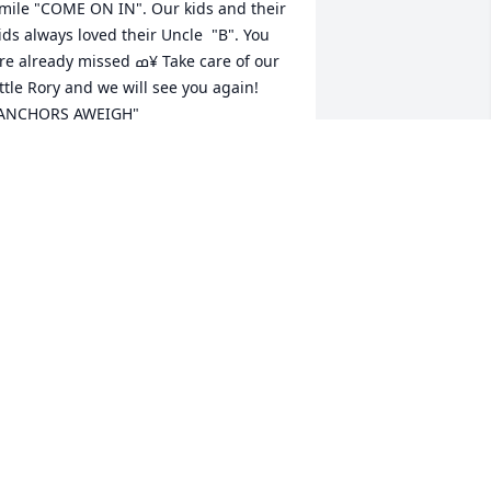
mile "COME ON IN". Our kids and their 
ids always loved their Uncle  "B". You 
e already missed ߘ¥ Take care of our 
ittle Rory and we will see you again! 
ANCHORS AWEIGH"
INA SHEFFIELD
ay 15, 2019