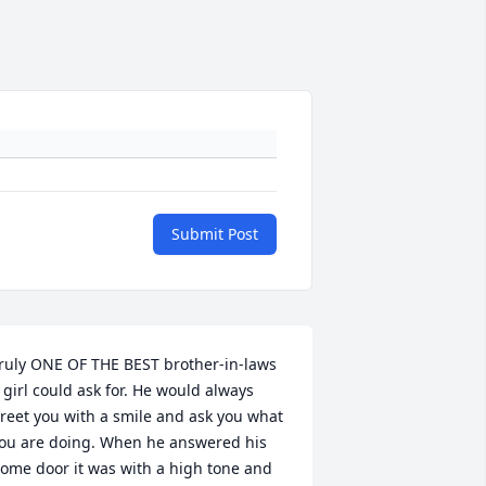
Submit Post
ruly ONE OF THE BEST brother-in-laws 
 girl could ask for. He would always 
reet you with a smile and ask you what 
ou are doing. When he answered his 
ome door it was with a high tone and 