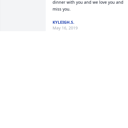
dinner with you and we love you and 
miss you.
KYLEIGH.S.
May 16, 2019
My heartfelt sympathy to my dear 
friend, Kathy, and to all of Byron's 
family.  You are in my prayers  Evelyn 
Thompson
EVELYN THOMPSON
May 14, 2019