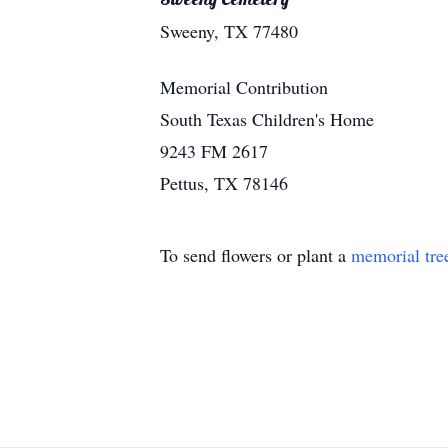
Sweeny, TX 77480
Memorial Contribution
South Texas Children's Home
9243 FM 2617
Pettus, TX 78146
To send flowers or plant a
memorial tre