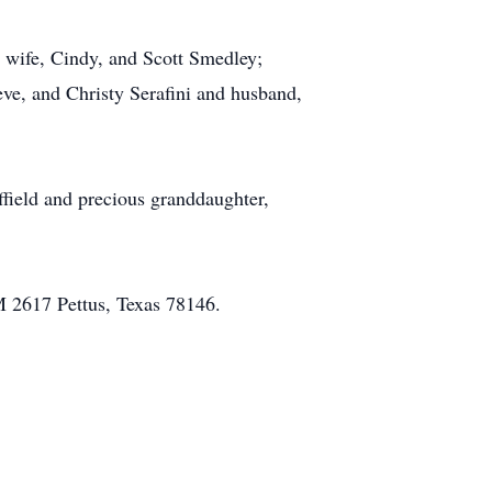
 wife, Cindy, and Scott Smedley;
eve, and Christy Serafini and husband,
ffield and precious granddaughter,
M 2617 Pettus, Texas 78146.