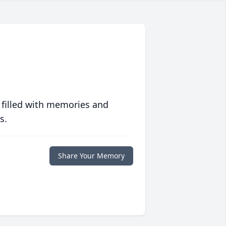
 filled with memories and
s.
Share Your Memory