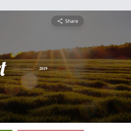
Share
t
2019