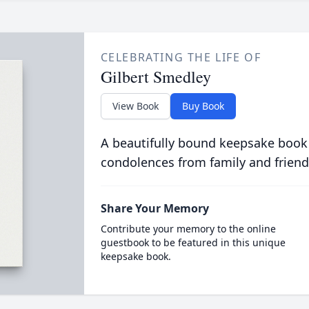
CELEBRATING THE LIFE OF
Gilbert Smedley
View Book
Buy Book
A beautifully bound keepsake book
condolences from family and friend
Share Your Memory
Contribute your memory to the online
guestbook to be featured in this unique
keepsake book.