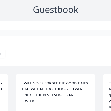
Guestbook
e
s 
I WILL NEVER FORGET THE GOOD TIMES 
T
s 
THAT WE HAD TOGETHER --YOU WERE 
a
ONE OF THE BEST EVER--  FRANK 
g
FOSTER
y
h