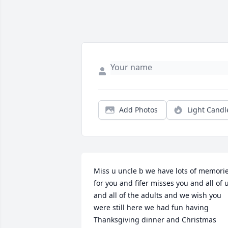
Add Photos
Light Candl
Miss u uncle b we have lots of memorie
for you and fifer misses you and all of u
and all of the adults and we wish you 
were still here we had fun having 
Thanksgiving dinner and Christmas 