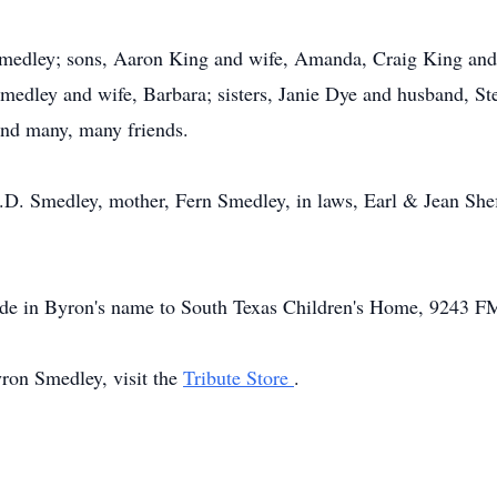
 Smedley; sons, Aaron King and wife, Amanda, Craig King and
medley and wife, Barbara; sisters, Janie Dye and husband, St
and many, many friends.
C.D. Smedley, mother, Fern Smedley, in laws, Earl & Jean She
made in Byron's name to South Texas Children's Home, 9243 F
yron Smedley, visit the
Tribute Store
.