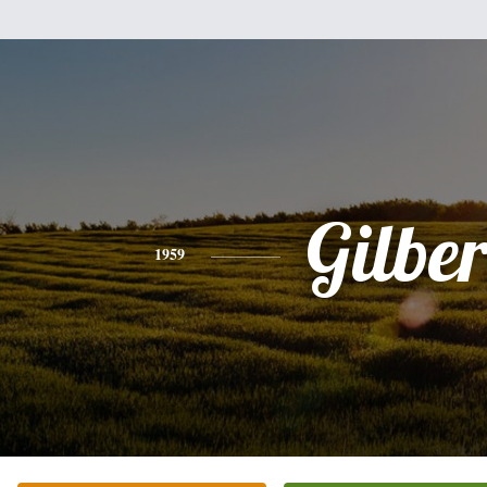
Gilber
1959