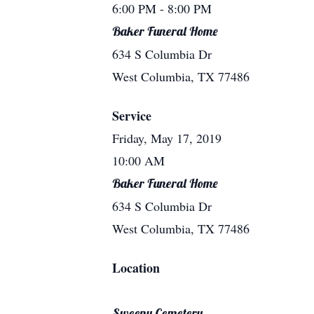
6:00 PM
- 8:00 PM
Baker Funeral Home
634 S Columbia Dr
West Columbia, TX 77486
Service
Friday, May 17, 2019
10:00 AM
Baker Funeral Home
634 S Columbia Dr
West Columbia, TX 77486
Location
Sweeny Cemetery