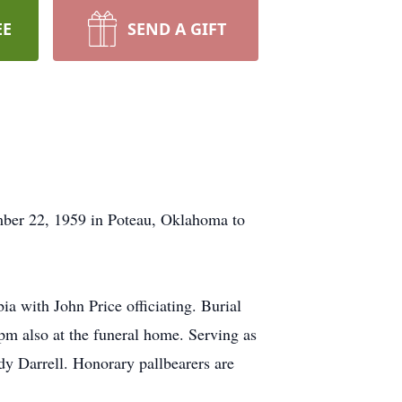
EE
SEND A GIFT
ber 22, 1959 in Poteau, Oklahoma to
 with John Price officiating. Burial
pm also at the funeral home. Serving as
ody Darrell. Honorary pallbearers are