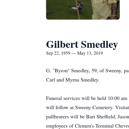
Gilbert Smedley
Sep 22, 1959 — May 13, 2019
G. "Byron" Smedley, 59, of Sweeny, p
Carl and Myrna Smedley.
Funeral services will be held 10:00 am
will follow at Sweeny Cemetery. Visita
pallbearers will be Bart Sheffield, Jas
employees of Clemen's Terminal Chevr