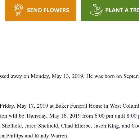
SEND FLOWERS
PLANT A TR
assed away on Monday, May 13, 2019. He was born on Septem
 Friday, May 17, 2019 at Baker Funeral Home in West Columbia
tion will be Thursday, May 16, 2019 from 6:00 pm until 8:00 
on Sheffield, Jared Sheffield, Chad Ellerbe, Jason King, and C
on-Phillips and Randy Warren.