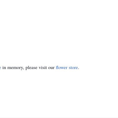
e
in memory, please visit our
flower store
.