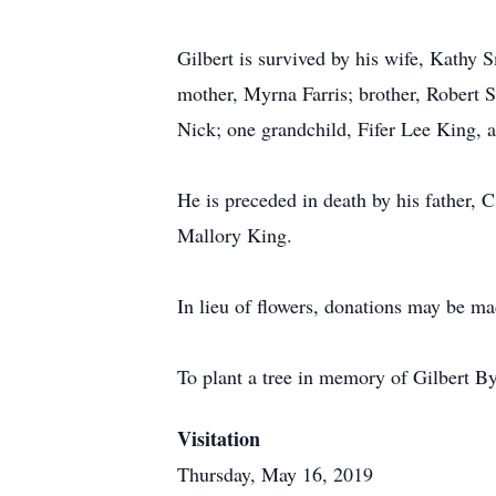
Gilbert is survived by his wife, Kathy
mother, Myrna Farris; brother, Robert S
Nick; one grandchild, Fifer Lee King, 
He is preceded in death by his father, 
Mallory King.
In lieu of flowers, donations may be 
To plant a tree in memory of Gilbert B
Visitation
Thursday, May 16, 2019