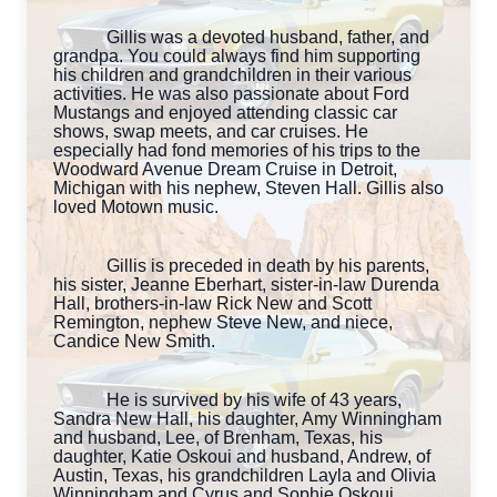
Gillis was a devoted husband, father, and
grandpa. You could always find him supporting
his children and grandchildren in their various
activities. He was also passionate about Ford
Mustangs and enjoyed attending classic car
shows, swap meets, and car cruises. He
especially had fond memories of his trips to the
Woodward Avenue Dream Cruise in Detroit,
Michigan with his nephew, Steven Hall. Gillis also
loved Motown music.
Gillis is preceded in death by his parents,
his sister, Jeanne Eberhart, sister-in-law Durenda
Hall, brothers-in-law Rick New and Scott
Remington, nephew Steve New, and niece,
Candice New Smith.
He is survived by his wife of 43 years,
Sandra New Hall, his daughter, Amy Winningham
and husband, Lee, of Brenham, Texas, his
daughter, Katie Oskoui and husband, Andrew, of
Austin, Texas, his grandchildren Layla and Olivia
Winningham and Cyrus and Sophie Oskoui,