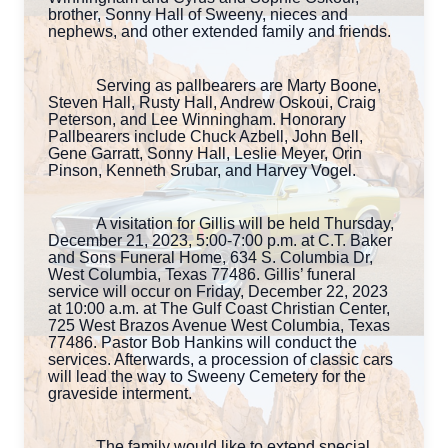
brother, Sonny Hall of Sweeny, nieces and
nephews, and other extended family and friends.
Serving as pallbearers are Marty Boone,
Steven Hall, Rusty Hall, Andrew Oskoui, Craig
Peterson, and Lee Winningham. Honorary
Pallbearers include Chuck Azbell, John Bell,
Gene Garratt, Sonny Hall, Leslie Meyer, Orin
Pinson, Kenneth Srubar, and Harvey Vogel.
A visitation for Gillis will be held Thursday,
December 21, 2023, 5:00-7:00 p.m. at C.T. Baker
and Sons Funeral Home, 634 S. Columbia Dr,
West Columbia, Texas 77486. Gillis’ funeral
service will occur on Friday, December 22, 2023
at 10:00 a.m. at The Gulf Coast Christian Center,
725 West Brazos Avenue West Columbia, Texas
77486. Pastor Bob Hankins will conduct the
services. Afterwards, a procession of classic cars
will lead the way to Sweeny Cemetery for the
graveside interment.
The family would like to extend special