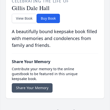
CELEBRATING THE LIFE OF
Gillis Dale Hall
View Book
Buy Book
A beautifully bound keepsake book filled
with memories and condolences from
family and friends.
Share Your Memory
Contribute your memory to the online
guestbook to be featured in this unique
keepsake book.
Share Your Memory