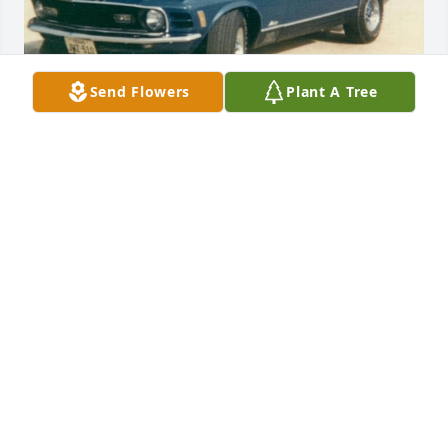
Send Flowers
Plant A Tree
Mach 1,,, Chevy lost....

I will never,,, forget you my dearest, old friend :)
DENNIS ZENGERLE
Dec 22, 2023
Every time we went in for parts he would talk about 
the good old fords.
DIANIA JOHNSON