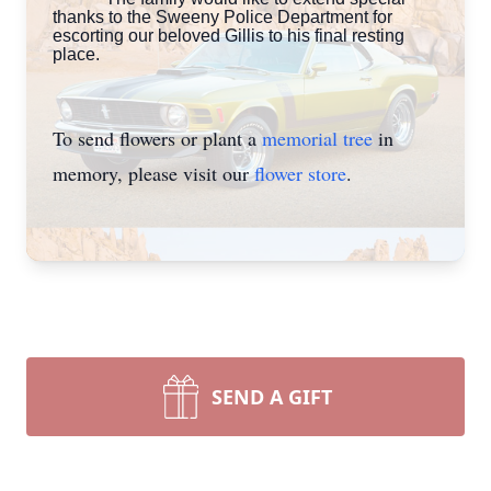
thanks to the Sweeny Police Department for
escorting our beloved Gillis to his final resting
place.
To send flowers or plant a
memorial tree
in
memory, please visit our
flower store
.
SEND A GIFT