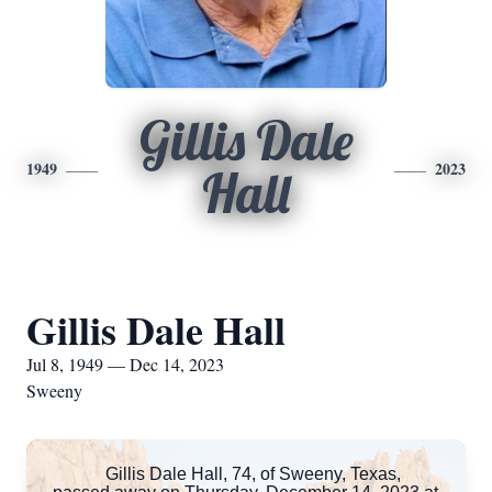
Gillis Dale
1949
2023
Hall
Gillis Dale Hall
Jul 8, 1949 — Dec 14, 2023
Sweeny
Gillis Dale Hall, 74, of Sweeny, Texas,