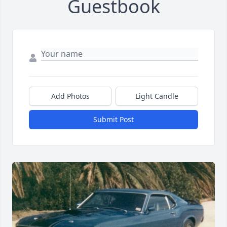
Guestbook
Add Photos
Light Candle
Submit Post