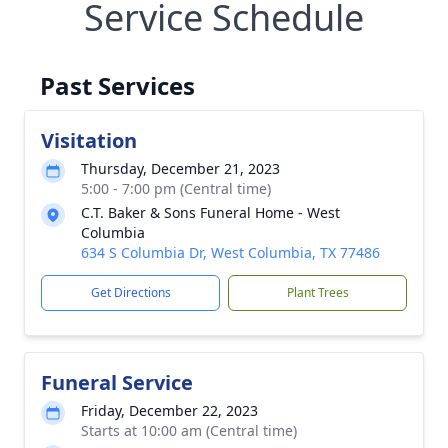
Service Schedule
Past Services
Visitation
Thursday, December 21, 2023
5:00 - 7:00 pm (Central time)
C.T. Baker & Sons Funeral Home - West
Columbia
634 S Columbia Dr, West Columbia, TX 77486
Get Directions
Plant Trees
Funeral Service
Friday, December 22, 2023
Starts at 10:00 am (Central time)