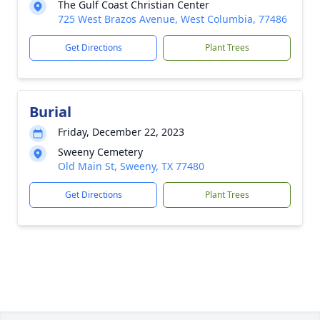
The Gulf Coast Christian Center
725 West Brazos Avenue, West Columbia, 77486
Get Directions
Plant Trees
Burial
Friday, December 22, 2023
Sweeny Cemetery
Old Main St, Sweeny, TX 77480
Get Directions
Plant Trees