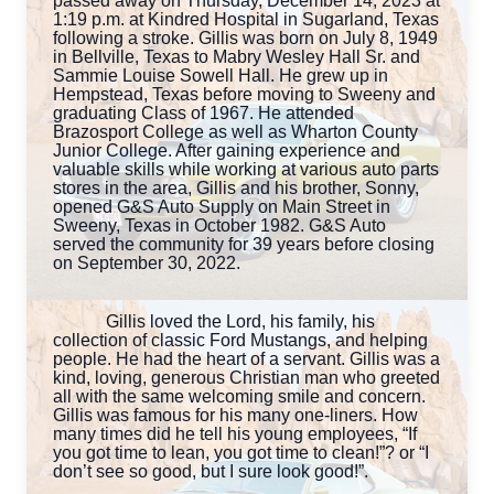
passed away on Thursday, December 14, 2023 at
1:19 p.m. at Kindred Hospital in Sugarland, Texas
following a stroke. Gillis was born on July 8, 1949
in Bellville, Texas to Mabry Wesley Hall Sr. and
Sammie Louise Sowell Hall. He grew up in
Hempstead, Texas before moving to Sweeny and
graduating Class of 1967. He attended
Brazosport College as well as Wharton County
Junior College. After gaining experience and
valuable skills while working at various auto parts
stores in the area, Gillis and his brother, Sonny,
opened G&S Auto Supply on Main Street in
Sweeny, Texas in October 1982. G&S Auto
served the community for 39 years before closing
on September 30, 2022.
Gillis loved the Lord, his family, his
collection of classic Ford Mustangs, and helping
people. He had the heart of a servant. Gillis was a
kind, loving, generous Christian man who greeted
all with the same welcoming smile and concern.
Gillis was famous for his many one-liners. How
many times did he tell his young employees, “If
you got time to lean, you got time to clean!”? or “I
don’t see so good, but I sure look good!”.