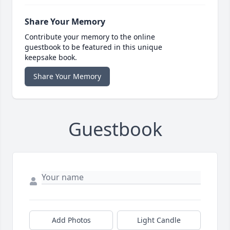
Share Your Memory
Contribute your memory to the online
guestbook to be featured in this unique
keepsake book.
Share Your Memory
Guestbook
Add Photos
Light Candle