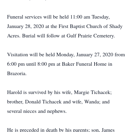
Funeral services will be held 11:00 am Tuesday,
January 28, 2020 at the First Baptist Church of Shady
Acres. Burial will follow at Gulf Prairie Cemetery.
Visitation will be held Monday, January 27, 2020 from
6:00 pm until 8:00 pm at Baker Funeral Home in
Brazoria.
Harold is survived by his wife, Margie Tichacek;
brother, Donald Tichacek and wife, Wanda; and
several nieces and nephews.
He is preceded in death by his parents; son, James