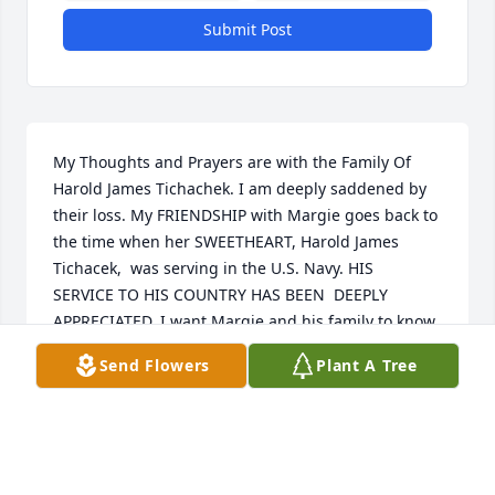
Submit Post
My Thoughts and Prayers are with the Family Of 
Harold James Tichachek. I am deeply saddened by 
their loss. My FRIENDSHIP with Margie goes back to 
the time when her SWEETHEART, Harold James 
Tichacek,  was serving in the U.S. Navy. HIS  
SERVICE TO HIS COUNTRY HAS BEEN  DEEPLY 
APPRECIATED. I want Margie and his family to know 
he will ALWAYS be in their HEARTS. The POEM, 
Send Flowers
Plant A Tree
WHEN TOMORROW  STARTS  WITHOUT ME has  a 
very special message to the TICHACEK FAMILY.  
WHEN TOMORROW STARTS WITHOUT ME  When 
tomorrow starts without me  And I'm not here to see  
If the sun should rise and find your eyes  All filled 