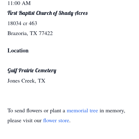
11:00 AM
First Baptist Church of Shady Acres
18034 cr 463
Brazoria, TX 77422
Location
Gulf Prairie Cemetery
Jones Creek, TX
To send flowers or plant a
memorial tree
in memory,
please visit our
flower store
.