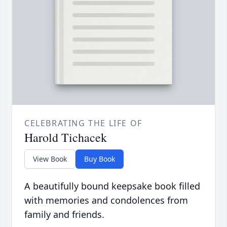
CELEBRATING THE LIFE OF
Harold Tichacek
View Book
Buy Book
A beautifully bound keepsake book filled
with memories and condolences from
family and friends.