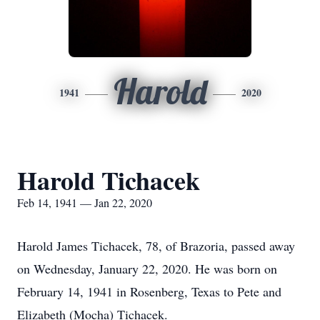
Harold
1941
2020
Harold Tichacek
Feb 14, 1941 — Jan 22, 2020
Harold James Tichacek, 78, of Brazoria, passed away
on Wednesday, January 22, 2020. He was born on
February 14, 1941 in Rosenberg, Texas to Pete and
Elizabeth (Mocha) Tichacek.