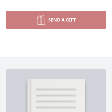
SEND A GIFT