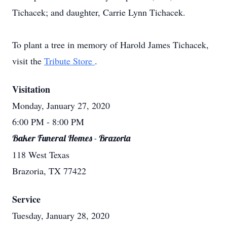
Tichacek; and daughter, Carrie Lynn Tichacek.
To plant a tree in memory of Harold James Tichacek,
visit the
Tribute Store
.
Visitation
Monday, January 27, 2020
6:00 PM
- 8:00 PM
Baker Funeral Homes - Brazoria
118 West Texas
Brazoria, TX 77422
Service
Tuesday, January 28, 2020