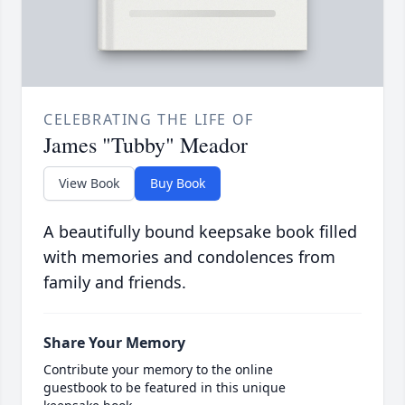
CELEBRATING THE LIFE OF
James "Tubby" Meador
View Book
Buy Book
A beautifully bound keepsake book filled
with memories and condolences from
family and friends.
Share Your Memory
Contribute your memory to the online
guestbook to be featured in this unique