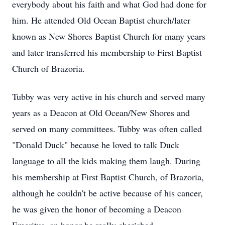
everybody about his faith and what God had done for
him. He attended Old Ocean Baptist church/later
known as New Shores Baptist Church for many years
and later transferred his membership to First Baptist
Church of Brazoria.
Tubby was very active in his church and served many
years as a Deacon at Old Ocean/New Shores and
served on many committees. Tubby was often called
"Donald Duck" because he loved to talk Duck
language to all the kids making them laugh. During
his membership at First Baptist Church, of Brazoria,
although he couldn't be active because of his cancer,
he was given the honor of becoming a Deacon