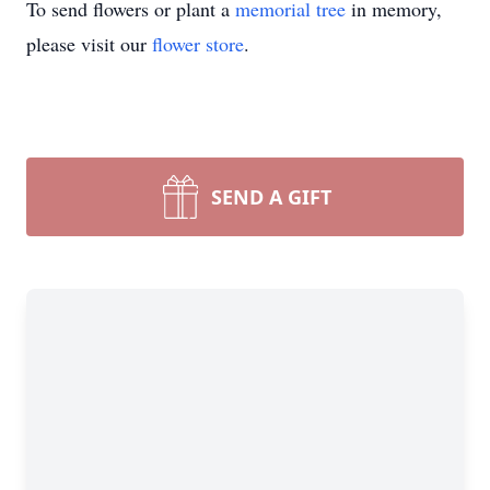
To send flowers or plant a
memorial tree
in memory,
please visit our
flower store
.
SEND A GIFT