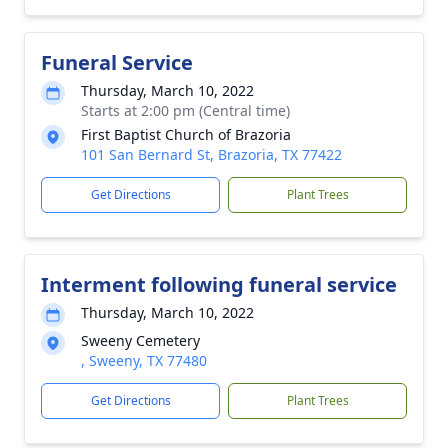
Funeral Service
Thursday, March 10, 2022
Starts at 2:00 pm (Central time)
First Baptist Church of Brazoria
101 San Bernard St, Brazoria, TX 77422
Get Directions
Plant Trees
Interment following funeral service
Thursday, March 10, 2022
Sweeny Cemetery
, Sweeny, TX 77480
Get Directions
Plant Trees