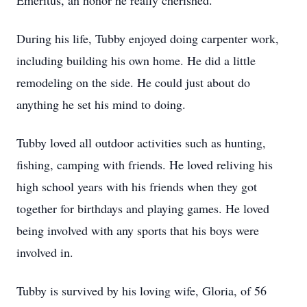
Emeritus, an honor he really cherished.
During his life, Tubby enjoyed doing carpenter work,
including building his own home. He did a little
remodeling on the side. He could just about do
anything he set his mind to doing.
Tubby loved all outdoor activities such as hunting,
fishing, camping with friends. He loved reliving his
high school years with his friends when they got
together for birthdays and playing games. He loved
being involved with any sports that his boys were
involved in.
Tubby is survived by his loving wife, Gloria, of 56