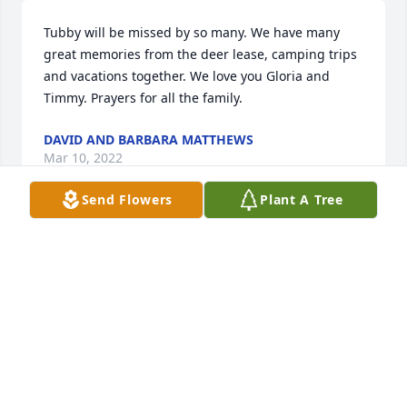
Tubby will be missed by so many. We have many 
great memories from the deer lease, camping trips 
and vacations together. We love you Gloria and 
Timmy. Prayers for all the family.
DAVID AND BARBARA MATTHEWS
Mar 10, 2022
Send Flowers
Plant A Tree
We are deeply sorry for your loss ~ the staff at C.T. 
Baker & Sons Funeral Homes-West Columbia

Join in honoring their life - plant a memorial tree
Mar 08, 2022