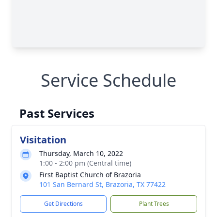
Service Schedule
Past Services
Visitation
Thursday, March 10, 2022
1:00 - 2:00 pm (Central time)
First Baptist Church of Brazoria
101 San Bernard St, Brazoria, TX 77422
Get Directions
Plant Trees