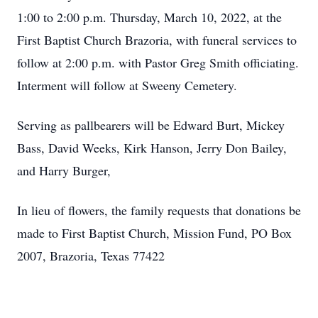
1:00 to 2:00 p.m. Thursday, March 10, 2022, at the
First Baptist Church Brazoria, with funeral services to
follow at 2:00 p.m. with Pastor Greg Smith officiating.
Interment will follow at Sweeny Cemetery.
Serving as pallbearers will be Edward Burt, Mickey
Bass, David Weeks, Kirk Hanson, Jerry Don Bailey,
and Harry Burger,
In lieu of flowers, the family requests that donations be
made to First Baptist Church, Mission Fund, PO Box
2007, Brazoria, Texas 77422