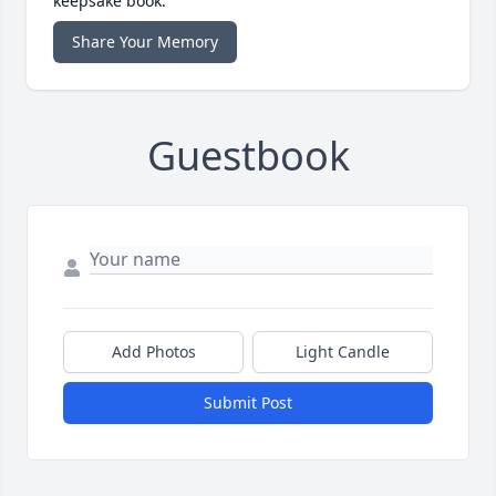
keepsake book.
Share Your Memory
Guestbook
Add Photos
Light Candle
Submit Post