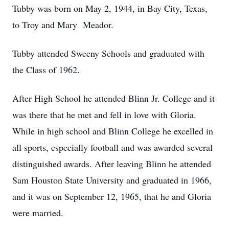
Tubby was born on May 2, 1944, in Bay City, Texas,
to Troy and Mary Meador.
Tubby attended Sweeny Schools and graduated with
the Class of 1962.
After High School he attended Blinn Jr. College and it
was there that he met and fell in love with Gloria.
While in high school and Blinn College he excelled in
all sports, especially football and was awarded several
distinguished awards. After leaving Blinn he attended
Sam Houston State University and graduated in 1966,
and it was on September 12, 1965, that he and Gloria
were married.