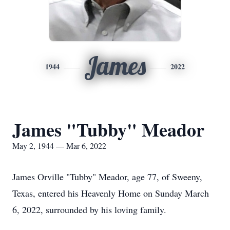
James
1944
2022
James "Tubby" Meador
May 2, 1944 — Mar 6, 2022
James Orville "Tubby" Meador, age 77, of Sweeny,
Texas, entered his Heavenly Home on Sunday March
6, 2022, surrounded by his loving family.