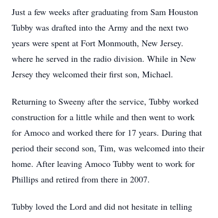
Just a few weeks after graduating from Sam Houston
Tubby was drafted into the Army and the next two
years were spent at Fort Monmouth, New Jersey.
where he served in the radio division. While in New
Jersey they welcomed their first son, Michael.
Returning to Sweeny after the service, Tubby worked
construction for a little while and then went to work
for Amoco and worked there for 17 years. During that
period their second son, Tim, was welcomed into their
home. After leaving Amoco Tubby went to work for
Phillips and retired from there in 2007.
Tubby loved the Lord and did not hesitate in telling