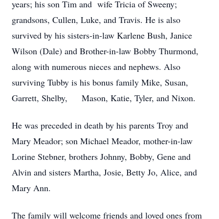
years; his son Tim and wife Tricia of Sweeny;
grandsons, Cullen, Luke, and Travis. He is also
survived by his sisters-in-law Karlene Bush, Janice
Wilson (Dale) and Brother-in-law Bobby Thurmond,
along with numerous nieces and nephews. Also
surviving Tubby is his bonus family Mike, Susan,
Garrett, Shelby, Mason, Katie, Tyler, and Nixon.
He was preceded in death by his parents Troy and
Mary Meador; son Michael Meador, mother-in-law
Lorine Stebner, brothers Johnny, Bobby, Gene and
Alvin and sisters Martha, Josie, Betty Jo, Alice, and
Mary Ann.
The family will welcome friends and loved ones from