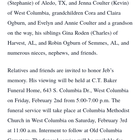
(Stephanie) of Aledo, TX, and Jenna Coulter (Kevin)
of West Columbia, grandchildren Cora and Claira
Ogburn, and Evelyn and Annie Coulter and a grandson
on the way, his siblings Gina Roden (Charles) of
Harvest, AL, and Robin Ogburn of Semmes, AL, and
numerous nieces, nephews, and friends.
Relatives and friends are invited to honor Jeb’s
memory. His viewing will be held at C.T. Baker
Funeral Home, 643 S. Columbia Dr., West Columbia
on Friday, February 2nd from 5:00-7:00 p.m. The
funeral service will take place at Columbia Methodist
Church in West Columbia on Saturday, February 3rd
at 11:00 a.m. Interment to follow at Old Columbia