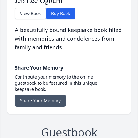
Jeb Lee Ogburn
View Book
Buy Book
A beautifully bound keepsake book filled
with memories and condolences from
family and friends.
Share Your Memory
Contribute your memory to the online
guestbook to be featured in this unique
keepsake book.
Share Your Memory
Guestbook