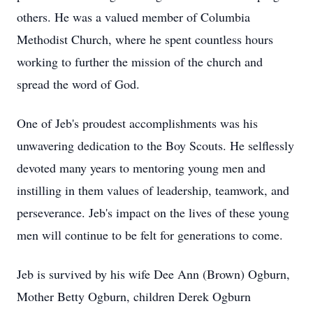
others. He was a valued member of Columbia
Methodist Church, where he spent countless hours
working to further the mission of the church and
spread the word of God.
One of Jeb's proudest accomplishments was his
unwavering dedication to the Boy Scouts. He selflessly
devoted many years to mentoring young men and
instilling in them values of leadership, teamwork, and
perseverance. Jeb's impact on the lives of these young
men will continue to be felt for generations to come.
Jeb is survived by his wife Dee Ann (Brown) Ogburn,
Mother Betty Ogburn, children Derek Ogburn