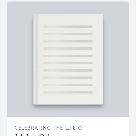
CELEBRATING THE LIFE OF