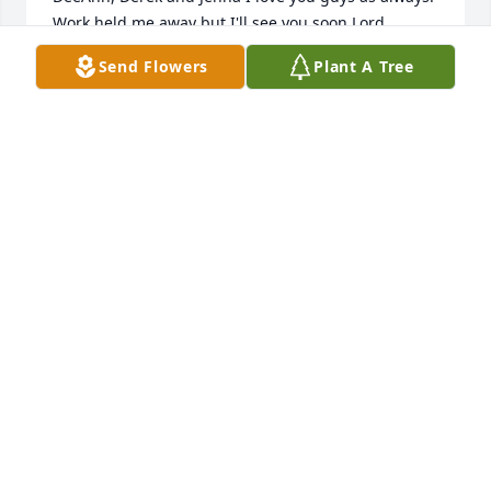
Work held me away but I'll see you soon Lord 
willing.
Send Flowers
Plant A Tree
LUCERSIA FISHER YOUR SISTER
Feb 03, 2024
Precious Memories Is All That Gets Us Through 
Such A Loss!  Heavy  Heart & Thoughts To All The 
Family!!
SUE WHITT
Feb 02, 2024
Dee Ann and family,
