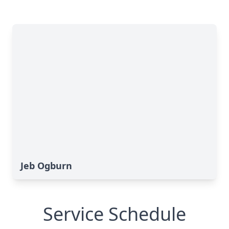
Jeb Ogburn
Service Schedule