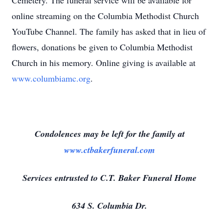
Cemetery. The funeral service will be available for
online streaming on the Columbia Methodist Church
YouTube Channel. The family has asked that in lieu of
flowers, donations be given to Columbia Methodist
Church in his memory. Online giving is available at
www.columbiamc.org
.
Condolences may be left for the family at
www.ctbakerfuneral.com
Services entrusted to C.T. Baker Funeral Home
634 S. Columbia Dr.