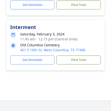
Get Directions
Plant Trees
Interment
Saturday, February 3, 2024
11:45 am - 12:15 pm (Central time)
Old Columbia Cemetery
401 S 16th St, West Columbia, TX 77486
Get Directions
Plant Trees