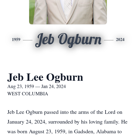
Jeb Ogburn
1959
2024
Jeb Lee Ogburn
Aug 23, 1959 — Jan 24, 2024
WEST COLUMBIA
Jeb Lee Ogburn passed into the arms of the Lord on
January 24, 2024, surrounded by his loving family. He
was born August 23, 1959, in Gadsden, Alabama to