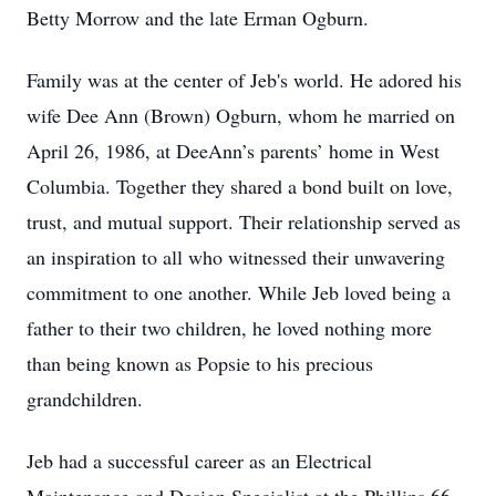
Betty Morrow and the late Erman Ogburn.
Family was at the center of Jeb's world. He adored his
wife Dee Ann (Brown) Ogburn, whom he married on
April 26, 1986, at DeeAnn’s parents’ home in West
Columbia. Together they shared a bond built on love,
trust, and mutual support. Their relationship served as
an inspiration to all who witnessed their unwavering
commitment to one another. While Jeb loved being a
father to their two children, he loved nothing more
than being known as Popsie to his precious
grandchildren.
Jeb had a successful career as an Electrical