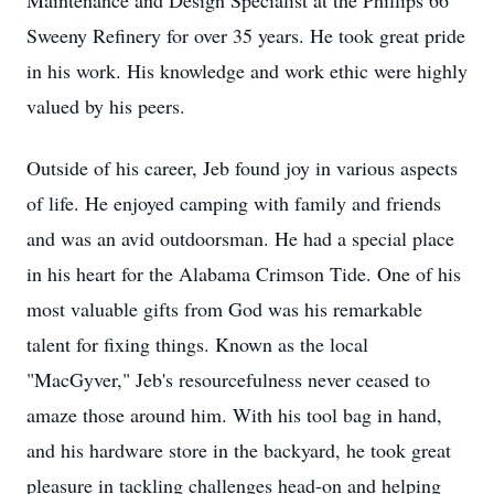
Maintenance and Design Specialist at the Phillips 66
Sweeny Refinery for over 35 years. He took great pride
in his work. His knowledge and work ethic were highly
valued by his peers.
Outside of his career, Jeb found joy in various aspects
of life. He enjoyed camping with family and friends
and was an avid outdoorsman. He had a special place
in his heart for the Alabama Crimson Tide. One of his
most valuable gifts from God was his remarkable
talent for fixing things. Known as the local
"MacGyver," Jeb's resourcefulness never ceased to
amaze those around him. With his tool bag in hand,
and his hardware store in the backyard, he took great
pleasure in tackling challenges head-on and helping