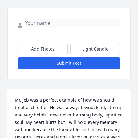
Add Photos
Light Candle
Submit Post
Mr. Jeb was a perfect example of how we should 
treat each other. He was always loving, kind, strong 
and very helpful never ever harming body,  spirit or 
soul. My heart hurts but I will hold every memory 
with me because the family blessed me with many. 
DeeAnn, Derek and Jenna I love you guys as always. 