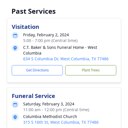
Past Services
Visitation
Friday, February 2, 2024
5:00 - 7:00 pm (Central time)
C.T. Baker & Sons Funeral Home - West
Columbia
634 S Columbia Dr, West Columbia, TX 77486
Get Directions
Plant Trees
Funeral Service
Saturday, February 3, 2024
11:00 am - 12:00 pm (Central time)
Columbia Methodist Church
315 S 16th St, West Columbia, TX 77486