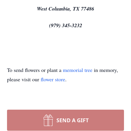
West Columbia, TX 77486
(979) 345-3232
To send flowers or plant a
memorial tree
in memory,
please visit our
flower store
.
SEND A GIFT