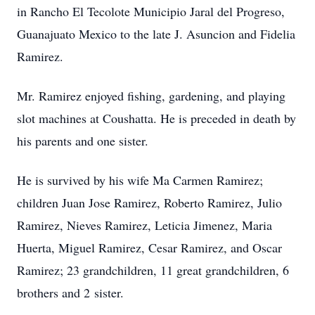
in Rancho El Tecolote Municipio Jaral del Progreso,
Guanajuato Mexico to the late J. Asuncion and Fidelia
Ramirez.
Mr. Ramirez enjoyed fishing, gardening, and playing
slot machines at Coushatta. He is preceded in death by
his parents and one sister.
He is survived by his wife Ma Carmen Ramirez;
children Juan Jose Ramirez, Roberto Ramirez, Julio
Ramirez, Nieves Ramirez, Leticia Jimenez, Maria
Huerta, Miguel Ramirez, Cesar Ramirez, and Oscar
Ramirez; 23 grandchildren, 11 great grandchildren, 6
brothers and 2 sister.