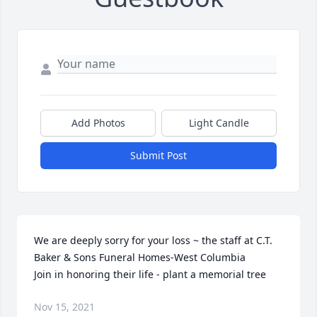
Add Photos
Light Candle
Submit Post
We are deeply sorry for your loss ~ the staff at C.T. 
Baker & Sons Funeral Homes-West Columbia

Join in honoring their life - plant a memorial tree
Nov 15, 2021