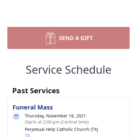
SEND A GIFT
Service Schedule
Past Services
Funeral Mass
Thursday, November 18, 2021
Starts at 2:00 pm (Central time)
Perpetual Help Catholic Church (TX)
TX