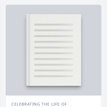
CELEBRATING THE LIFE OF