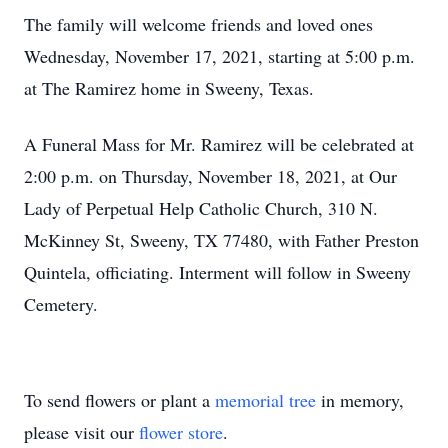
The family will welcome friends and loved ones
Wednesday, November 17, 2021, starting at 5:00 p.m.
at The Ramirez home in Sweeny, Texas.
A Funeral Mass for Mr. Ramirez will be celebrated at
2:00 p.m. on Thursday, November 18, 2021, at Our
Lady of Perpetual Help Catholic Church, 310 N.
McKinney St, Sweeny, TX 77480, with Father Preston
Quintela, officiating. Interment will follow in Sweeny
Cemetery.
To send flowers or plant a
memorial tree
in memory,
please visit our
flower store
.