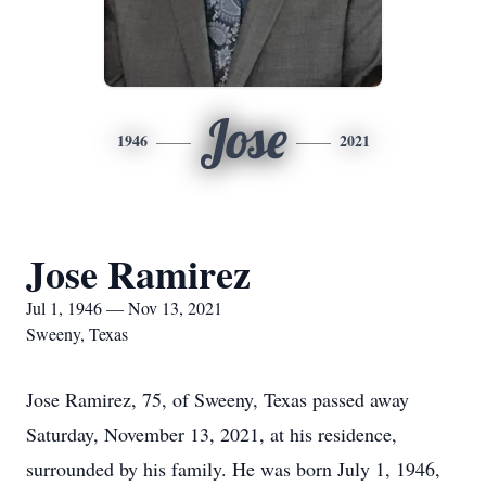
Jose
1946
2021
Jose Ramirez
Jul 1, 1946 — Nov 13, 2021
Sweeny, Texas
Jose Ramirez, 75, of Sweeny, Texas passed away
Saturday, November 13, 2021, at his residence,
surrounded by his family. He was born July 1, 1946,