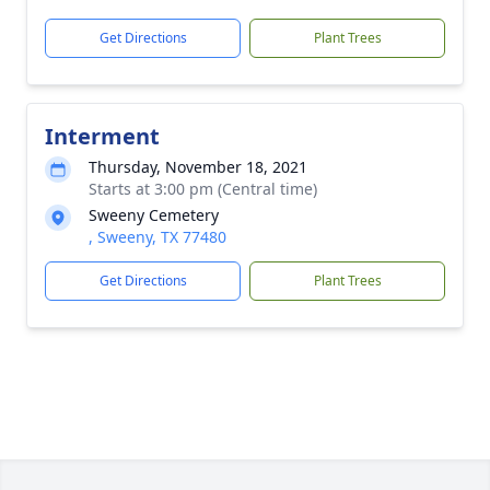
Get Directions
Plant Trees
Interment
Thursday, November 18, 2021
Starts at 3:00 pm (Central time)
Sweeny Cemetery
, Sweeny, TX 77480
Get Directions
Plant Trees