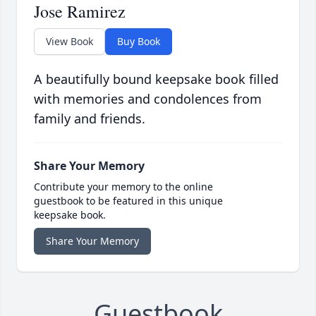
Jose Ramirez
View Book
Buy Book
A beautifully bound keepsake book filled
with memories and condolences from
family and friends.
Share Your Memory
Contribute your memory to the online
guestbook to be featured in this unique
keepsake book.
Share Your Memory
Guestbook