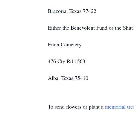
Brazoria, Texas 77422
Either the Benevolent Fund or the Shut
Enon Cemetery
476 Cty Rd 1563
Alba, Texas 75410
To send flowers or plant a
memorial tre