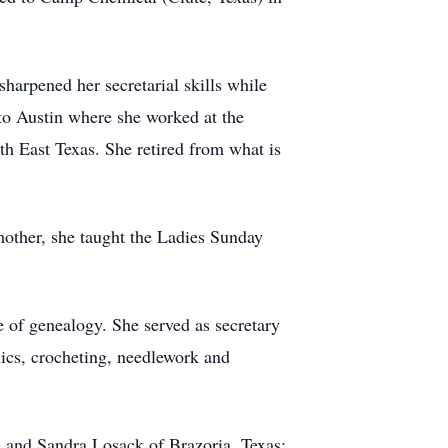
harpened her secretarial skills while
 to Austin where she worked at the
h East Texas. She retired from what is
mother, she taught the Ladies Sunday
 of genealogy. She served as secretary
ics, crocheting, needlework and
e and Sandra Losack of Brazoria, Texas;