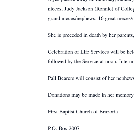
nieces, Judy Jackson (Ronnie) of Colle
grand nieces/nephews; 16 great nieces/
She is preceded in death by her paren
Celebration of Life Services will be hel
followed by the Service at noon. Inter
Pall Bearers will consist of her nephe
Donations may be made in her memory t
First Baptist Church of Brazoria
P.O. Box 2007