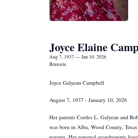
Joyce Elaine Camp
Aug 7, 1937 — Jan 10, 2026
Brazoria
Joyce Galyean Campbell
August 7, 1937 - January 10, 2026
Her parents Cordes L. Galyean and Robe
was born in Alba, Wood County, Texas 
parents. Her paternal grandparents live