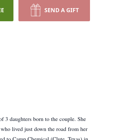
EE
SEND A GIFT
f 3 daughters born to the couple. She
who lived just down the road from her
oved to Camp Chemical (Clute, Texas) in