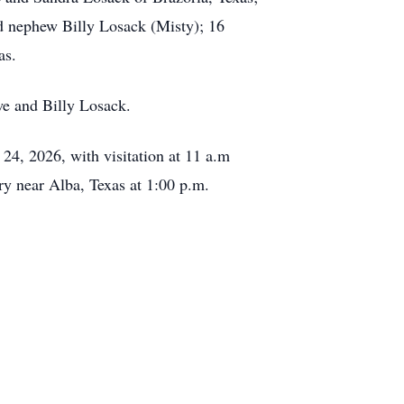
nd nephew Billy Losack (Misty); 16
as.
we and Billy Losack.
 24, 2026, with visitation at 11 a.m
ry near Alba, Texas at 1:00 p.m.