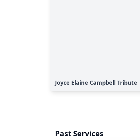
Joyce Elaine Campbell Tribute
Past Services