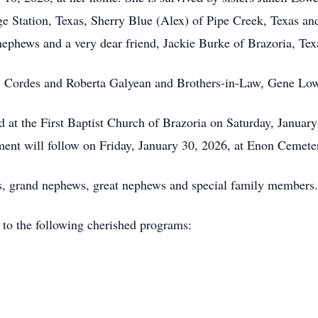
ge Station, Texas, Sherry Blue (Alex) of Pipe Creek, Texas a
nephews and a very dear friend, Jackie Burke of Brazoria, Tex
ts, Cordes and Roberta Galyean and Brothers-in-Law, Gene Lo
d at the First Baptist Church of Brazoria on Saturday, January
nment will follow on Friday, January 30, 2026, at Enon Cemete
ws, grand nephews, great nephews and special family members.
o the following cherished programs: