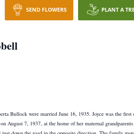
SEND FLOWERS
PLANT A TR
bell
rta Bullock were married June 16, 1935. Joyce was the first o
on August 7, 1937, at the home of her maternal grandparents 
d just down the road in the opposite direction. The family m