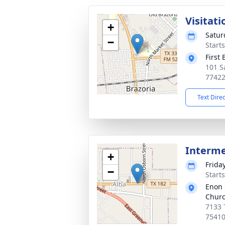
Visitati
+
Satur
−
Start
First
101 S
7742
Text Dire
Interm
+
Frida
−
Start
Enon 
Chur
7133 
7541