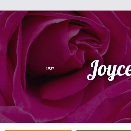
Joyc
1937