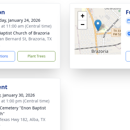
on
F
+
day, January 24, 2026
−
s at 11:00 am (Central time)
 Baptist Church of Brazoria
an Bernard St, Brazoria, TX
2
ctions
Plant Trees
ent
y, January 30, 2026
s at 1:00 pm (Central time)
Cemetery "Enon Baptist
ch"
Texas Hwy 182, Alba, TX
0