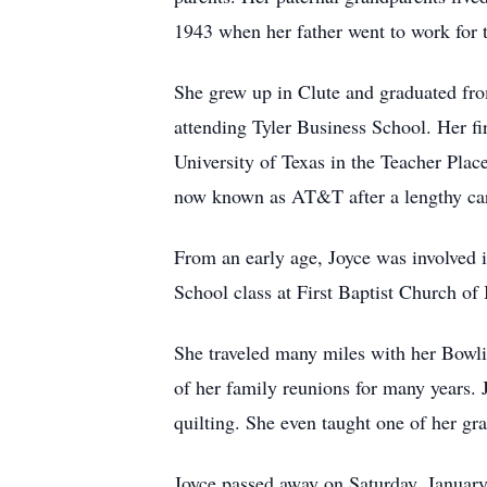
1943 when her father went to work fo
She grew up in Clute and graduated from
attending Tyler Business School. Her fi
University of Texas in the Teacher Pla
now known as AT&T after a lengthy car
From an early age, Joyce was involved i
School class at First Baptist Church of 
She traveled many miles with her Bowli
of her family reunions for many years.
quilting. She even taught one of her gr
Joyce passed away on Saturday, January