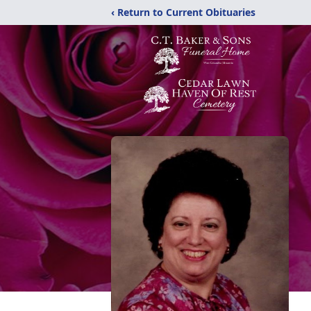
‹ Return to Current Obituaries