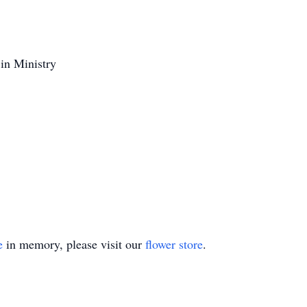
 in Ministry
e
in memory, please visit our
flower store
.