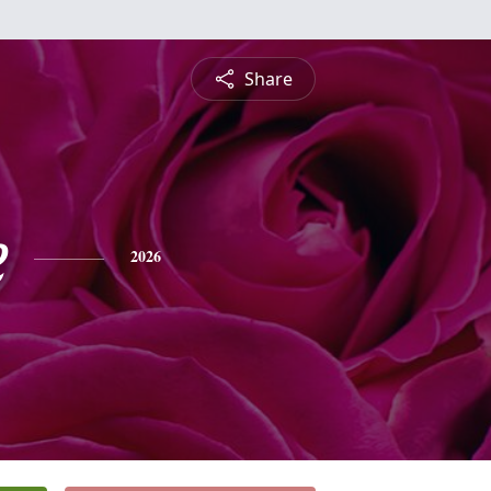
Share
e
2026