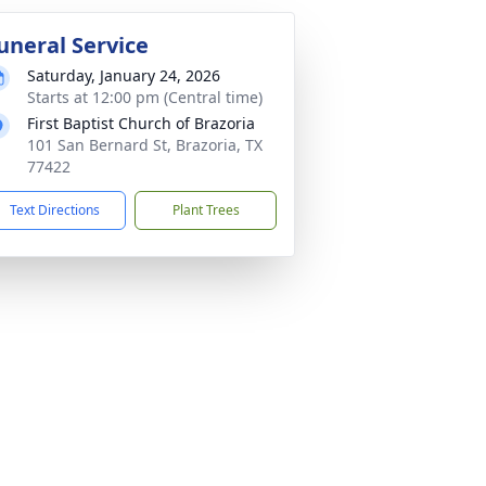
uneral Service
Saturday, January 24, 2026
Starts at 12:00 pm (Central time)
First Baptist Church of Brazoria
101 San Bernard St, Brazoria, TX
77422
Text Directions
Plant Trees