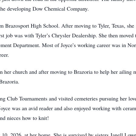
r the developing Dow Chemical Company.
 Brazosport High School. After moving to Tyler, Texas, she s
rst job was with Tyler’s Chrysler Dealership. She then moved
cement Department. Most of Joyce’s working career was in Nort
eer.
n her church and after moving to Brazoria to help her ailing 
Brazoria.
ng Club Tournaments and visited cemeteries pursuing her love
 Joyce was an avid reader and also enjoyed working with ceram
and nieces how to knit!
 10, 2026, at her home. She is survived by sisters Janell Low