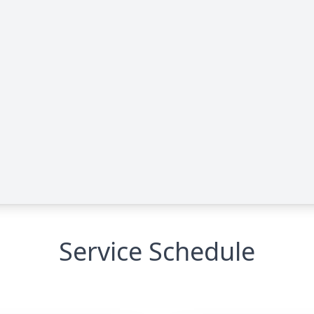
Service Schedule