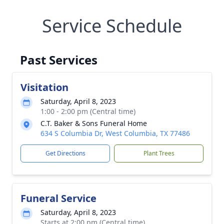
Service Schedule
Past Services
Visitation
Saturday, April 8, 2023
1:00 - 2:00 pm (Central time)
C.T. Baker & Sons Funeral Home
634 S Columbia Dr, West Columbia, TX 77486
Get Directions
Plant Trees
Funeral Service
Saturday, April 8, 2023
Starts at 2:00 pm (Central time)