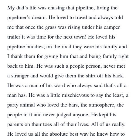
My dad’s life was chasing that pipeline, living the
pipeliner’s dream. He loved to travel and always told
me that once the grass was rising under his camper
trailer it was time for the next town! He loved his
pipeline buddies; on the road they were his family and
I thank them for giving him that and being family right
back to him. He was such a people person, never met
a stranger and would give them the shirt off his back.
He was a man of his word who always said that’s all a
man has. He was a little mischievous to say the least, a
party animal who loved the bars, the atmosphere, the
people in it and never judged anyone. He kept his
parents on their toes all of their lives. All of us really.
He loved us all the absolute best way he knew how to