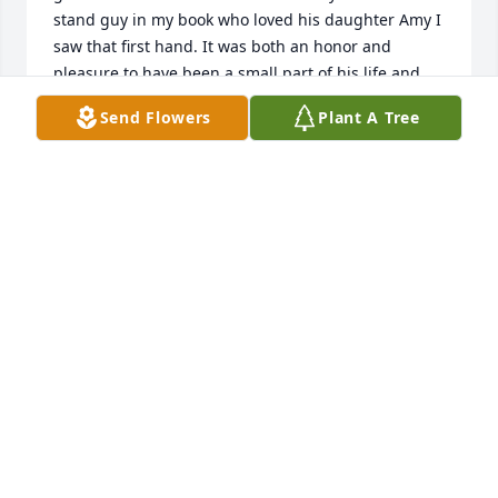
stand guy in my book who loved his daughter Amy I 
saw that first hand. It was both an honor and 
pleasure to have been a small part of his life and 
Amy's entire family on both sides ❤️!!!
Send Flowers
Plant A Tree
VICENTE ENRIQUEZ
Apr 08, 2023
Mr. and Mrs. Keller were good friends with my 
parents when I was growing up and they use to go 
out dancing together. When I was young Mrs. Keller 
gave country dance lessons at the Phillips Club 
House in Old Ocean and of course Lane and Craig 
would be there. I can still hear Mrs. Keller saying, 
“Cindy, you can’t just dance with Lane and Craig, 
you have to dance with everyone”… they were both 
good dancers. Since Lane’s last name and mine 