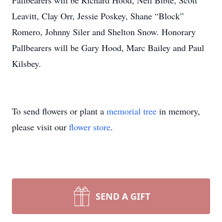
Pallbearers will be Richard Hood, Neil Bible, Scott
Leavitt, Clay Orr, Jessie Poskey, Shane “Block”
Romero, Johnny Siler and Shelton Snow. Honorary
Pallbearers will be Gary Hood, Marc Bailey and Paul
Kilsbey.
To send flowers or plant a
memorial tree
in memory,
please visit our
flower store
.
SEND A GIFT