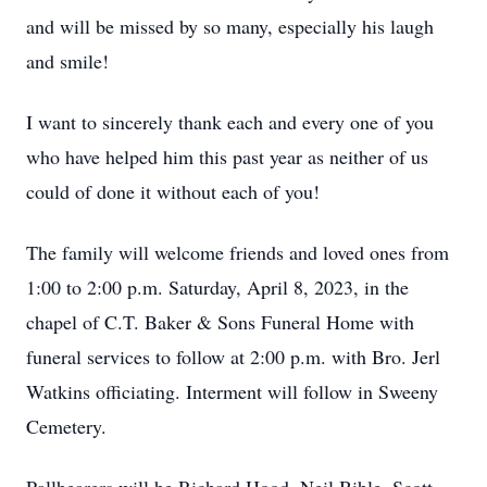
and will be missed by so many, especially his laugh
and smile!
I want to sincerely thank each and every one of you
who have helped him this past year as neither of us
could of done it without each of you!
The family will welcome friends and loved ones from
1:00 to 2:00 p.m. Saturday, April 8, 2023, in the
chapel of C.T. Baker & Sons Funeral Home with
funeral services to follow at 2:00 p.m. with Bro. Jerl
Watkins officiating. Interment will follow in Sweeny
Cemetery.