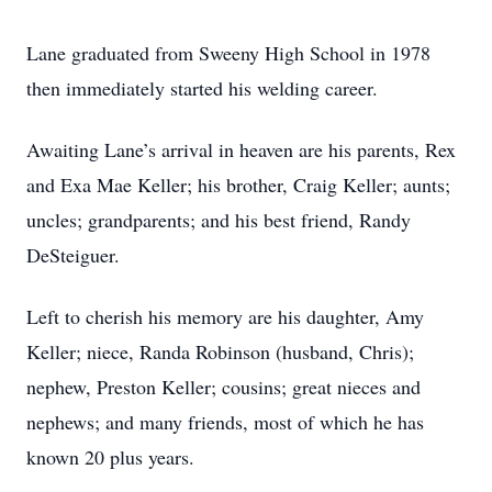
Lane graduated from Sweeny High School in 1978
then immediately started his welding career.
Awaiting Lane’s arrival in heaven are his parents, Rex
and Exa Mae Keller; his brother, Craig Keller; aunts;
uncles; grandparents; and his best friend, Randy
DeSteiguer.
Left to cherish his memory are his daughter, Amy
Keller; niece, Randa Robinson (husband, Chris);
nephew, Preston Keller; cousins; great nieces and
nephews; and many friends, most of which he has
known 20 plus years.