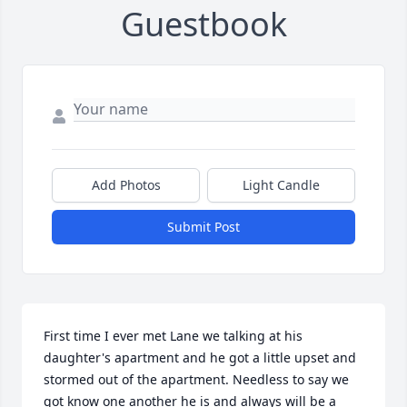
Guestbook
Add Photos
Light Candle
Submit Post
First time I ever met Lane we talking at his 
daughter's apartment and he got a little upset and 
stormed out of the apartment. Needless to say we 
got know one another he is and always will be a 