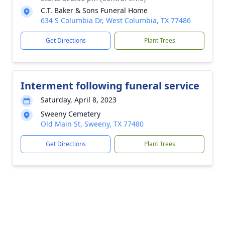
C.T. Baker & Sons Funeral Home
634 S Columbia Dr, West Columbia, TX 77486
Get Directions
Plant Trees
Interment following funeral service
Saturday, April 8, 2023
Sweeny Cemetery
Old Main St, Sweeny, TX 77480
Get Directions
Plant Trees