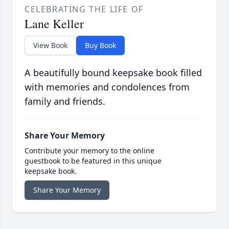
CELEBRATING THE LIFE OF
Lane Keller
View Book
Buy Book
A beautifully bound keepsake book filled
with memories and condolences from
family and friends.
Share Your Memory
Contribute your memory to the online
guestbook to be featured in this unique
keepsake book.
Share Your Memory