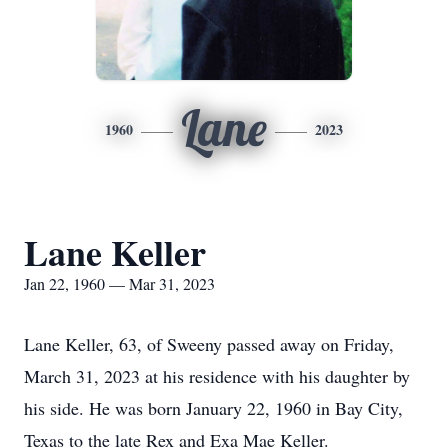
Lane
1960
2023
Lane Keller
Jan 22, 1960 — Mar 31, 2023
Lane Keller, 63, of Sweeny passed away on Friday,
March 31, 2023 at his residence with his daughter by
his side. He was born January 22, 1960 in Bay City,
Texas to the late Rex and Exa Mae Keller.