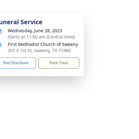
uneral Service
Wednesday, June 28, 2023
Starts at 11:00 am (Central time)
First Methodist Church of Sweeny
207 E 1st St, Sweeny, TX 77480
Text Directions
Plant Trees