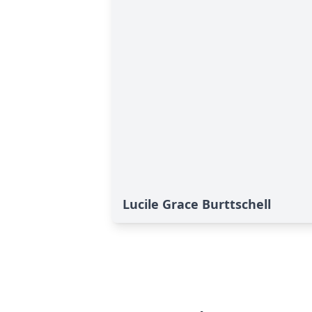
Lucile Grace Burttschell