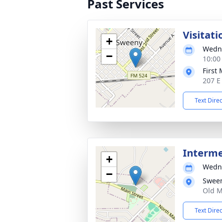
Past Services
Visitati
+
Wedne
−
10:00
First
207 E
Text Dire
Interm
+
Wedne
−
Swee
Old M
Text Dire