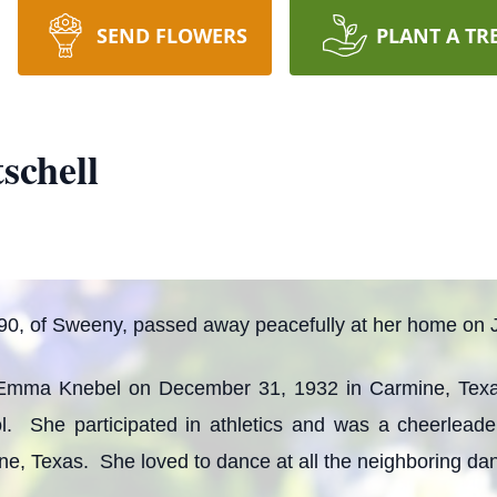
SEND FLOWERS
PLANT A TR
schell
 90, of Sweeny, passed away peacefully at her home on 
 Emma Knebel on December 31, 1932 in Carmine, Tex
 She participated in athletics and was a cheerlead
e, Texas. She loved to dance at all the neighboring dan