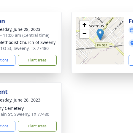
on
F
+
sday, June 28, 2023
−
 - 11:00 am (Central time)
 Methodist Church of Sweeny
 1st St, Sweeny, TX 77480
ctions
Plant Trees
ent
sday, June 28, 2023
ny Cemetery
ain St, Sweeny, TX 77480
ctions
Plant Trees