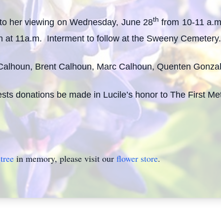
th
d to her viewing on Wednesday, June 28
from 10-11 a.m.
n at 11a.m. Interment to follow at the Sweeny Cemetery.
Calhoun, Brent Calhoun, Marc Calhoun, Quenten Gonzalez,
quests donations be made in Lucile’s honor to The First 
tree
in memory, please visit our
flower store
.