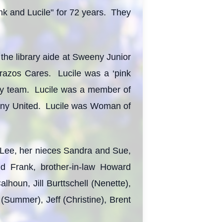
nk and Lucile" for 72 years. They
 the library aide at Sweeny Junior
razos Cares. Lucile was a ‘pink
ery team. Lucile was a member of
eny United. Lucile was Woman of
 Lee, her nieces Sandra and Sue,
d Frank, brother-in-law Howard
alhoun, Jill Burttschell (Nenette),
Summer), Jeff (Christine), Brent