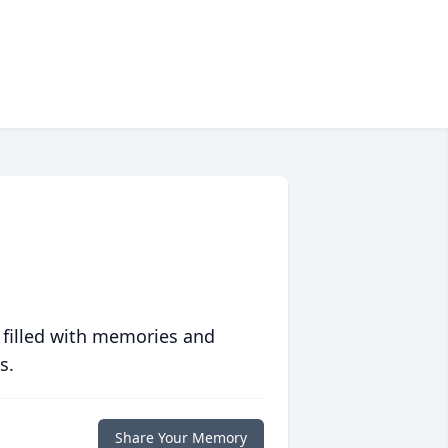
 filled with memories and
s.
Share Your Memory