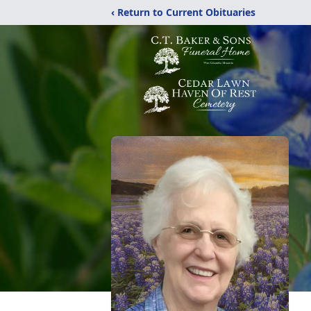
‹ Return to Current Obituaries