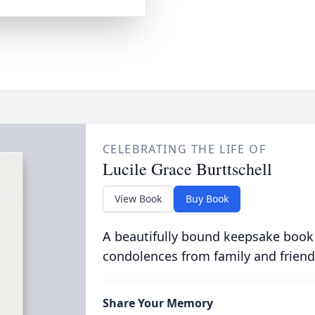
CELEBRATING THE LIFE OF
Lucile Grace Burttschell
View Book
Buy Book
A beautifully bound keepsake book
condolences from family and friend
Share Your Memory