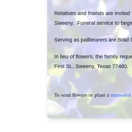
Relatives and friends are invite
Sweeny. Funeral service to begi
Serving as pallbearers are Brad 
In lieu of flowers, the family re
First St., Sweeny, Texas 77480.
To send flowers or plant a
memorial 