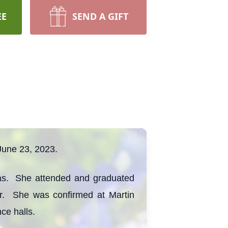
EE
SEND A GIFT
June 23, 2023.
as. She attended and graduated
er. She was confirmed at Martin
ce halls.