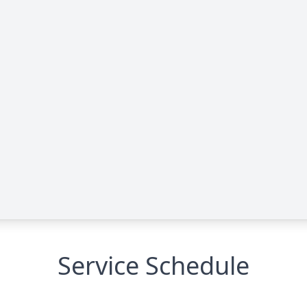
Service Schedule