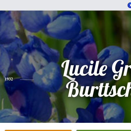
Lucile G
1932
Burttsch