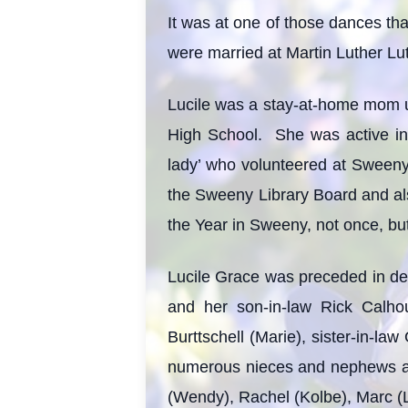
It was at one of those dances tha
were married at Martin Luther L
Lucile was a stay-at-home mom unt
High School. She was active in
lady’ who volunteered at Sweeny
the Sweeny Library Board and a
the Year in Sweeny, not once, but
Lucile Grace was preceded in de
and her son-in-law Rick Calho
Burttschell (Marie), sister-in-law
numerous nieces and nephews and
(Wendy), Rachel (Kolbe), Marc (L