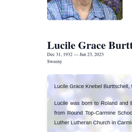
Lucile Grace Burtt
Dec 31, 1932 — Jun 23, 2023
Sweeny
Lucile Grace Knebel Burttschell,
Lucile was born to Roland and
from Round Top-Carmine School.
Luther Lutheran Church in Carmin