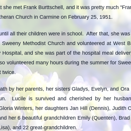
t she met Frank Burttschell, and it was pretty much "Fra
utheran Church in Carmine on February 25, 1951.
il all their children were in school. After that, she was
 Sweeny Methodist Church and volunteered at West B
 Hospital, and she was part of the hospital meal deliv
lso volunteered many hours during the summer for Swe
 twice.
ath by her parents, her sisters Gladys, Evelyn, and Ora
un. Lucile is survived and cherished by her husban
 Gloria Winters, her daughters Jan Hill (Dennis), Judith C
 her 6 beautiful grandchildren Emily (Quenten), Brad (
isa), and 22 great-grandchildren.