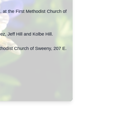
 at the First Methodist Church of
 Jeff Hill and Kolbe Hill.
Methodist Church of Sweeny, 207 E.