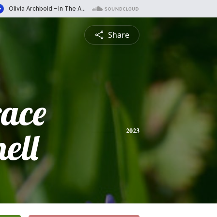
Share
race
ell
2023