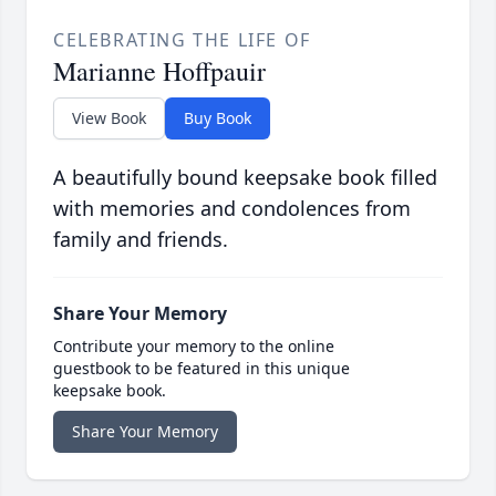
CELEBRATING THE LIFE OF
Marianne Hoffpauir
View Book
Buy Book
A beautifully bound keepsake book filled
with memories and condolences from
family and friends.
Share Your Memory
Contribute your memory to the online
guestbook to be featured in this unique
keepsake book.
Share Your Memory