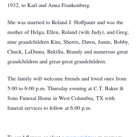
1932, to Karl and Anna Frankenberg.
She was married to Roland J. Hoffpauir and was the
mother of Helga, Ellen, Roland (wife Judy), and Greg;
nine grandchildren Kim, Sherris, Dawn, Jamie, Bobby,
Chuck, LaDinna, BekiSu, Brandy and numerous great
grandchildren and great-great grandchildren.
The family will welcome friends and loved ones from
5:00 to 6:00 p.m. Thursday evening at C.T. Baker &
Sons Funeral Home in West Columbia, TX with
funeral services to follow at 6:00 p.m.