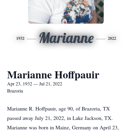
Marianne
1932
2022
Marianne Hoffpauir
Apr 23, 1932 — Jul 21, 2022
Brazoria
Marianne R. Hoffpauir, age 90, of Brazoria, TX
passed away July 21, 2022, in Lake Jackson, TX.
Marianne was born in Mainz, Germany on April 23,