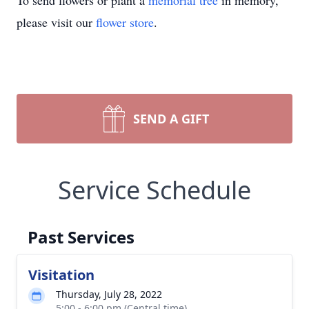
To send flowers or plant a
memorial tree
in memory,
please visit our
flower store
.
SEND A GIFT
Service Schedule
Past Services
Visitation
Thursday, July 28, 2022
5:00 - 6:00 pm (Central time)