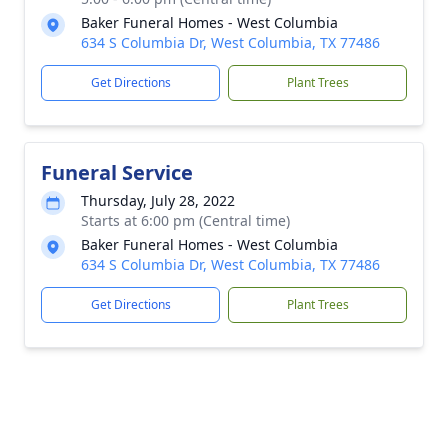
Baker Funeral Homes - West Columbia
634 S Columbia Dr, West Columbia, TX 77486
Get Directions
Plant Trees
Funeral Service
Thursday, July 28, 2022
Starts at 6:00 pm (Central time)
Baker Funeral Homes - West Columbia
634 S Columbia Dr, West Columbia, TX 77486
Get Directions
Plant Trees