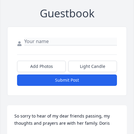
Guestbook
Add Photos
Light Candle
Submit Post
So sorry to hear of my dear friends passing, my 
thoughts and prayers are with her family. Doris