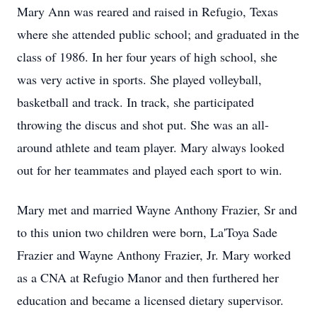
Mary Ann was reared and raised in Refugio, Texas
where she attended public school; and graduated in the
class of 1986. In her four years of high school, she
was very active in sports. She played volleyball,
basketball and track. In track, she participated
throwing the discus and shot put. She was an all-
around athlete and team player. Mary always looked
out for her teammates and played each sport to win.
Mary met and married Wayne Anthony Frazier, Sr and
to this union two children were born, La'Toya Sade
Frazier and Wayne Anthony Frazier, Jr. Mary worked
as a CNA at Refugio Manor and then furthered her
education and became a licensed dietary supervisor.