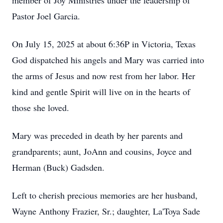
member of Joy Ministries under the leadership of
Pastor Joel Garcia.
On July 15, 2025 at about 6:36P in Victoria, Texas
God dispatched his angels and Mary was carried into
the arms of Jesus and now rest from her labor. Her
kind and gentle Spirit will live on in the hearts of
those she loved.
Mary was preceded in death by her parents and
grandparents; aunt, JoAnn and cousins, Joyce and
Herman (Buck) Gadsden.
Left to cherish precious memories are her husband,
Wayne Anthony Frazier, Sr.; daughter, La'Toya Sade