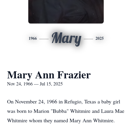
Mary
1966
2025
Mary Ann Frazier
Nov 24, 1966 — Jul 15, 2025
On November 24, 1966 in Refugio, Texas a baby girl
was born to Marion "Bubba" Whitmire and Laura Mae
Whitmire whom they named Mary Ann Whitmire.