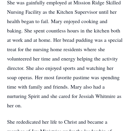
She was gainfully employed at Mission Ridge Skilled
Nursing Facility as the Kitchen Supervisor until her
health began to fail. Mary enjoyed cooking and
baking. She spent countless hours in the kitchen both
at work and at home. Her bread pudding was a special
treat for the nursing home residents where she
volunteered her time and energy helping the activity
director. She also enjoyed sports and watching her
soap operas. Her most favorite pastime was spending
time with family and friends. Mary also had a
nurturing Spirit and she cared for Jessiah Whitmire as
her on.
She rededicated her life to Christ and became a