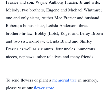
Frazier and son, Wayne Anthony Frazier, Jr and wife,
Melody; two brothers, Eugene and Michael Whitmire;
one and only sister, Auther Mae Frazier and husband,
Robert; a bonus sister, Letisia Anderson; three
brothers-in-law, Bobby (Lois), Roger and Leroy Brown
and two sisters-in-law, Glenda Bland and Shirley
Frazier as well as six aunts, four uncles, numerous
nieces, nephews, other relatives and many friends.
To send flowers or plant a
memorial tree
in memory,
please visit our
flower store
.