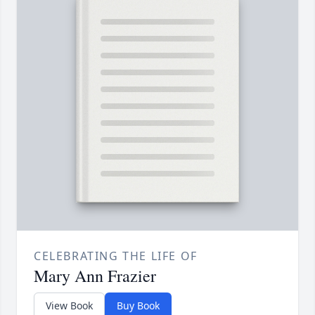
CELEBRATING THE LIFE OF
Mary Ann Frazier
View Book
Buy Book