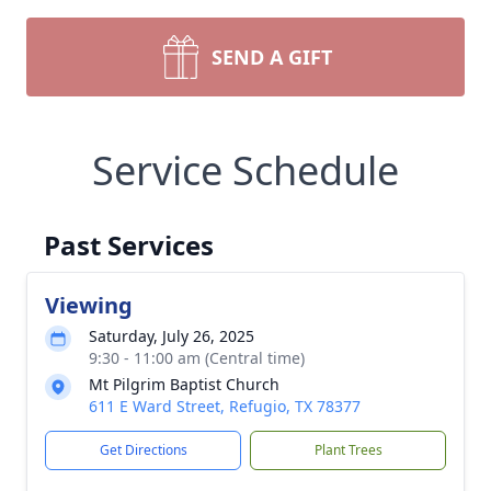
SEND A GIFT
Service Schedule
Past Services
Viewing
Saturday, July 26, 2025
9:30 - 11:00 am (Central time)
Mt Pilgrim Baptist Church
611 E Ward Street, Refugio, TX 78377
Get Directions
Plant Trees