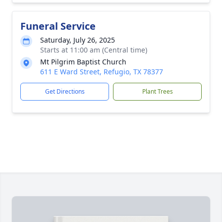
Funeral Service
Saturday, July 26, 2025
Starts at 11:00 am (Central time)
Mt Pilgrim Baptist Church
611 E Ward Street, Refugio, TX 78377
Get Directions
Plant Trees