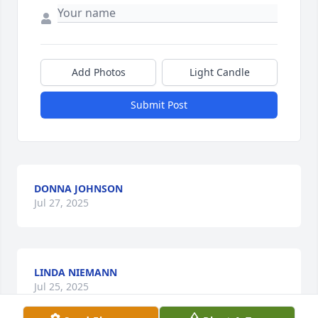
Add Photos
Light Candle
Submit Post
DONNA JOHNSON
Jul 27, 2025
LINDA NIEMANN
Jul 25, 2025