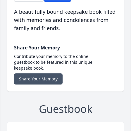
A beautifully bound keepsake book filled
with memories and condolences from
family and friends.
Share Your Memory
Contribute your memory to the online
guestbook to be featured in this unique
keepsake book.
Share Your Memory
Guestbook