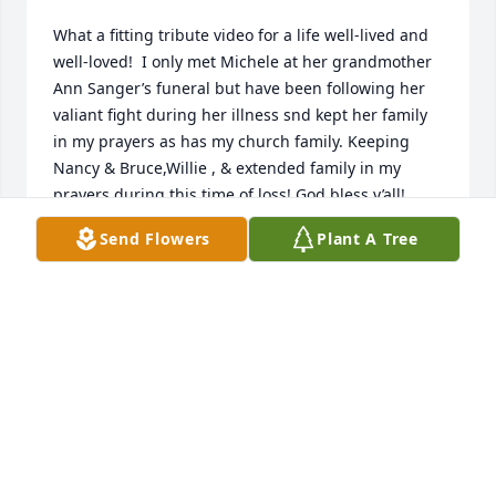
What a fitting tribute video for a life well-lived and 
well-loved!  I only met Michele at her grandmother 
Ann Sanger’s funeral but have been following her 
valiant fight during her illness snd kept her family 
in my prayers as has my church family. Keeping 
Nancy & Bruce,Willie , & extended family in my 
prayers during this time of loss! God bless y’all!
Send Flowers
Plant A Tree
PATTI CANNINGTON HILL & FAMILY
Dec 08, 2020
Willie and family,My deepest condolences on the 
loss of your wife, Michele. Sounds like she was a 
courageous and lovely lady. How lucky you were to 
have found and loved someone like that.