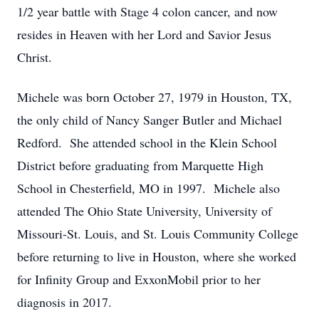
1/2 year battle with Stage 4 colon cancer, and now
resides in Heaven with her Lord and Savior Jesus
Christ.
Michele was born October 27, 1979 in Houston, TX,
the only child of Nancy Sanger Butler and Michael
Redford. She attended school in the Klein School
District before graduating from Marquette High
School in Chesterfield, MO in 1997. Michele also
attended The Ohio State University, University of
Missouri-St. Louis, and St. Louis Community College
before returning to live in Houston, where she worked
for Infinity Group and ExxonMobil prior to her
diagnosis in 2017.