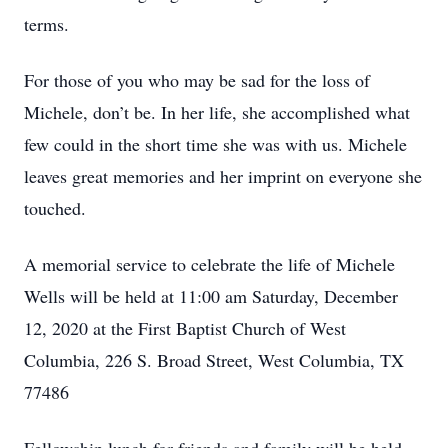
terms.
For those of you who may be sad for the loss of
Michele, don’t be. In her life, she accomplished what
few could in the short time she was with us. Michele
leaves great memories and her imprint on everyone she
touched.
A memorial service to celebrate the life of Michele
Wells will be held at 11:00 am Saturday, December
12, 2020 at the First Baptist Church of West
Columbia, 226 S. Broad Street, West Columbia, TX
77486