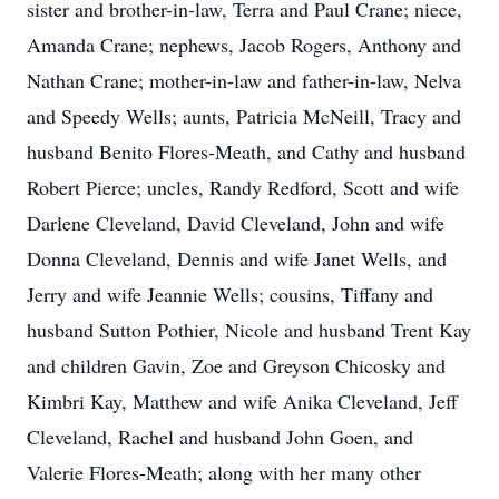
sister and brother-in-law, Terra and Paul Crane; niece,
Amanda Crane; nephews, Jacob Rogers, Anthony and
Nathan Crane; mother-in-law and father-in-law, Nelva
and Speedy Wells; aunts, Patricia McNeill, Tracy and
husband Benito Flores-Meath, and Cathy and husband
Robert Pierce; uncles, Randy Redford, Scott and wife
Darlene Cleveland, David Cleveland, John and wife
Donna Cleveland, Dennis and wife Janet Wells, and
Jerry and wife Jeannie Wells; cousins, Tiffany and
husband Sutton Pothier, Nicole and husband Trent Kay
and children Gavin, Zoe and Greyson Chicosky and
Kimbri Kay, Matthew and wife Anika Cleveland, Jeff
Cleveland, Rachel and husband John Goen, and
Valerie Flores-Meath; along with her many other