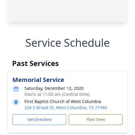
Service Schedule
Past Services
Memorial Service
Saturday, December 12, 2020
Starts at 11:00 am (Central time)
First Baptist Church of West Columbia
226 S Broad St, West Columbia, TX 77486
Get Directions
Plant Trees