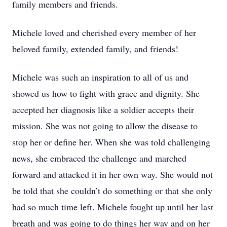
family members and friends.
Michele loved and cherished every member of her
beloved family, extended family, and friends!
Michele was such an inspiration to all of us and
showed us how to fight with grace and dignity. She
accepted her diagnosis like a soldier accepts their
mission. She was not going to allow the disease to
stop her or define her. When she was told challenging
news, she embraced the challenge and marched
forward and attacked it in her own way. She would not
be told that she couldn’t do something or that she only
had so much time left. Michele fought up until her last
breath and was going to do things her way and on her