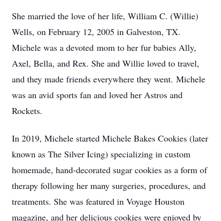
She married the love of her life, William C. (Willie)
Wells, on February 12, 2005 in Galveston, TX.
Michele was a devoted mom to her fur babies Ally,
Axel, Bella, and Rex. She and Willie loved to travel,
and they made friends everywhere they went. Michele
was an avid sports fan and loved her Astros and
Rockets.
In 2019, Michele started Michele Bakes Cookies (later
known as The Silver Icing) specializing in custom
homemade, hand-decorated sugar cookies as a form of
therapy following her many surgeries, procedures, and
treatments. She was featured in Voyage Houston
magazine, and her delicious cookies were enjoyed by