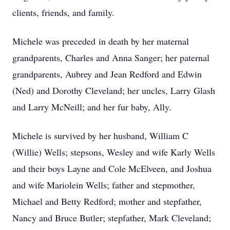
clients, friends, and family.
Michele was preceded in death by her maternal
grandparents, Charles and Anna Sanger; her paternal
grandparents, Aubrey and Jean Redford and Edwin
(Ned) and Dorothy Cleveland; her uncles, Larry Glash
and Larry McNeill; and her fur baby, Ally.
Michele is survived by her husband, William C
(Willie) Wells; stepsons, Wesley and wife Karly Wells
and their boys Layne and Cole McElveen, and Joshua
and wife Mariolein Wells; father and stepmother,
Michael and Betty Redford; mother and stepfather,
Nancy and Bruce Butler; stepfather, Mark Cleveland;