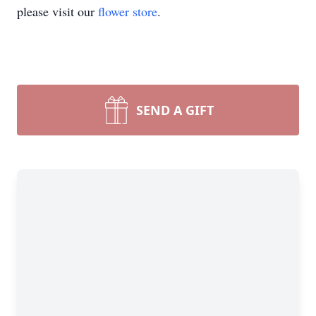
please visit our
flower store
.
SEND A GIFT