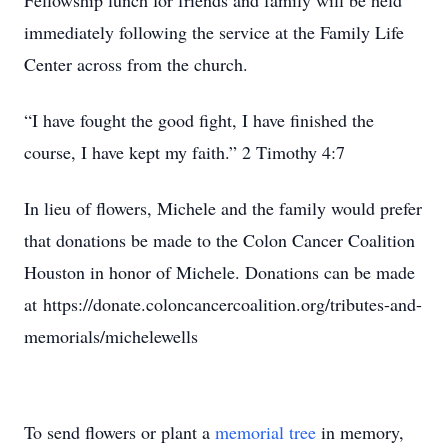
Fellowship lunch for friends and family will be held
immediately following the service at the Family Life
Center across from the church.
“I have fought the good fight, I have finished the
course, I have kept my faith.” 2 Timothy 4:7
In lieu of flowers, Michele and the family would prefer
that donations be made to the Colon Cancer Coalition
Houston in honor of Michele. Donations can be made
at https://donate.coloncancercoalition.org/tributes-and-
memorials/michelewells
To send flowers or plant a
memorial tree
in memory,