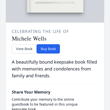
CELEBRATING THE LIFE OF
Michele Wells
View Book
Buy Book
A beautifully bound keepsake book filled
with memories and condolences from
family and friends.
Share Your Memory
Contribute your memory to the online
guestbook to be featured in this unique
keepsake book.