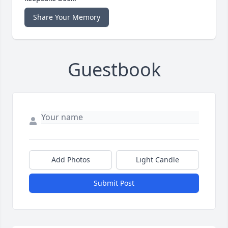
Share Your Memory
Guestbook
Add Photos
Light Candle
Submit Post