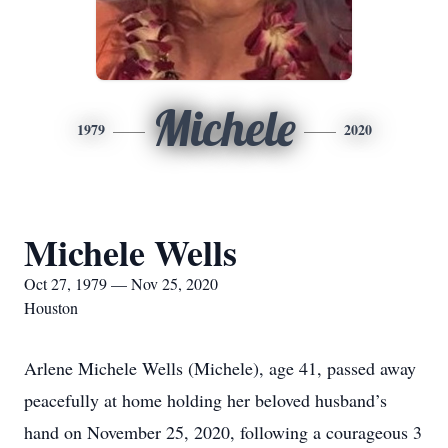
Michele
1979
2020
Michele Wells
Oct 27, 1979 — Nov 25, 2020
Houston
Arlene Michele Wells (Michele), age 41, passed away
peacefully at home holding her beloved husband’s
hand on November 25, 2020, following a courageous 3