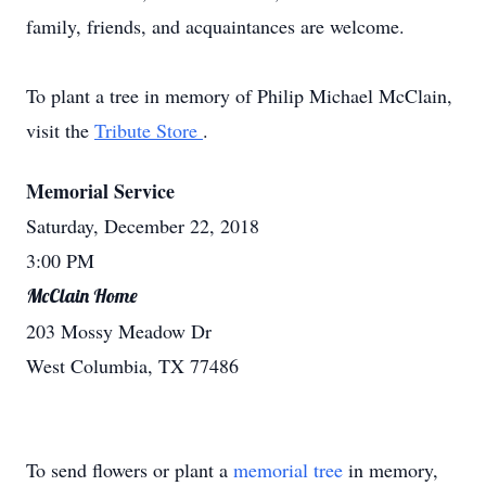
family, friends, and acquaintances are welcome.
To plant a tree in memory of Philip Michael McClain,
visit the
Tribute Store
.
Memorial Service
Saturday, December 22, 2018
3:00 PM
McClain Home
203 Mossy Meadow Dr
West Columbia, TX 77486
To send flowers or plant a
memorial tree
in memory,