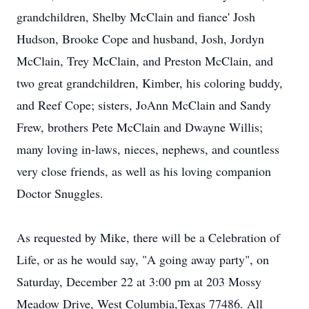
grandchildren, Shelby McClain and fiance' Josh
Hudson, Brooke Cope and husband, Josh, Jordyn
McClain, Trey McClain, and Preston McClain, and
two great grandchildren, Kimber, his coloring buddy,
and Reef Cope; sisters, JoAnn McClain and Sandy
Frew, brothers Pete McClain and Dwayne Willis;
many loving in-laws, nieces, nephews, and countless
very close friends, as well as his loving companion
Doctor Snuggles.
As requested by Mike, there will be a Celebration of
Life, or as he would say, "A going away party", on
Saturday, December 22 at 3:00 pm at 203 Mossy
Meadow Drive, West Columbia,Texas 77486. All