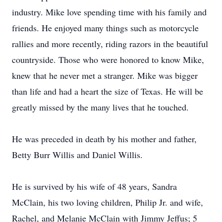
industry. Mike love spending time with his family and
friends. He enjoyed many things such as motorcycle
rallies and more recently, riding razors in the beautiful
countryside. Those who were honored to know Mike,
knew that he never met a stranger. Mike was bigger
than life and had a heart the size of Texas. He will be
greatly missed by the many lives that he touched.
He was preceded in death by his mother and father,
Betty Burr Willis and Daniel Willis.
He is survived by his wife of 48 years, Sandra
McClain, his two loving children, Philip Jr. and wife,
Rachel, and Melanie McClain with Jimmy Jeffus; 5