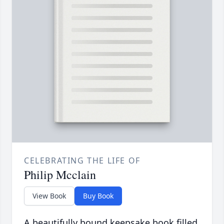
CELEBRATING THE LIFE OF
Philip Mcclain
View Book
Buy Book
A beautifully bound keepsake book filled