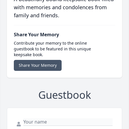
with memories and condolences from
family and friends.
Share Your Memory
Contribute your memory to the online
guestbook to be featured in this unique
keepsake book.
Share Your Memory
Guestbook