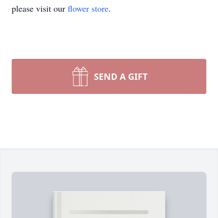
please visit our
flower store
.
SEND A GIFT