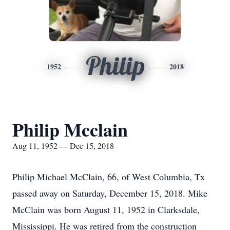
Philip
1952
2018
Philip Mcclain
Aug 11, 1952 — Dec 15, 2018
Philip Michael McClain, 66, of West Columbia, Tx
passed away on Saturday, December 15, 2018. Mike
McClain was born August 11, 1952 in Clarksdale,
Mississippi. He was retired from the construction