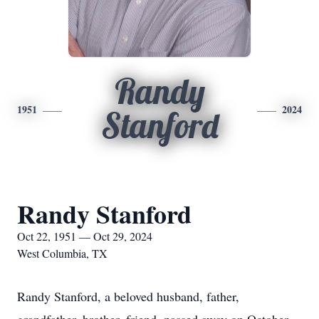
Randy
1951
2024
Stanford
Randy Stanford
Oct 22, 1951 — Oct 29, 2024
West Columbia, TX
Randy Stanford, a beloved husband, father,