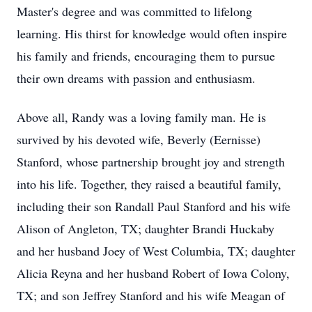
Master's degree and was committed to lifelong
learning. His thirst for knowledge would often inspire
his family and friends, encouraging them to pursue
their own dreams with passion and enthusiasm.
Above all, Randy was a loving family man. He is
survived by his devoted wife, Beverly (Eernisse)
Stanford, whose partnership brought joy and strength
into his life. Together, they raised a beautiful family,
including their son Randall Paul Stanford and his wife
Alison of Angleton, TX; daughter Brandi Huckaby
and her husband Joey of West Columbia, TX; daughter
Alicia Reyna and her husband Robert of Iowa Colony,
TX; and son Jeffrey Stanford and his wife Meagan of