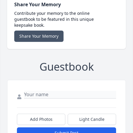
Share Your Memory
Contribute your memory to the online
guestbook to be featured in this unique
keepsake book.
Share Your Memory
Guestbook
Add Photos
Light Candle
Submit Post