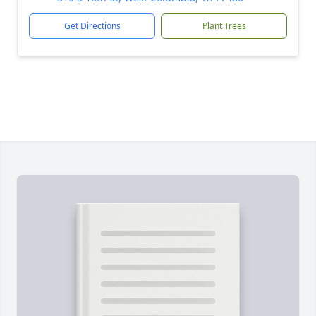
Get Directions
Plant Trees