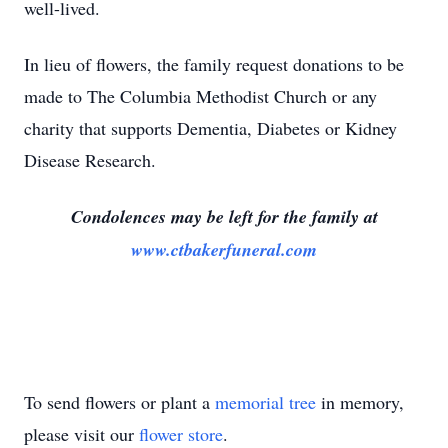
well-lived.
In lieu of flowers, the family request donations to be
made to The Columbia Methodist Church or any
charity that supports Dementia, Diabetes or Kidney
Disease Research.
Condolences may be left for the family at
www.ctbakerfuneral.com
To send flowers or plant a
memorial tree
in memory,
please visit our
flower store
.