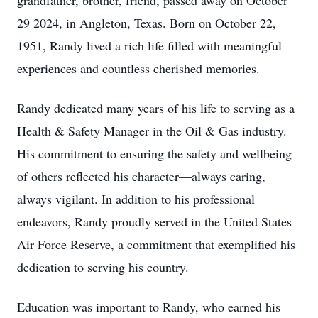
grandfather, brother, friend, passed away on October
29 2024, in Angleton, Texas. Born on October 22,
1951, Randy lived a rich life filled with meaningful
experiences and countless cherished memories.
Randy dedicated many years of his life to serving as a
Health & Safety Manager in the Oil & Gas industry.
His commitment to ensuring the safety and wellbeing
of others reflected his character—always caring,
always vigilant. In addition to his professional
endeavors, Randy proudly served in the United States
Air Force Reserve, a commitment that exemplified his
dedication to serving his country.
Education was important to Randy, who earned his