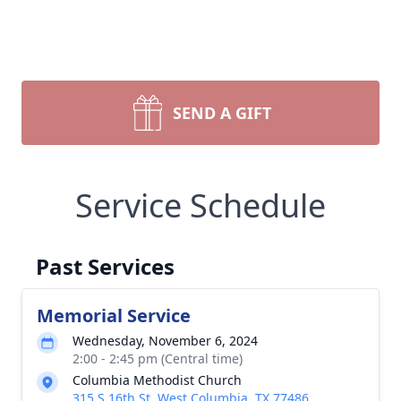
SEND A GIFT
Service Schedule
Past Services
Memorial Service
Wednesday, November 6, 2024
2:00 - 2:45 pm (Central time)
Columbia Methodist Church
315 S 16th St, West Columbia, TX 77486