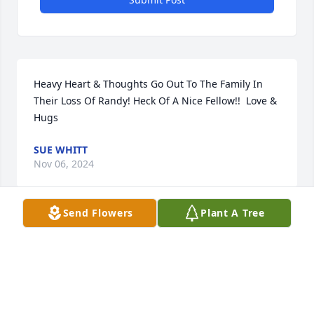
Heavy Heart & Thoughts Go Out To The Family In 
Their Loss Of Randy! Heck Of A Nice Fellow!!  Love & 
Hugs
SUE WHITT
Nov 06, 2024
Send Flowers
Plant A Tree
Heartfelt sympathy to all the family in the loss of 
Randy!  Will always say, toughest part of our lives, 
losing anyone!  Love & Hugs To You All!
SUE WHITT
Nov 05, 2024