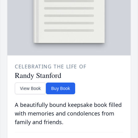
CELEBRATING THE LIFE OF
Randy Stanford
View Book
Buy Book
A beautifully bound keepsake book filled
with memories and condolences from
family and friends.