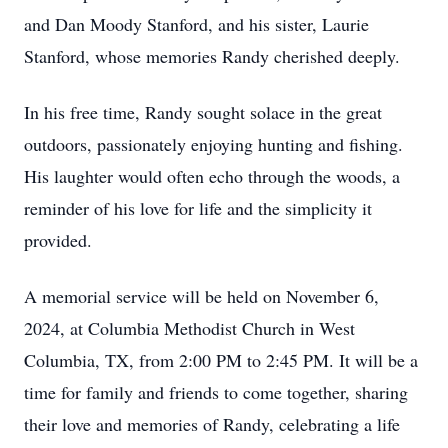
and Dan Moody Stanford, and his sister, Laurie
Stanford, whose memories Randy cherished deeply.
In his free time, Randy sought solace in the great
outdoors, passionately enjoying hunting and fishing.
His laughter would often echo through the woods, a
reminder of his love for life and the simplicity it
provided.
A memorial service will be held on November 6,
2024, at Columbia Methodist Church in West
Columbia, TX, from 2:00 PM to 2:45 PM. It will be a
time for family and friends to come together, sharing
their love and memories of Randy, celebrating a life