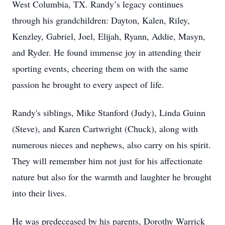
West Columbia, TX. Randy’s legacy continues
through his grandchildren: Dayton, Kalen, Riley,
Kenzley, Gabriel, Joel, Elijah, Ryann, Addie, Masyn,
and Ryder. He found immense joy in attending their
sporting events, cheering them on with the same
passion he brought to every aspect of life.
Randy's siblings, Mike Stanford (Judy), Linda Guinn
(Steve), and Karen Cartwright (Chuck), along with
numerous nieces and nephews, also carry on his spirit.
They will remember him not just for his affectionate
nature but also for the warmth and laughter he brought
into their lives.
He was predeceased by his parents, Dorothy Warrick