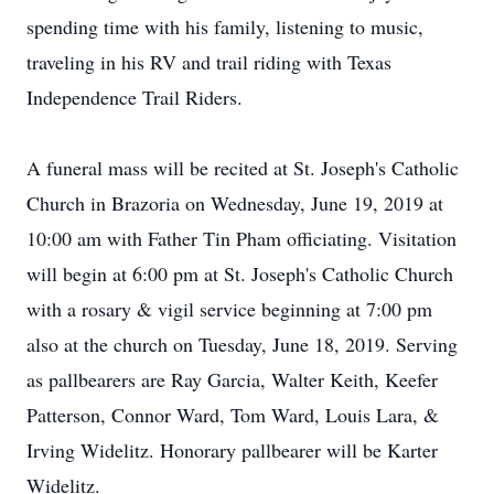
spending time with his family, listening to music,
traveling in his RV and trail riding with Texas
Independence Trail Riders.
A funeral mass will be recited at St. Joseph's Catholic
Church in Brazoria on Wednesday, June 19, 2019 at
10:00 am with Father Tin Pham officiating. Visitation
will begin at 6:00 pm at St. Joseph's Catholic Church
with a rosary & vigil service beginning at 7:00 pm
also at the church on Tuesday, June 18, 2019. Serving
as pallbearers are Ray Garcia, Walter Keith, Keefer
Patterson, Connor Ward, Tom Ward, Louis Lara, &
Irving Widelitz. Honorary pallbearer will be Karter
Widelitz.