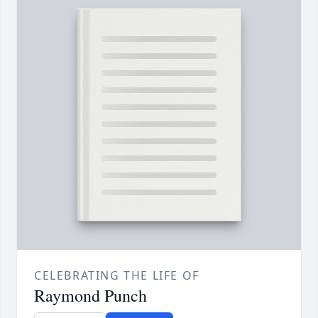
CELEBRATING THE LIFE OF
Raymond Punch