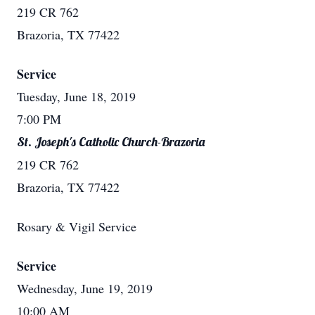
219 CR 762
Brazoria, TX 77422
Service
Tuesday, June 18, 2019
7:00 PM
St. Joseph's Catholic Church-Brazoria
219 CR 762
Brazoria, TX 77422
Rosary & Vigil Service
Service
Wednesday, June 19, 2019
10:00 AM