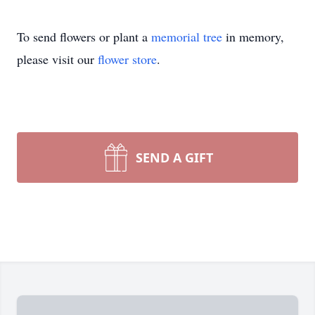
To send flowers or plant a
memorial tree
in memory,
please visit our
flower store
.
SEND A GIFT