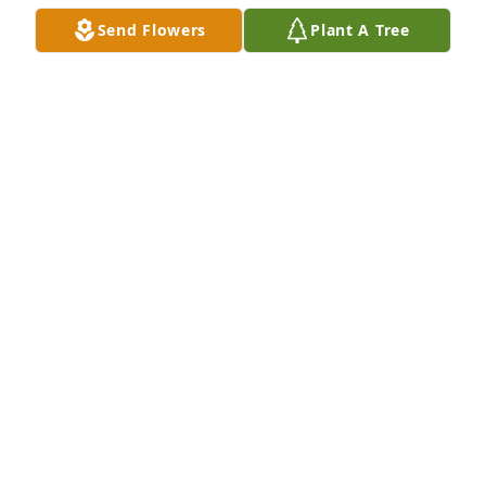
GRANT GRAVOIS
Send Flowers
Plant A Tree
Jun 19, 2019
Sandy, my dear friend, the passing off Raymond 
broke my heart...  I will forever cherish the 
memories I have of you and Raymond!  May God 
wrap his arms around you and your family during 
this difficult time...  Even though we are hundreds 
of miles apart, I am sending prayers to you....  Love 
you!!!
SANDY FAIR
Jun 19, 2019
My condolences to the family of my friend, 