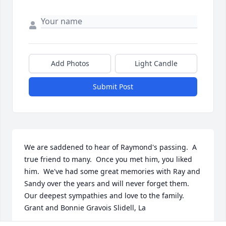
Add Photos
Light Candle
Submit Post
We are saddened to hear of Raymond's passing.  A 
true friend to many.  Once you met him, you liked 
him.  We've had some great memories with Ray and 
Sandy over the years and will never forget them.  
Our deepest sympathies and love to the family.   
Grant and Bonnie Gravois Slidell, La