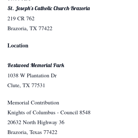
St. Joseph's Catholic Church-Brazoria
219 CR 762
Brazoria, TX 77422
Location
Restwood Memorial Park
1038 W Plantation Dr
Clute, TX 77531
Memorial Contribution
Knights of Columbus - Council 8548
20632 North Highway 36
Brazoria, Texas 77422