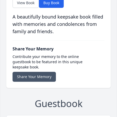
View Book
Buy Book
A beautifully bound keepsake book filled
with memories and condolences from
family and friends.
Share Your Memory
Contribute your memory to the online
guestbook to be featured in this unique
keepsake book.
Share Your Memory
Guestbook