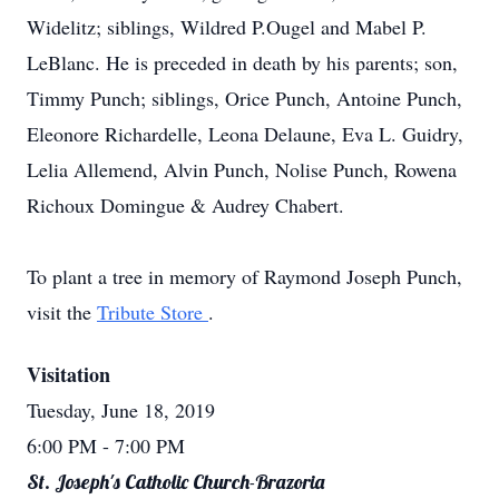
Widelitz; siblings, Wildred P.Ougel and Mabel P.
LeBlanc. He is preceded in death by his parents; son,
Timmy Punch; siblings, Orice Punch, Antoine Punch,
Eleonore Richardelle, Leona Delaune, Eva L. Guidry,
Lelia Allemend, Alvin Punch, Nolise Punch, Rowena
Richoux Domingue & Audrey Chabert.
To plant a tree in memory of Raymond Joseph Punch,
visit the
Tribute Store
.
Visitation
Tuesday, June 18, 2019
6:00 PM
- 7:00 PM
St. Joseph's Catholic Church-Brazoria