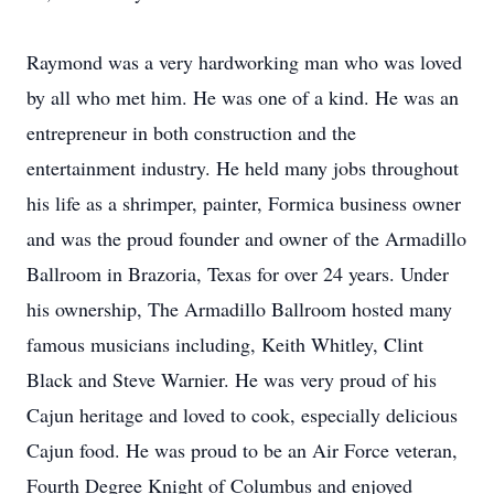
Raymond was a very hardworking man who was loved
by all who met him. He was one of a kind. He was an
entrepreneur in both construction and the
entertainment industry. He held many jobs throughout
his life as a shrimper, painter, Formica business owner
and was the proud founder and owner of the Armadillo
Ballroom in Brazoria, Texas for over 24 years. Under
his ownership, The Armadillo Ballroom hosted many
famous musicians including, Keith Whitley, Clint
Black and Steve Warnier. He was very proud of his
Cajun heritage and loved to cook, especially delicious
Cajun food. He was proud to be an Air Force veteran,
Fourth Degree Knight of Columbus and enjoyed