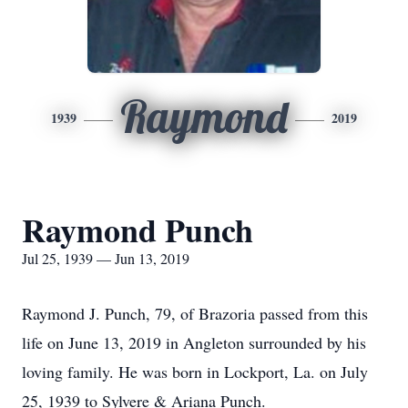
Raymond
1939
2019
Raymond Punch
Jul 25, 1939 — Jun 13, 2019
Raymond J. Punch, 79, of Brazoria passed from this
life on June 13, 2019 in Angleton surrounded by his
loving family. He was born in Lockport, La. on July
25, 1939 to Sylvere & Ariana Punch.