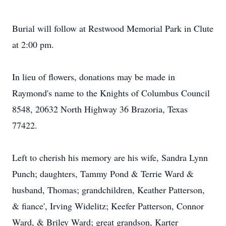
Burial will follow at Restwood Memorial Park in Clute
at 2:00 pm.
In lieu of flowers, donations may be made in
Raymond's name to the Knights of Columbus Council
8548, 20632 North Highway 36 Brazoria, Texas
77422.
Left to cherish his memory are his wife, Sandra Lynn
Punch; daughters, Tammy Pond & Terrie Ward &
husband, Thomas; grandchildren, Keather Patterson,
& fiance', Irving Widelitz; Keefer Patterson, Connor
Ward, & Briley Ward; great grandson, Karter