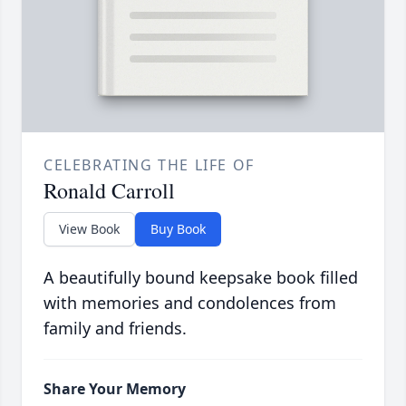
CELEBRATING THE LIFE OF
Ronald Carroll
View Book
Buy Book
A beautifully bound keepsake book filled
with memories and condolences from
family and friends.
Share Your Memory