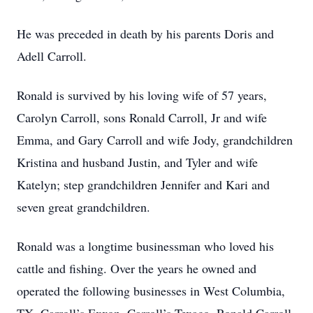
He was preceded in death by his parents Doris and
Adell Carroll.
Ronald is survived by his loving wife of 57 years,
Carolyn Carroll, sons Ronald Carroll, Jr and wife
Emma, and Gary Carroll and wife Jody, grandchildren
Kristina and husband Justin, and Tyler and wife
Katelyn; step grandchildren Jennifer and Kari and
seven great grandchildren.
Ronald was a longtime businessman who loved his
cattle and fishing. Over the years he owned and
operated the following businesses in West Columbia,