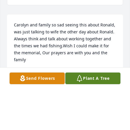
Carolyn and family so sad seeing this about Ronald, 
was just talking to wife the other day about Ronald. 
Always think and talk about working together and 
the times we had fishing.Wish I could make it for 
the memorial, Our prayers are with you and the 
family
CHARLIE BAILEY
Send Flowers
Plant A Tree
Apr 20, 2022
We are deeply sorry for your loss ~ the staff at C.T. 
Baker & Sons Funeral Homes-West Columbia

Join in honoring their life - plant a memorial tree