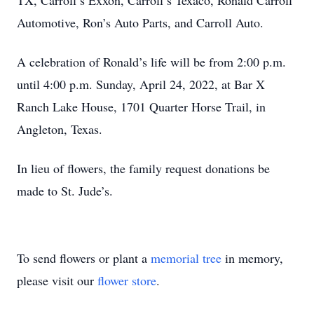
TX, Carroll’s Exxon, Carroll’s Texaco, Ronald Carroll
Automotive, Ron’s Auto Parts, and Carroll Auto.
A celebration of Ronald’s life will be from 2:00 p.m.
until 4:00 p.m. Sunday, April 24, 2022, at Bar X
Ranch Lake House, 1701 Quarter Horse Trail, in
Angleton, Texas.
In lieu of flowers, the family request donations be
made to St. Jude’s.
To send flowers or plant a
memorial tree
in memory,
please visit our
flower store
.