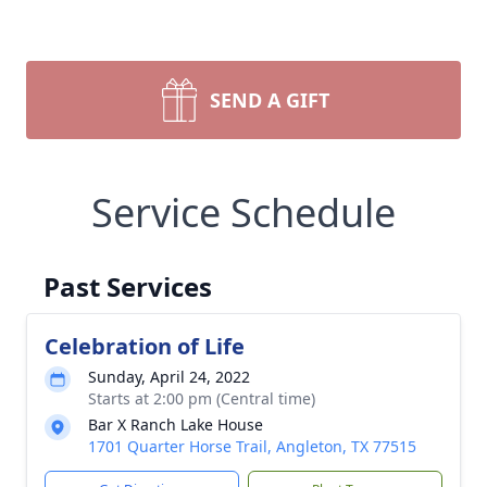
SEND A GIFT
Service Schedule
Past Services
Celebration of Life
Sunday, April 24, 2022
Starts at 2:00 pm (Central time)
Bar X Ranch Lake House
1701 Quarter Horse Trail, Angleton, TX 77515