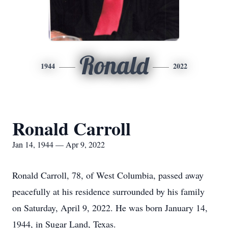
Ronald
1944
2022
Ronald Carroll
Jan 14, 1944 — Apr 9, 2022
Ronald Carroll, 78, of West Columbia, passed away
peacefully at his residence surrounded by his family
on Saturday, April 9, 2022. He was born January 14,
1944, in Sugar Land, Texas.