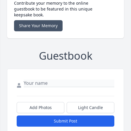
Contribute your memory to the online
guestbook to be featured in this unique
keepsake book.
Share Your Memory
Guestbook
Add Photos
Light Candle
Submit Post