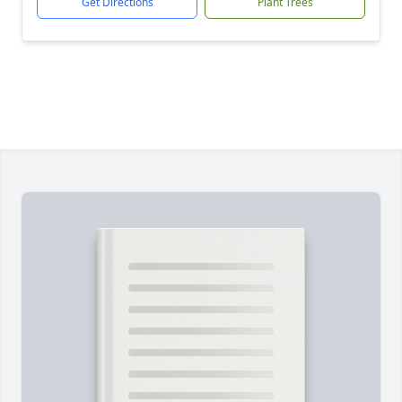
Get Directions
Plant Trees