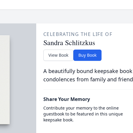
CELEBRATING THE LIFE OF
Sandra Schlitzkus
View Book
Buy Book
A beautifully bound keepsake book
condolences from family and friend
Share Your Memory
Contribute your memory to the online
guestbook to be featured in this unique
keepsake book.