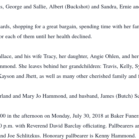
s, George and Sallie, Albert (Buckshot) and Sandra, Ernie a
rds, shopping for a great bargain, spending time with her fami
or each of them until her health declined.
llace, and his wife Tracy, her daughter, Angie Ohlen, and h
mond. She leaves behind her grandchildren: Travis, Kelly, 
Kayson and Jhett, as well as many other cherished family and 
Garland and Mary Jo Hammond, and husband, James (Butch) Sc
 1:00 in the afternoon on Monday, July 30, 2018 at Baker Fu
:00 p.m. with Reverend David Barclay officiating. Pallbearers a
nd Joe Schlitzkus. Honorary pallbearer is Kenny Hammond.