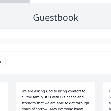
Guestbook
e
We are asking God to bring comfort to 
T
all the family. It is with His peace and 
S
strength that we are able to get through 
a
times of sorrow.  May everyone know 
b