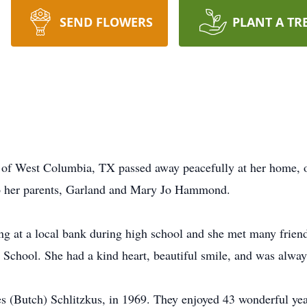
SEND FLOWERS
PLANT A TR
of West Columbia, TX passed away peacefully at her home, o
o her parents, Garland and Mary Jo Hammond.
king at a local bank during high school and she met many frie
chool. She had a kind heart, beautiful smile, and was always
es (Butch) Schlitzkus, in 1969. They enjoyed 43 wonderful yea