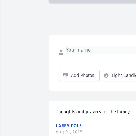
Add Photos
Light Candl
Thoughts and prayers for the family.
LARRY COLE
Aug 01, 2018