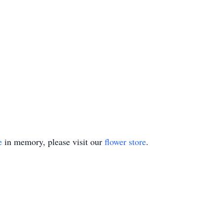
e
in memory, please visit our
flower store
.