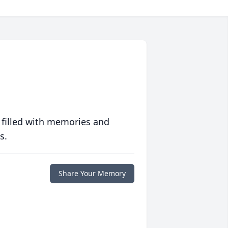
 filled with memories and
s.
Share Your Memory