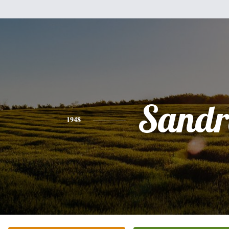
Sandr
1948