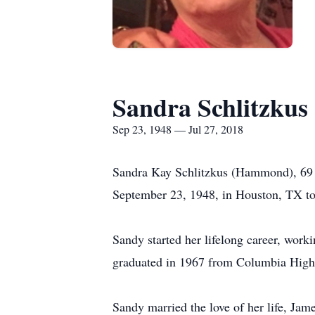
Sandra Schlitzkus
Sep 23, 1948 — Jul 27, 2018
Sandra Kay Schlitzkus (Hammond), 69 
September 23, 1948, in Houston, TX t
Sandy started her lifelong career, wor
graduated in 1967 from Columbia High S
Sandy married the love of her life, Jam