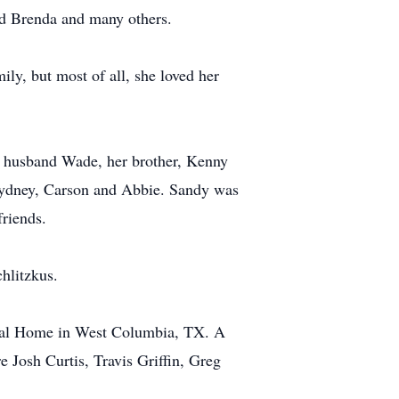
nd Brenda and many others.
ly, but most of all, she loved her
er husband Wade, her brother, Kenny
Sydney, Carson and Abbie. Sandy was
friends.
hlitzkus.
neral Home in West Columbia, TX. A
re Josh Curtis, Travis Griffin, Greg