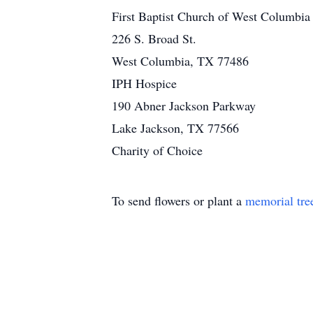
First Baptist Church of West Columbia
226 S. Broad St.
West Columbia, TX 77486
IPH Hospice
190 Abner Jackson Parkway
Lake Jackson, TX 77566
Charity of Choice
To send flowers or plant a
memorial tre