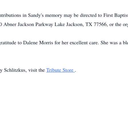
tributions in Sandy's memory may be directed to First Bapti
 Abner Jackson Parkway Lake Jackson, TX 77566, or the orga
gratitude to Dalene Morris for her excellent care. She was a b
 Schlitzkus, visit the
Tribute Store
.