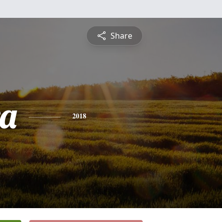
Share
a
2018