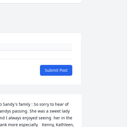
Submit Post
o Sandy's family : So sorry to hear of 
andys passing. She was a sweet lady 
nd I always enjoyed seeing  her in the 
ank more especially.   Kenny, Kathleen, 