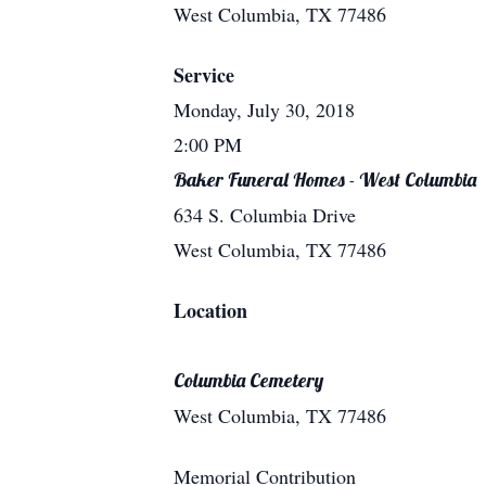
West Columbia, TX 77486
Service
Monday, July 30, 2018
2:00 PM
Baker Funeral Homes - West Columbia
634 S. Columbia Drive
West Columbia, TX 77486
Location
Columbia Cemetery
West Columbia, TX 77486
Memorial Contribution