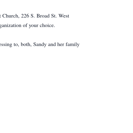
st Church, 226 S. Broad St. West
nization of your choice.
lessing to, both, Sandy and her family