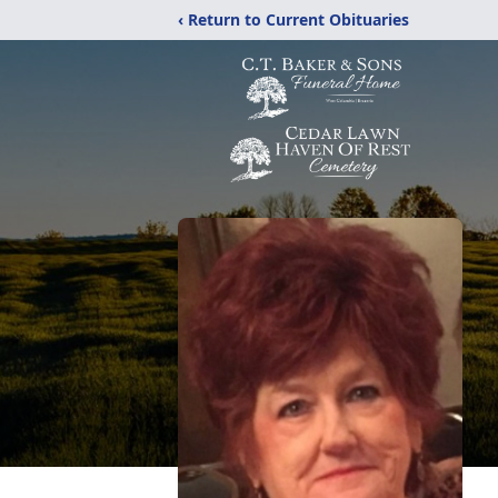
‹ Return to Current Obituaries