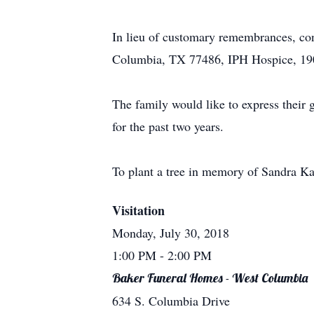
In lieu of customary remembrances, con
Columbia, TX 77486, IPH Hospice, 190
The family would like to express their 
for the past two years.
To plant a tree in memory of Sandra Kay
Visitation
Monday, July 30, 2018
1:00 PM
- 2:00 PM
Baker Funeral Homes - West Columbia
634 S. Columbia Drive