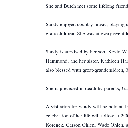
She and Butch met some lifelong friend
Sandy enjoyed country music, playing ca
grandchildren. She was at every event f
Sandy is survived by her son, Kevin Wa
Hammond, and her sister, Kathleen Ham
also blessed with great-grandchildren, 
She is preceded in death by parents, 
A visitation for Sandy will be held at
celebration of her life will follow at 2
Korenek, Carson Ohlen, Wade Ohlen, a