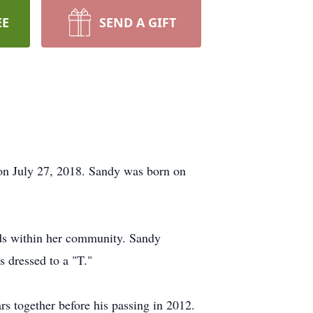
EE
SEND A GIFT
n July 27, 2018. Sandy was born on
nds within her community. Sandy
 dressed to a "T."
rs together before his passing in 2012.