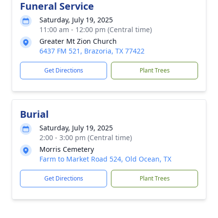
Funeral Service
Saturday, July 19, 2025
11:00 am - 12:00 pm (Central time)
Greater Mt Zion Church
6437 FM 521, Brazoria, TX 77422
Get Directions
Plant Trees
Burial
Saturday, July 19, 2025
2:00 - 3:00 pm (Central time)
Morris Cemetery
Farm to Market Road 524, Old Ocean, TX
Get Directions
Plant Trees