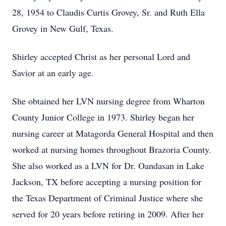
28, 1954 to Claudis Curtis Grovey, Sr. and Ruth Ella
Grovey in New Gulf, Texas.
Shirley accepted Christ as her personal Lord and
Savior at an early age.
She obtained her LVN nursing degree from Wharton
County Junior College in 1973. Shirley began her
nursing career at Matagorda General Hospital and then
worked at nursing homes throughout Brazoria County.
She also worked as a LVN for Dr. Oandasan in Lake
Jackson, TX before accepting a nursing position for
the Texas Department of Criminal Justice where she
served for 20 years before retiring in 2009. After her