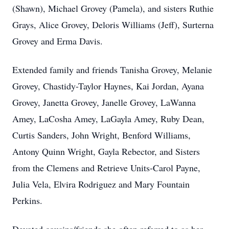
(Shawn), Michael Grovey (Pamela), and sisters Ruthie
Grays, Alice Grovey, Deloris Williams (Jeff), Surterna
Grovey and Erma Davis.
Extended family and friends Tanisha Grovey, Melanie
Grovey, Chastidy-Taylor Haynes, Kai Jordan, Ayana
Grovey, Janetta Grovey, Janelle Grovey, LaWanna
Amey, LaCosha Amey, LaGayla Amey, Ruby Dean,
Curtis Sanders, John Wright, Benford Williams,
Antony Quinn Wright, Gayla Rebector, and Sisters
from the Clemens and Retrieve Units-Carol Payne,
Julia Vela, Elvira Rodriguez and Mary Fountain
Perkins.