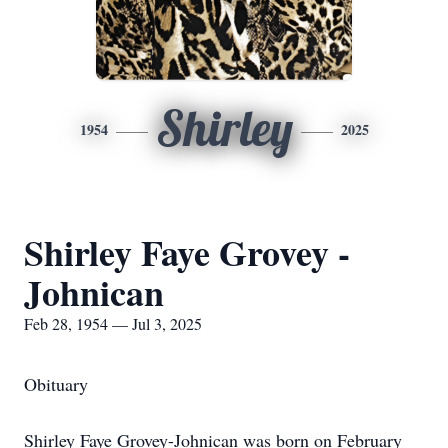
Shirley
1954
2025
Shirley Faye Grovey -
Johnican
Feb 28, 1954 — Jul 3, 2025
Obituary
Shirley Faye Grovey-Johnican was born on February