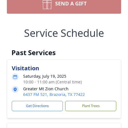
SEND A GIFT
Service Schedule
Past Services
Visitation
Saturday, July 19, 2025
10:00 - 11:00 am (Central time)
Greater Mt Zion Church
6437 FM 521, Brazoria, TX 77422
Get Directions
Plant Trees