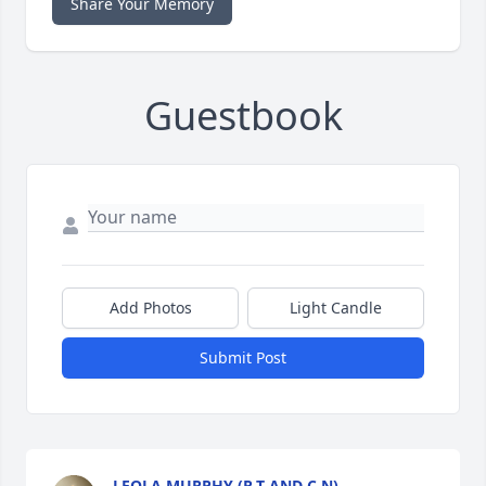
Share Your Memory
Guestbook
Add Photos
Light Candle
Submit Post
LEOLA MURPHY (R.T AND C.N)