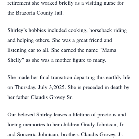
retirement she worked briefly as a visiting nurse for
the Brazoria County Jail.
Shirley’s hobbies included cooking, horseback riding
and helping others. She was a great friend and
listening ear to all. She earned the name “Mama
Shelly” as she was a mother figure to many.
She made her final transition departing this earthly life
on Thursday, July 3,2025. She is preceded in death by
her father Claudis Grovey Sr.
Our beloved Shirley leaves a lifetime of precious and
loving memories to her children Grady Johnican, Jr.
and Sonceria Johnican, brothers Claudis Grovey, Jr.