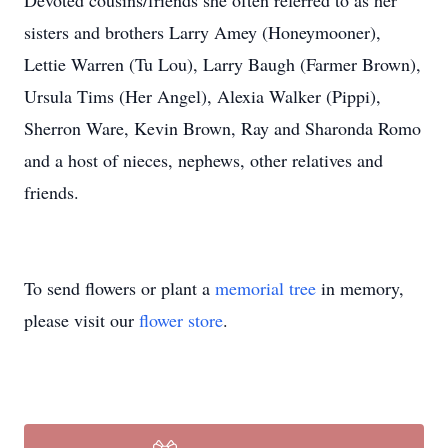
Devoted cousins/friends she often referred to as her
sisters and brothers Larry Amey (Honeymooner),
Lettie Warren (Tu Lou), Larry Baugh (Farmer Brown),
Ursula Tims (Her Angel), Alexia Walker (Pippi),
Sherron Ware, Kevin Brown, Ray and Sharonda Romo
and a host of nieces, nephews, other relatives and
friends.
To send flowers or plant a
memorial tree
in memory,
please visit our
flower store
.