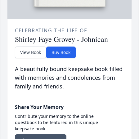
CELEBRATING THE LIFE OF
Shirley Faye Grovey - Johnican
View Book
Buy Book
A beautifully bound keepsake book filled
with memories and condolences from
family and friends.
Share Your Memory
Contribute your memory to the online
guestbook to be featured in this unique
keepsake book.