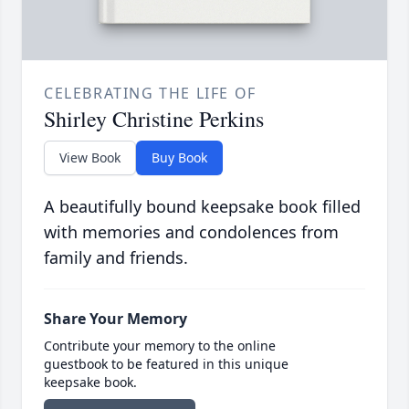
CELEBRATING THE LIFE OF
Shirley Christine Perkins
View Book
Buy Book
A beautifully bound keepsake book filled
with memories and condolences from
family and friends.
Share Your Memory
Contribute your memory to the online
guestbook to be featured in this unique
keepsake book.