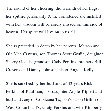
The sound of her cheering, the warmth of her hugs,
her spitfire personality & the confidence she instilled
with her wisdom will be sorely missed on this side of
heaven. Her spirit will live on in us all.
She is preceded in death by her parents; Marion and
Ola Mae Cravens, son Thomas Scott Griffin, daughter
Sherry Gaddis, grandson Cody Perkins, brothers Bill
Cravens and Danny Johnson, sister Angela Kelly.
She is survived by her husband of 42 years Rick
Perkins of Kaufman, Tx, daughter Angie Triplett and
husband Joey of Corsicana Tx, son’s Jason Griffin of
West Columbia Tx, Craig Perkins and wife Kimberly