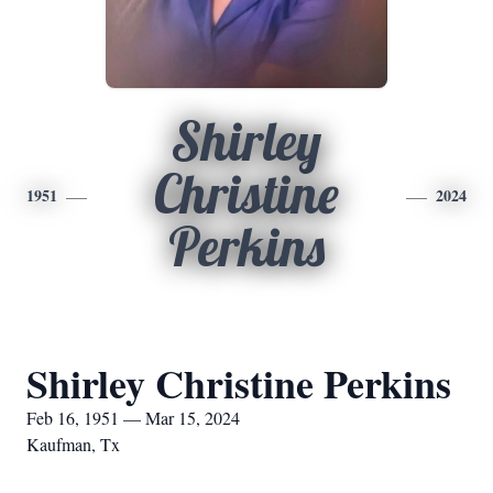
Shirley
Christine
1951
2024
Perkins
Shirley Christine Perkins
Feb 16, 1951 — Mar 15, 2024
Kaufman, Tx