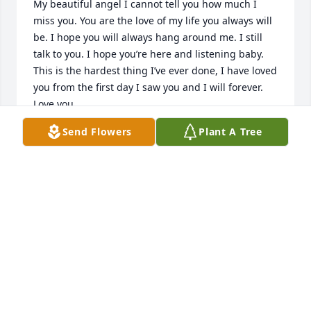
My beautiful angel I cannot tell you how much I 
miss you. You are the love of my life you always will 
be. I hope you will always hang around me. I still 
talk to you. I hope you’re here and listening baby. 
This is the hardest thing I’ve ever done, I have loved 
you from the first day I saw you and I will forever. 
Love you.
Send Flowers
Plant A Tree
RICK PERKINS
Apr 06, 2024
For 42 years this amazing woman 
loved me as if I was her own. It takes 
a very special person to love someone 
else's child so unconditionally. 
Especially me. I did not make it easy on her. LOL. I 
will always love you and cherish our memories. You 