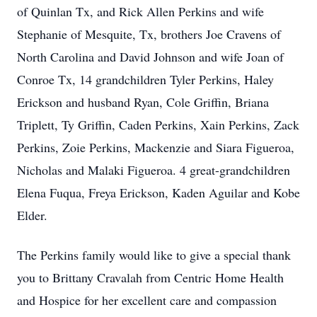
of Quinlan Tx, and Rick Allen Perkins and wife
Stephanie of Mesquite, Tx, brothers Joe Cravens of
North Carolina and David Johnson and wife Joan of
Conroe Tx, 14 grandchildren Tyler Perkins, Haley
Erickson and husband Ryan, Cole Griffin, Briana
Triplett, Ty Griffin, Caden Perkins, Xain Perkins, Zack
Perkins, Zoie Perkins, Mackenzie and Siara Figueroa,
Nicholas and Malaki Figueroa. 4 great-grandchildren
Elena Fuqua, Freya Erickson, Kaden Aguilar and Kobe
Elder.
The Perkins family would like to give a special thank
you to Brittany Cravalah from Centric Home Health
and Hospice for her excellent care and compassion