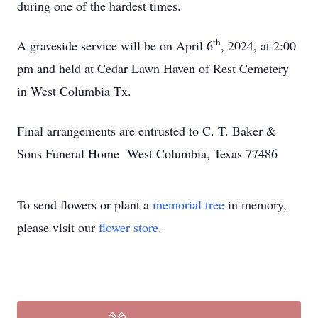
during one of the hardest times.
th
A graveside service will be on April 6
, 2024, at 2:00
pm and held at Cedar Lawn Haven of Rest Cemetery
in West Columbia Tx.
Final arrangements are entrusted to C. T. Baker &
Sons Funeral Home West Columbia, Texas 77486
To send flowers or plant a
memorial tree
in memory,
please visit our
flower store
.