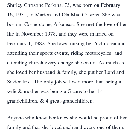
Shirley Christine Perkins, 73, was born on February
16, 1951, to Marion and Ola Mae Cravens. She was
born in Cornerstone, Arkansas. She met the love of her
life in November 1978, and they were married on
February 1, 1982. She loved raising her 5 children and
attending their sports events, riding motorcycles, and
attending church every change she could. As much as
she loved her husband & family, she put her Lord and
Savior first. The only job se loved more than being a
wife & mother was being a Grams to her 14
grandchildren, & 4 great-grandchildren.
Anyone who knew her knew she would be proud of her
family and that she loved each and every one of them.