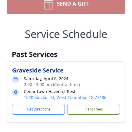
SEND A GIFT
Service Schedule
Past Services
Graveside Service
Saturday, April 6, 2024
2:00 - 3:00 pm (Central time)
Cedar Lawn Haven of Rest
1020 Sinclair St, West Columbia, TX 77486
Get Directions
Plant Trees