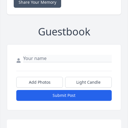
Share Your Memory
Guestbook
Add Photos
Light Candle
Submit Post