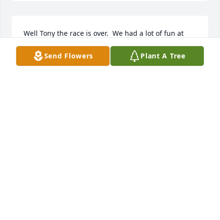
Well Tony the race is over.  We had a lot of fun at 
Dog Town playing under the big tree.  I will always 
Send Flowers
Plant A Tree
love you.  Till we meet again.
BILLY WEEKS (BROTHER)
Feb 26, 2026
I am so sorry to hear of Tony's passing.   He did so 
much for my aunt in her later years, including daily 
newspaper retrieval, taking out her trash, 
entertaining her with phone calls, things that 
helped allow her to stay in her home.   I last talked 
to him in early January --I hope he knew how much 
he meant to so many people.  Rest in the arms of 