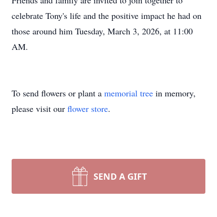
Friends and family are invited to join together to
celebrate Tony's life and the positive impact he had on
those around him Tuesday, March 3, 2026, at 11:00
AM.
To send flowers or plant a
memorial tree
in memory,
please visit our
flower store
.
SEND A GIFT