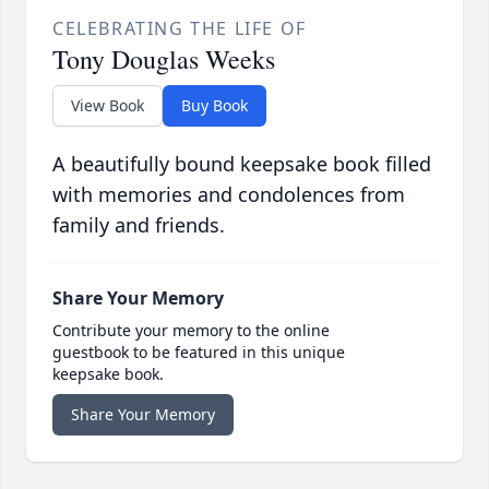
CELEBRATING THE LIFE OF
Tony Douglas Weeks
View Book
Buy Book
A beautifully bound keepsake book filled
with memories and condolences from
family and friends.
Share Your Memory
Contribute your memory to the online
guestbook to be featured in this unique
keepsake book.
Share Your Memory