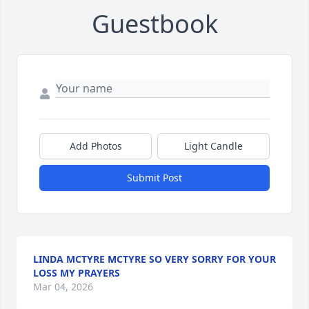
Guestbook
Add Photos
Light Candle
Submit Post
LINDA MCTYRE MCTYRE SO VERY SORRY FOR YOUR
LOSS MY PRAYERS
Mar 04, 2026