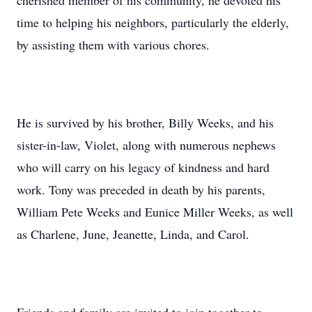
cherished member of his community, he devoted his
time to helping his neighbors, particularly the elderly,
by assisting them with various chores.
He is survived by his brother, Billy Weeks, and his
sister-in-law, Violet, along with numerous nephews
who will carry on his legacy of kindness and hard
work. Tony was preceded in death by his parents,
William Pete Weeks and Eunice Miller Weeks, as well
as Charlene, June, Jeanette, Linda, and Carol.