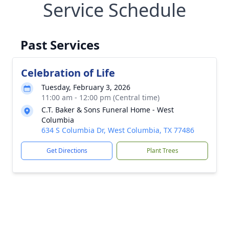
Service Schedule
Past Services
Celebration of Life
Tuesday, February 3, 2026
11:00 am - 12:00 pm (Central time)
C.T. Baker & Sons Funeral Home - West
Columbia
634 S Columbia Dr, West Columbia, TX 77486
Get Directions
Plant Trees