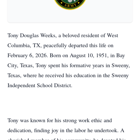
Tony Douglas Weeks, a beloved resident of West
Columbia, TX, peacefully departed this life on
February 6, 2026. Born on August 10, 1951, in Bay
City, Texas, Tony spent his formative years in Sweeny,
Texas, where he received his education in the Sweeny
Independent School District.
Tony was known for his strong work ethic and
dedication, finding joy in the labor he undertook. A