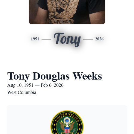
Tony
1951
2026
Tony Douglas Weeks
Aug 10, 1951 — Feb 6, 2026
West Columbia