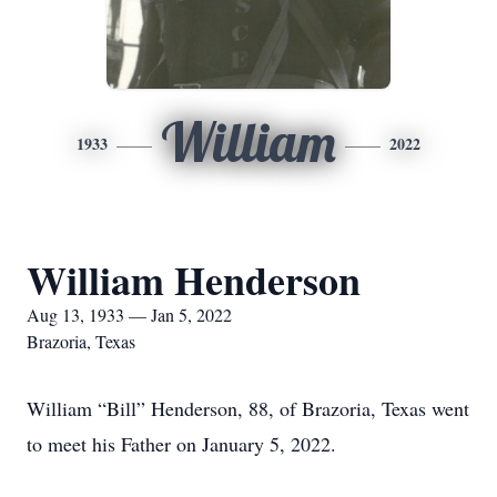
William
1933
2022
William Henderson
Aug 13, 1933 — Jan 5, 2022
Brazoria, Texas
William “Bill” Henderson, 88, of Brazoria, Texas went
to meet his Father on January 5, 2022.