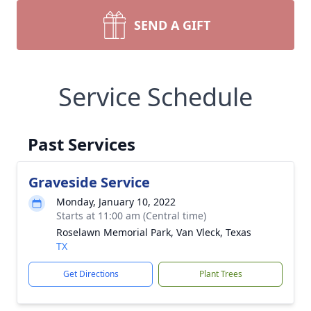
SEND A GIFT
Service Schedule
Past Services
Graveside Service
Monday, January 10, 2022
Starts at 11:00 am (Central time)
Roselawn Memorial Park, Van Vleck, Texas
TX
Get Directions
Plant Trees