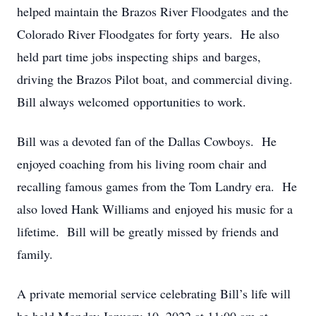
helped maintain the Brazos River Floodgates and the
Colorado River Floodgates for forty years. He also
held part time jobs inspecting ships and barges,
driving the Brazos Pilot boat, and commercial diving.
Bill always welcomed opportunities to work.
Bill was a devoted fan of the Dallas Cowboys. He
enjoyed coaching from his living room chair and
recalling famous games from the Tom Landry era. He
also loved Hank Williams and enjoyed his music for a
lifetime. Bill will be greatly missed by friends and
family.
A private memorial service celebrating Bill’s life will