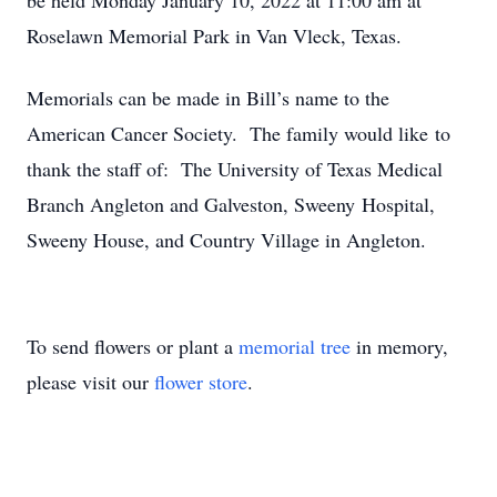
be held Monday January 10, 2022 at 11:00 am at
Roselawn Memorial Park in Van Vleck, Texas.
Memorials can be made in Bill’s name to the
American Cancer Society. The family would like to
thank the staff of: The University of Texas Medical
Branch Angleton and Galveston, Sweeny Hospital,
Sweeny House, and Country Village in Angleton.
To send flowers or plant a
memorial tree
in memory,
please visit our
flower store
.