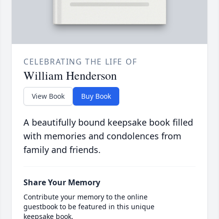
CELEBRATING THE LIFE OF
William Henderson
View Book
Buy Book
A beautifully bound keepsake book filled
with memories and condolences from
family and friends.
Share Your Memory
Contribute your memory to the online
guestbook to be featured in this unique
keepsake book.