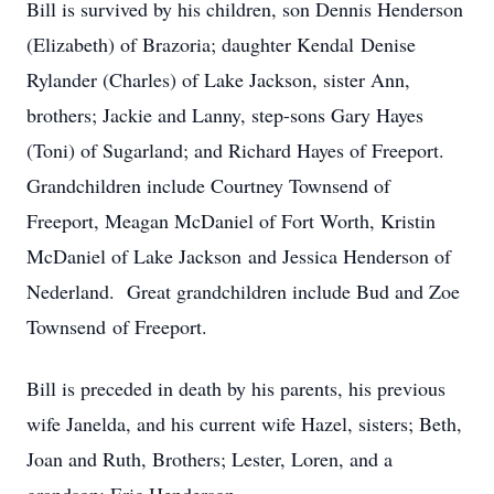
Bill is survived by his children, son Dennis Henderson
(Elizabeth) of Brazoria; daughter Kendal Denise
Rylander (Charles) of Lake Jackson, sister Ann,
brothers; Jackie and Lanny, step-sons Gary Hayes
(Toni) of Sugarland; and Richard Hayes of Freeport.
Grandchildren include Courtney Townsend of
Freeport, Meagan McDaniel of Fort Worth, Kristin
McDaniel of Lake Jackson and Jessica Henderson of
Nederland. Great grandchildren include Bud and Zoe
Townsend of Freeport.
Bill is preceded in death by his parents, his previous
wife Janelda, and his current wife Hazel, sisters; Beth,
Joan and Ruth, Brothers; Lester, Loren, and a