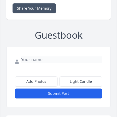
Share Your Memory
Guestbook
Add Photos
Light Candle
Submit Post