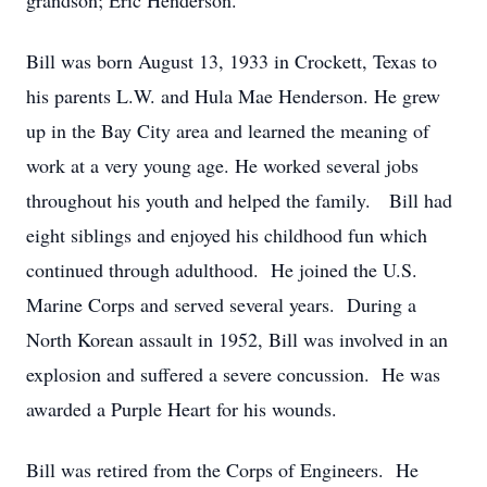
grandson; Eric Henderson.
Bill was born August 13, 1933 in Crockett, Texas to
his parents L.W. and Hula Mae Henderson. He grew
up in the Bay City area and learned the meaning of
work at a very young age. He worked several jobs
throughout his youth and helped the family. Bill had
eight siblings and enjoyed his childhood fun which
continued through adulthood. He joined the U.S.
Marine Corps and served several years. During a
North Korean assault in 1952, Bill was involved in an
explosion and suffered a severe concussion. He was
awarded a Purple Heart for his wounds.
Bill was retired from the Corps of Engineers. He